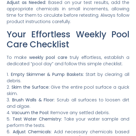
Adjust as Needed:
Based on your test results, add the
appropriate chemicals in small increments, allowing
time for them to circulate before retesting. Always follow
product instructions carefully.
Your Effortless Weekly Pool
Care Checklist
To make
weekly pool care
truly effortless, establish a
dedicated “pool day” and follow this simple checklist:
1.
Empty Skimmer & Pump Baskets:
Start by clearing all
debris.
2.
Skim the Surface:
Give the entire pool surface a quick
skim.
3.
Brush Walls & Floor:
Scrub all surfaces to loosen dirt
and algae.
4.
Vacuum the Pool:
Remove any settled debris.
5.
Test Water Chemistry:
Take your water sample and
perform the tests.
6.
Adjust Chemicals:
Add necessary chemicals based