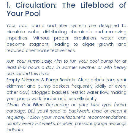
1. Circulation: The Lifeblood of
Your Pool
Your pool pump and filter system are designed to
circulate water, distributing chemicals and removing
impurities. Without proper circulation, water can
become stagnant, leading to algae growth and
reduced chemical effectiveness.
Run Your Pump Daily:
Aim to run your pool pump for at
least 8-12 hours a day. In warmer weather or with heavy
use, extend this time.
Empty Skimmer & Pump Baskets:
Clear debris from your
skimmer and pump baskets frequently (daily or every
other day). Clogged baskets restrict water flow, making
your pump work harder and less efficiently.
Clean Your Filter:
Depending on your filter type (sand,
cartridge, DE), you’ll need to backwash, rinse, or clean it
regularly. Follow your manufacturer’s recommendations,
usually every 1-4 weeks, or when pressure gauge readings
indicate.