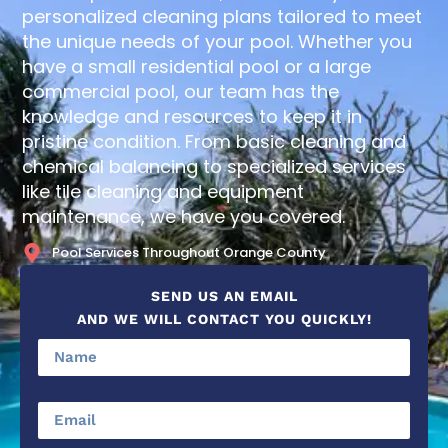
personalized cleaning plans tailored to meet
the unique needs of your pool. Whether you
have a small residential pool or a large
commercial pool, our team has the
knowledge and resources to keep it in
pristine condition. From basic cleaning and
chemical balancing to specialized services
like tile cleaning and equipment
maintenance, we have you covered.
Pool Services Throughout Orange County
SEND US AN EMAIL
AND WE WILL CONTACT YOU QUICKLY!