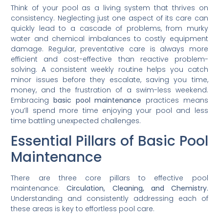
Think of your pool as a living system that thrives on
consistency. Neglecting just one aspect of its care can
quickly lead to a cascade of problems, from murky
water and chemical imbalances to costly equipment
damage. Regular, preventative care is always more
efficient and cost-effective than reactive problem-
solving. A consistent weekly routine helps you catch
minor issues before they escalate, saving you time,
money, and the frustration of a swim-less weekend.
Embracing
basic pool maintenance
practices means
you’ll spend more time enjoying your pool and less
time battling unexpected challenges.
Essential Pillars of Basic Pool
Maintenance
There are three core pillars to effective pool
maintenance:
Circulation, Cleaning, and Chemistry.
Understanding and consistently addressing each of
these areas is key to effortless pool care.