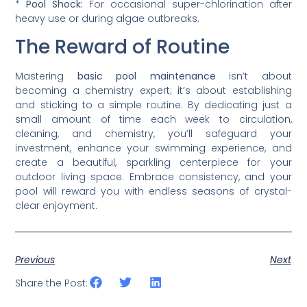
*
Pool Shock:
For occasional super-chlorination after
heavy use or during algae outbreaks.
The Reward of Routine
Mastering
basic pool maintenance
isn’t about
becoming a chemistry expert; it’s about establishing
and sticking to a simple routine. By dedicating just a
small amount of time each week to circulation,
cleaning, and chemistry, you’ll safeguard your
investment, enhance your swimming experience, and
create a beautiful, sparkling centerpiece for your
outdoor living space. Embrace consistency, and your
pool will reward you with endless seasons of crystal-
clear enjoyment.
Previous
Next
Share the Post: