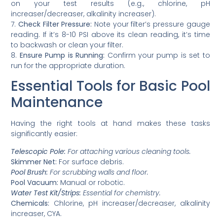
on your test results (e.g., chlorine, pH
increaser/decreaser, alkalinity increaser).
7.
Check Filter Pressure:
Note your filter’s pressure gauge
reading. If it’s 8-10 PSI above its clean reading, it’s time
to backwash or clean your filter.
8.
Ensure Pump is Running:
Confirm your pump is set to
run for the appropriate duration.
Essential Tools for Basic Pool
Maintenance
Having the right tools at hand makes these tasks
significantly easier:
Telescopic Pole:
For attaching various cleaning tools.
Skimmer Net:
For surface debris.
Pool Brush:
For scrubbing walls and floor.
Pool Vacuum:
Manual or robotic.
Water Test Kit/Strips:
Essential for chemistry.
Chemicals:
Chlorine, pH increaser/decreaser, alkalinity
increaser, CYA.