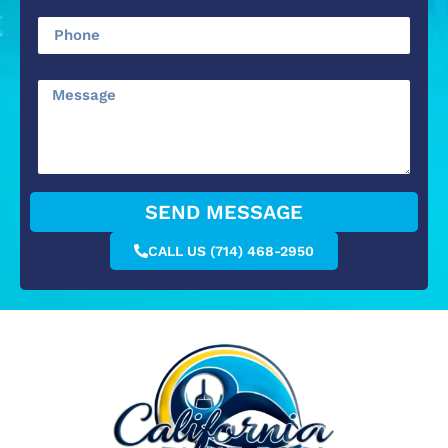
SEND MESSAGE
CALL US (714) 468-2950