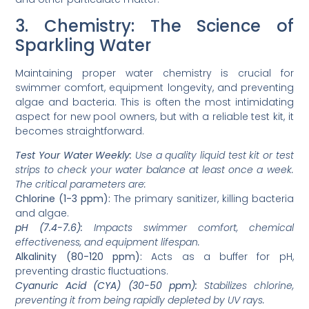
3. Chemistry: The Science of
Sparkling Water
Maintaining proper water chemistry is crucial for
swimmer comfort, equipment longevity, and preventing
algae and bacteria. This is often the most intimidating
aspect for new pool owners, but with a reliable test kit, it
becomes straightforward.
Test Your Water Weekly:
Use a quality liquid test kit or test
strips to check your water balance at least once a week.
The critical parameters are:
Chlorine (1-3 ppm):
The primary sanitizer, killing bacteria
and algae.
pH (7.4-7.6):
Impacts swimmer comfort, chemical
effectiveness, and equipment lifespan.
Alkalinity (80-120 ppm):
Acts as a buffer for pH,
preventing drastic fluctuations.
Cyanuric Acid (CYA) (30-50 ppm):
Stabilizes chlorine,
preventing it from being rapidly depleted by UV rays.