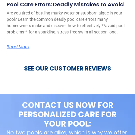
Pool Care Errors: Deadly Mistakes to Avoid
Are you tired of battling murky water or stubborn algae in your
pool? Learn the common deadly pool care errors many
homeowners make and discover how to effectively **avoid pool
problems** for a sparkling, stress-free swim all season long.
Read More
SEE OUR CUSTOMER REVIEWS
CONTACT US NOW FOR
PERSONALIZED CARE FOR
YOUR POOL:
No two pools are alike, which is why we offer