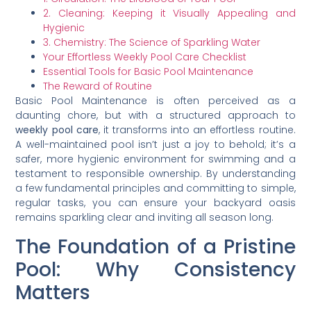
2. Cleaning: Keeping it Visually Appealing and
Hygienic
3. Chemistry: The Science of Sparkling Water
Your Effortless Weekly Pool Care Checklist
Essential Tools for Basic Pool Maintenance
The Reward of Routine
Basic Pool Maintenance is often perceived as a
daunting chore, but with a structured approach to
weekly pool care
, it transforms into an effortless routine.
A well-maintained pool isn’t just a joy to behold; it’s a
safer, more hygienic environment for swimming and a
testament to responsible ownership. By understanding
a few fundamental principles and committing to simple,
regular tasks, you can ensure your backyard oasis
remains sparkling clear and inviting all season long.
The Foundation of a Pristine
Pool: Why Consistency
Matters