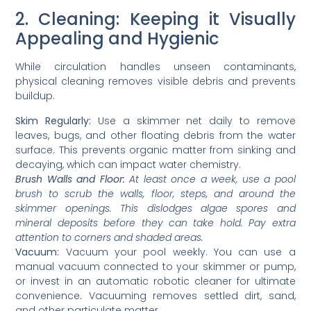
2. Cleaning: Keeping it Visually
Appealing and Hygienic
While circulation handles unseen contaminants,
physical cleaning removes visible debris and prevents
buildup.
Skim Regularly:
Use a skimmer net daily to remove
leaves, bugs, and other floating debris from the water
surface. This prevents organic matter from sinking and
decaying, which can impact water chemistry.
Brush Walls and Floor:
At least once a week, use a pool
brush to scrub the walls, floor, steps, and around the
skimmer openings. This dislodges algae spores and
mineral deposits before they can take hold. Pay extra
attention to corners and shaded areas.
Vacuum:
Vacuum your pool weekly. You can use a
manual vacuum connected to your skimmer or pump,
or invest in an automatic robotic cleaner for ultimate
convenience. Vacuuming removes settled dirt, sand,
and other particulate matter.