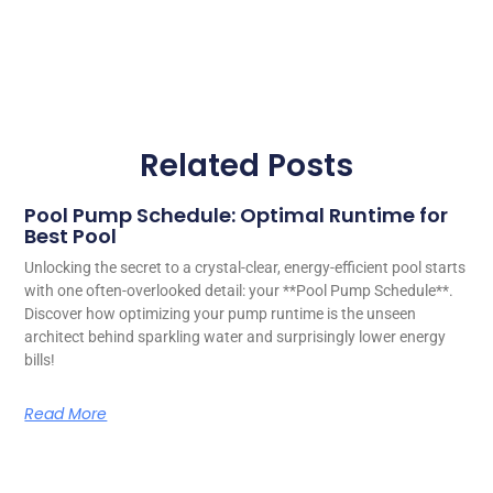
Related Posts
Pool Pump Schedule: Optimal Runtime for
Best Pool
Unlocking the secret to a crystal-clear, energy-efficient pool starts
with one often-overlooked detail: your **Pool Pump Schedule**.
Discover how optimizing your pump runtime is the unseen
architect behind sparkling water and surprisingly lower energy
bills!
Read More