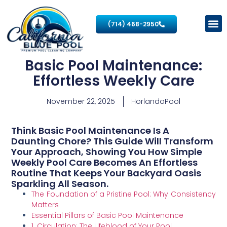
(714) 468-2950
Basic Pool Maintenance:
Effortless Weekly Care
November 22, 2025
HorlandoPool
Think Basic Pool Maintenance Is A
Daunting Chore? This Guide Will Transform
Your Approach, Showing You How Simple
Weekly Pool Care Becomes An Effortless
Routine That Keeps Your Backyard Oasis
Sparkling All Season.
The Foundation of a Pristine Pool: Why Consistency
Matters
Essential Pillars of Basic Pool Maintenance
1. Circulation: The Lifeblood of Your Pool