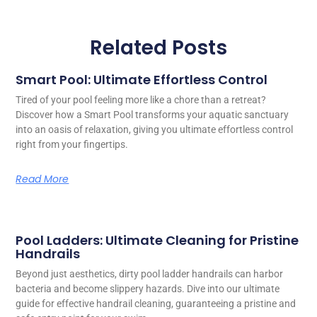
Related Posts
Smart Pool: Ultimate Effortless Control
Tired of your pool feeling more like a chore than a retreat?
Discover how a Smart Pool transforms your aquatic sanctuary
into an oasis of relaxation, giving you ultimate effortless control
right from your fingertips.
Read More
Pool Ladders: Ultimate Cleaning for Pristine
Handrails
Beyond just aesthetics, dirty pool ladder handrails can harbor
bacteria and become slippery hazards. Dive into our ultimate
guide for effective handrail cleaning, guaranteeing a pristine and