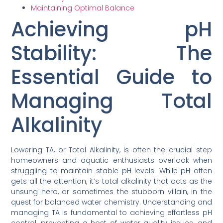
Maintaining Optimal Balance
Achieving pH
Stability: The
Essential Guide to
Managing Total
Alkalinity
Lowering TA, or Total Alkalinity, is often the crucial step
homeowners and aquatic enthusiasts overlook when
struggling to maintain stable pH levels. While pH often
gets all the attention, it’s total alkalinity that acts as the
unsung hero, or sometimes the stubborn villain, in the
quest for balanced water chemistry. Understanding and
managing TA is fundamental to achieving effortless pH