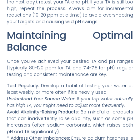
the next day), retest your TA and pH. If your TA is still too
high, repeat the process. Always aim for incremental
reductions (10-20 ppm at a time) to avoid overshooting
your targets and causing wild pH swings.
Maintaining Optimal
Balance
Once you’ve achieved your desired TA and pH ranges
(typically 80-120 ppm for TA and 7.4-7.8 for pH), regular
testing and consistent maintenance are key.
Test Regularly:
Develop a habit of testing your water at
least weekly, or more often if it’s heavily used.
Understand Your Source Water:
If your tap water naturally
has high TA, you might need to adjust more frequently.
Avoid Alkalinity-Raising Products:
Be mindful of products
that can inadvertently raise alkalinity, such as some pH
increasers (often sodium carbonate, which raises both
pH and TA significantly).
*
Address Other Imbalances:
Ensure calcium hardness is