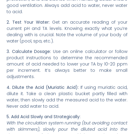
good ventilation. Always add acid to water, never water
to acid.
2. Test Your Water:
Get an accurate reading of your
current pH and TA levels. Knowing exactly what you’re
dealing with is crucial. Note the volume of your body of
water (pool, spa, etc.).
3. Calculate Dosage:
Use an online calculator or follow
product instructions to determine the recommended
amount of acid needed to lower your TA by 10-20 ppm
per increment. It’s always better to make small
adjustments.
4. Dilute the Acid (Muriatic Acid):
If using muriatic acid,
dilute it. Take a clean plastic bucket partly filled with
water, then slowly add the measured acid to the water.
Never add water to acid.
5. Add Acid Slowly and Strategically:
With the circulation system running (but avoiding contact
with skimmers), slowly pour the diluted acid into the