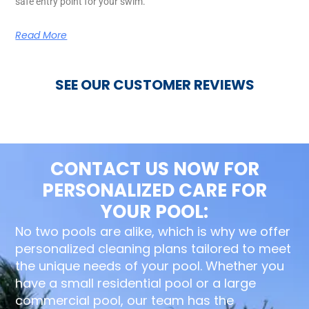
safe entry point for your swim.
Read More
SEE OUR CUSTOMER REVIEWS
CONTACT US NOW FOR
PERSONALIZED CARE FOR
YOUR POOL:
No two pools are alike, which is why we offer
personalized cleaning plans tailored to meet
the unique needs of your pool. Whether you
have a small residential pool or a large
commercial pool, our team has the