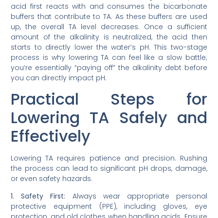
acid first reacts with and consumes the bicarbonate
buffers that contribute to TA. As these buffers are used
up, the overall TA level decreases. Once a sufficient
amount of the alkalinity is neutralized, the acid then
starts to directly lower the water’s pH. This two-stage
process is why lowering TA can feel like a slow battle;
you’re essentially “paying off” the alkalinity debt before
you can directly impact pH.
Practical Steps for
Lowering TA Safely and
Effectively
Lowering TA requires patience and precision. Rushing
the process can lead to significant pH drops, damage,
or even safety hazards.
1. Safety First:
Always wear appropriate personal
protective equipment (PPE), including gloves, eye
protection, and old clothes when handling acids. Ensure