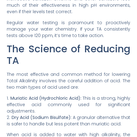
much of their effectiveness in high pH environments,
even if their levels test correct.
Regular water testing is paramount to proactively
manage your water chemistry. If your TA consistently
tests above 120 ppm, it’s time to take action.
The Science of Reducing
TA
The most effective and common method for lowering
Total Alkalinity involves the careful addition of acid. The
two main types of acid used are:
1.
Muriatic Acid (Hydrochloric Acid):
This is a strong, highly
effective acid commonly used for significant
adjustments.
2.
Dry Acid (Sodium Bisulfate):
A granular alternative that
is safer to handle but less potent than muriatic acid.
When acid is added to water with high alkalinity, the