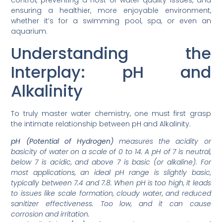
control, preventing a host of water quality issues, and
ensuring a healthier, more enjoyable environment,
whether it’s for a swimming pool, spa, or even an
aquarium.
Understanding the
Interplay: pH and
Alkalinity
To truly master water chemistry, one must first grasp
the intimate relationship between pH and Alkalinity.
pH (Potential of Hydrogen)
measures the acidity or
basicity of water on a scale of 0 to 14. A pH of 7 is neutral,
below 7 is acidic, and above 7 is basic (or alkaline). For
most applications, an ideal pH range is slightly basic,
typically between 7.4 and 7.8. When pH is too high, it leads
to issues like scale formation, cloudy water, and reduced
sanitizer effectiveness. Too low, and it can cause
corrosion and irritation.