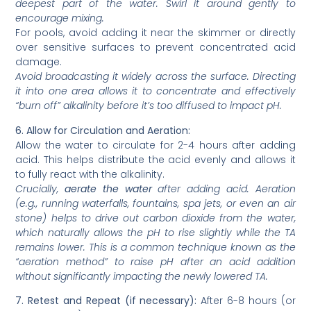
deepest part of the water. Swirl it around gently to
encourage mixing.
For pools, avoid adding it near the skimmer or directly
over sensitive surfaces to prevent concentrated acid
damage.
Avoid broadcasting it widely across the surface. Directing
it into one area allows it to concentrate and effectively
“burn off” alkalinity before it’s too diffused to impact pH.
6. Allow for Circulation and Aeration:
Allow the water to circulate for 2-4 hours after adding
acid. This helps distribute the acid evenly and allows it
to fully react with the alkalinity.
Crucially,
aerate the water
after adding acid. Aeration
(e.g., running waterfalls, fountains, spa jets, or even an air
stone) helps to drive out carbon dioxide from the water,
which naturally allows the pH to rise slightly while the TA
remains lower. This is a common technique known as the
“aeration method” to raise pH after an acid addition
without significantly impacting the newly lowered TA.
7. Retest and Repeat (if necessary):
After 6-8 hours (or