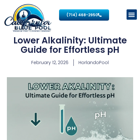
(714) 468-2950
Lower Alkalinity: Ultimate
Guide for Effortless pH
February 12, 2026
HorlandoPool