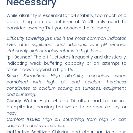
Necessary
While alkalinity is essential for pH stability, too much of a
good thing can be detrimental. You’ll likely need to
consider lowering TA if you observe the following:
Difficulty Lowering pH:
This is the most common indicator.
Even after significant acid additions, your pH remains
stubbornly high or rapidly returns to high levels.
“pH Bounce”:
The pH fluctuates frequently and drastically,
indicating weak buffering capacity or an attempt to
force it down against a high TA.
Scale Formation:
High alkalinity, especially when
combined with high pH and calcium hardness,
contributes to calcium scaling on surfaces, equipment,
and plumbing.
Cloudy Water:
High pH and TA often lead to mineral
precipitation, causing the water to appear cloudy or
hazy.
Comfort Issues:
High pH stemming from high TA can
cause skin and eye irritation.
Ineffective Sanitizer:
Chlorine and other sanitizers lose