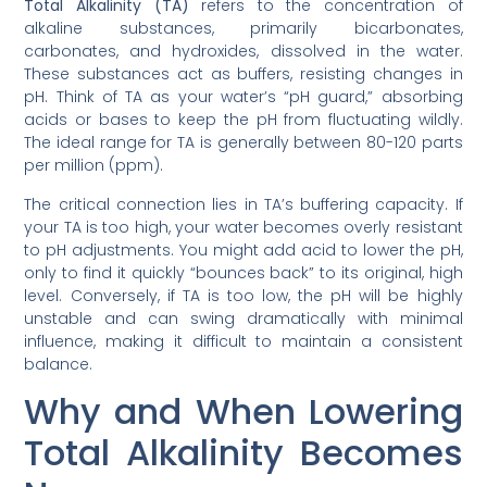
Total Alkalinity (TA)
refers to the concentration of
alkaline substances, primarily bicarbonates,
carbonates, and hydroxides, dissolved in the water.
These substances act as buffers, resisting changes in
pH. Think of TA as your water’s “pH guard,” absorbing
acids or bases to keep the pH from fluctuating wildly.
The ideal range for TA is generally between 80-120 parts
per million (ppm).
The critical connection lies in TA’s buffering capacity. If
your TA is too high, your water becomes overly resistant
to pH adjustments. You might add acid to lower the pH,
only to find it quickly “bounces back” to its original, high
level. Conversely, if TA is too low, the pH will be highly
unstable and can swing dramatically with minimal
influence, making it difficult to maintain a consistent
balance.
Why and When Lowering
Total Alkalinity Becomes