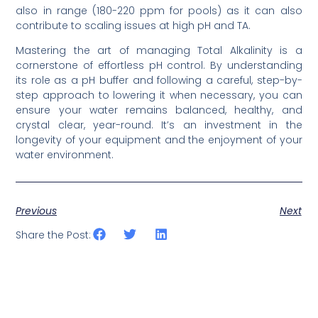
also in range (180-220 ppm for pools) as it can also
contribute to scaling issues at high pH and TA.
Mastering the art of managing Total Alkalinity is a
cornerstone of effortless pH control. By understanding
its role as a pH buffer and following a careful, step-by-
step approach to lowering it when necessary, you can
ensure your water remains balanced, healthy, and
crystal clear, year-round. It’s an investment in the
longevity of your equipment and the enjoyment of your
water environment.
Previous
Next
Share the Post: