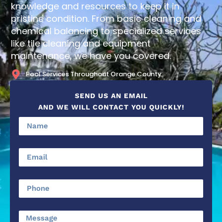
knowledge and resources to keep it in
pristine condition. From basic cleaning and
chemical balancing to specialized services
like tile cleaning and equipment
maintenance, we have you covered.
Pool Services Throughout Orange County
SEND US AN EMAIL
AND WE WILL CONTACT YOU QUICKLY!