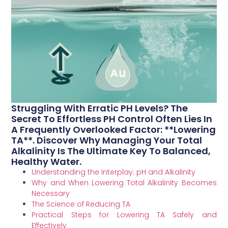
Struggling With Erratic PH Levels? The
Secret To Effortless PH Control Often Lies In
A Frequently Overlooked Factor: **Lowering
TA**. Discover Why Managing Your Total
Alkalinity Is The Ultimate Key To Balanced,
Healthy Water.
Understanding the Interplay: pH and Alkalinity
Why and When Lowering Total Alkalinity Becomes
Necessary
The Science of Reducing TA
Practical Steps for Lowering TA Safely and
Effectively