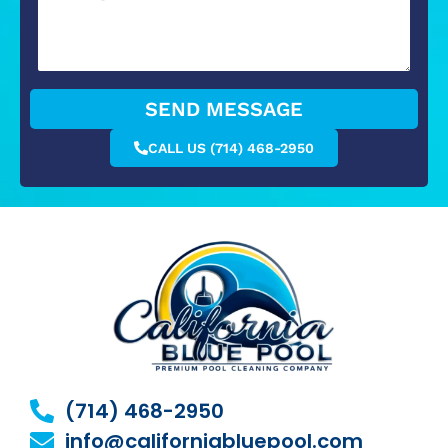
SEND MESSAGE
CALL US (714) 468-2950
(714) 468-2950
info@californiabluepool.com