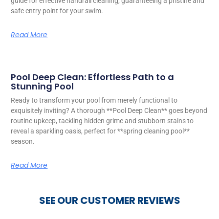
guide for effective handrail cleaning, guaranteeing a pristine and
safe entry point for your swim.
Read More
Pool Deep Clean: Effortless Path to a
Stunning Pool
Ready to transform your pool from merely functional to
exquisitely inviting? A thorough **Pool Deep Clean** goes beyond
routine upkeep, tackling hidden grime and stubborn stains to
reveal a sparkling oasis, perfect for **spring cleaning pool**
season.
Read More
SEE OUR CUSTOMER REVIEWS