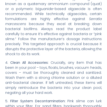
known as a quaternary ammonium compound (quat)
or a polymeric biguanide-based algaecide is often
recommended. While technically algaecides, certain
formulations are highly effective against
Serratia
marcescens
because they excel at breaking down
bacterial biofilms. Always read the product label
carefully to ensure it’s effective against bacteria or “pink
slime.” Follow the manufacturer’s dosage instructions
precisely. This targeted approach is crucial because it
disrupts the protective layer of the bacteria, allowing the
shock to do its work.
4.
Clean All Accessories:
Crucially, any item that has
been in your pool – toys, floats, brushes, vacuum heads,
covers – must be thoroughly cleaned and sanitized.
Wash them with a strong chlorine solution or a diluted
anti-bacterial cleaner. If left untreated, these items will
simply reintroduce the bacteria into your clean pool,
negating all your hard work.
5.
Filter System Decontamination:
Pink slime can lurk
within your filter. For sand filters, backwash thoroughly