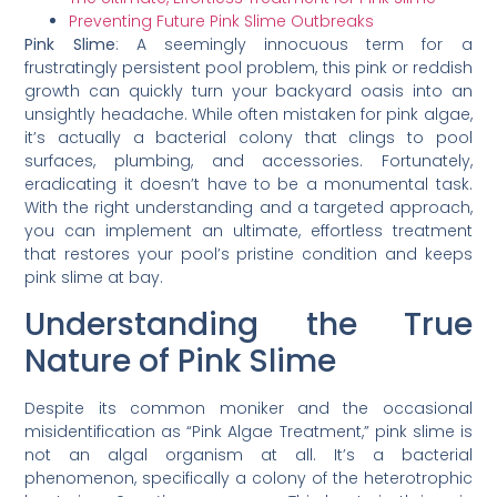
Preventing Future Pink Slime Outbreaks
Pink Slime
: A seemingly innocuous term for a
frustratingly persistent pool problem, this pink or reddish
growth can quickly turn your backyard oasis into an
unsightly headache. While often mistaken for pink algae,
it’s actually a bacterial colony that clings to pool
surfaces, plumbing, and accessories. Fortunately,
eradicating it doesn’t have to be a monumental task.
With the right understanding and a targeted approach,
you can implement an ultimate, effortless treatment
that restores your pool’s pristine condition and keeps
pink slime at bay.
Understanding the True
Nature of Pink Slime
Despite its common moniker and the occasional
misidentification as “Pink Algae Treatment,” pink slime is
not an algal organism at all. It’s a bacterial
phenomenon, specifically a colony of the heterotrophic