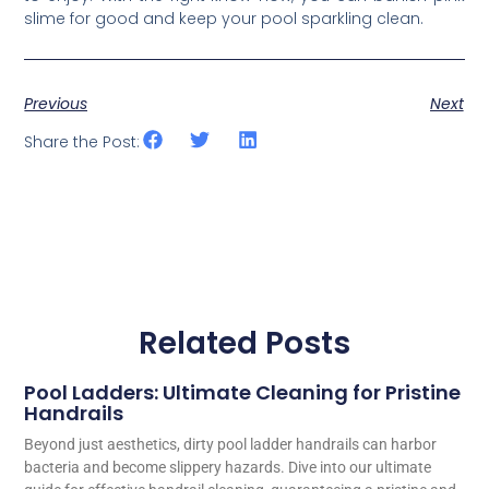
slime for good and keep your pool sparkling clean.
Previous
Next
Share the Post:
Related Posts
Pool Ladders: Ultimate Cleaning for Pristine
Handrails
Beyond just aesthetics, dirty pool ladder handrails can harbor
bacteria and become slippery hazards. Dive into our ultimate