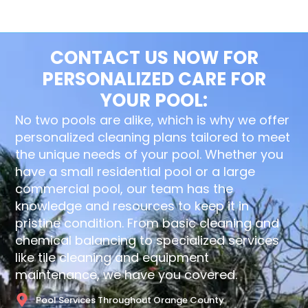
CONTACT US NOW FOR
PERSONALIZED CARE FOR
YOUR POOL:
No two pools are alike, which is why we offer
personalized cleaning plans tailored to meet
the unique needs of your pool. Whether you
have a small residential pool or a large
commercial pool, our team has the
knowledge and resources to keep it in
pristine condition. From basic cleaning and
chemical balancing to specialized services
like tile cleaning and equipment
maintenance, we have you covered.
Pool Services Throughout Orange County