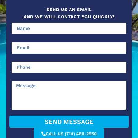
SEND US AN EMAIL
AND WE WILL CONTACT YOU QUICKLY!
SEND MESSAGE
CALL US (714) 468-2950