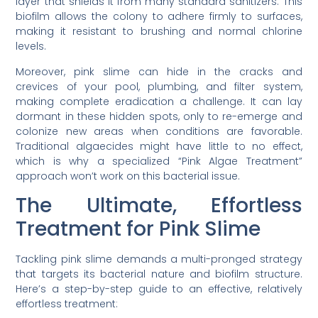
layer that shields it from many standard sanitizers. This
biofilm allows the colony to adhere firmly to surfaces,
making it resistant to brushing and normal chlorine
levels.
Moreover, pink slime can hide in the cracks and
crevices of your pool, plumbing, and filter system,
making complete eradication a challenge. It can lay
dormant in these hidden spots, only to re-emerge and
colonize new areas when conditions are favorable.
Traditional algaecides might have little to no effect,
which is why a specialized “Pink Algae Treatment”
approach won’t work on this bacterial issue.
The Ultimate, Effortless
Treatment for Pink Slime
Tackling pink slime demands a multi-pronged strategy
that targets its bacterial nature and biofilm structure.
Here’s a step-by-step guide to an effective, relatively
effortless treatment: