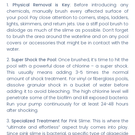
1.
Physical Removal is Key:
Before introducing any
chemicals, manually brush every affected surface of
your pool. Pay close attention to corners, steps, ladders,
lights, skimmers, and return jets. Use a stiff pool brush to
dislodge as much of the slime as possible. Don’t forget
to brush the area around the waterline and on any pool
covers or accessories that might be in contact with the
water.
2.
Super Shock the Pool:
Once brushed, it’s time to hit the
pool with a powerful dose of chlorine – a super shock.
This usually means adding 3-5 times the normal
amount of shock treatment. For vinyl or fiberglass pools,
dissolve granular shock in a bucket of water before
adding it to avoid bleaching. The high chlorine level will
penetrate some of the biofilm and kill exposed bacteria.
Run your pump continuously for at least 24-48 hours
after shocking.
3.
Specialized Treatment for
Pink Slime
: This is where the
“ultimate and effortless” aspect truly comes into play.
Since pink slime is bacterial, a specific type of algaecide