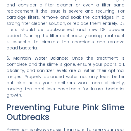
and consider a filter cleaner or even a filter sand
replacement if the issue is severe and recurring. For
cartridge filters, remove and soak the cartridges in a
strong filter cleaner solution, or replace them entirely. DE
filters should be backwashed, and new DE powder
added. Running the filter continuously during treatment
is essential to circulate the chemicals and remove
dead bacteria.
6.
Maintain Water Balance:
Once the treatment is
complete and the slime is gone, ensure your pool’s pH,
alkalinity, and sanitizer levels are all within their optimal
ranges. Properly balanced water not only feels better
but also helps your sanitizers work more efficiently,
making the pool less hospitable for future bacterial
growth.
Preventing Future Pink Slime
Outbreaks
Prevention is always easier than cure. To keep your pool