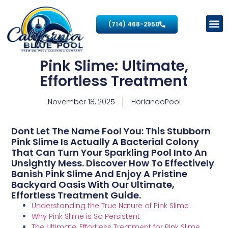
(714) 468-2950
Pink Slime: Ultimate,
Effortless Treatment
November 18, 2025
HorlandoPool
Dont Let The Name Fool You: This Stubborn
Pink Slime Is Actually A Bacterial Colony
That Can Turn Your Sparkling Pool Into An
Unsightly Mess. Discover How To Effectively
Banish Pink Slime And Enjoy A Pristine
Backyard Oasis With Our Ultimate,
Effortless Treatment Guide.
Understanding the True Nature of Pink Slime
Why Pink Slime is So Persistent
The Ultimate, Effortless Treatment for Pink Slime