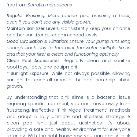
free from
Serratia marcescens
:
Regular Brushing:
Make routine pool brushing a habit,
even if you don’t see any visible growth.
Maintain Sanitizer Levels:
Consistently keep your chlorine
or other sanitizer at recommended levels.
Good Circulation & Filtration:
Ensure your pump runs long
enough each day to turn over the water multiple times
and that your filter is clean and functioning optimally.
Clean Pool Accessories:
Regularly clean and sanitize
pool toys, floats, and equipment.
*
Sunlight Exposure:
While not always possible, allowing
sunlight to reach all areas of the pool can help inhibit
growth.
By understanding that pink slime is a bacterial issue
requiring specific treatment, you can move away from
frustrating, ineffective “Pink Algae Treatment” methods
and adopt a truly ultimate and effortless strategy. A
clean pool isn’t just about aesthetics; it’s about
providing a safe and healthy environment for everyone
to enjoy. With the right know-how, you can banish pink