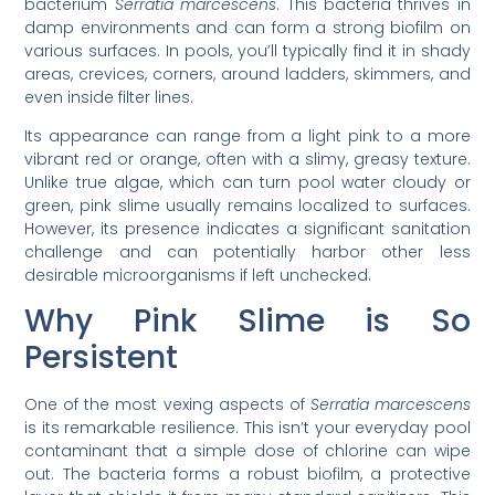
bacterium
Serratia marcescens
. This bacteria thrives in
damp environments and can form a strong biofilm on
various surfaces. In pools, you’ll typically find it in shady
areas, crevices, corners, around ladders, skimmers, and
even inside filter lines.
Its appearance can range from a light pink to a more
vibrant red or orange, often with a slimy, greasy texture.
Unlike true algae, which can turn pool water cloudy or
green, pink slime usually remains localized to surfaces.
However, its presence indicates a significant sanitation
challenge and can potentially harbor other less
desirable microorganisms if left unchecked.
Why Pink Slime is So
Persistent
One of the most vexing aspects of
Serratia marcescens
is its remarkable resilience. This isn’t your everyday pool
contaminant that a simple dose of chlorine can wipe
out. The bacteria forms a robust biofilm, a protective