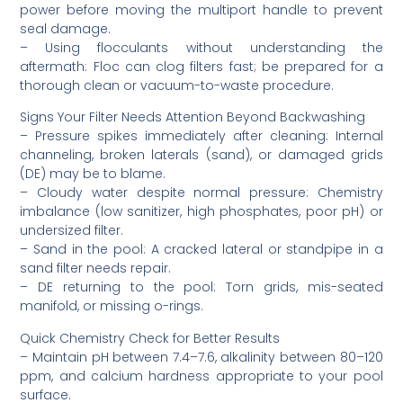
power before moving the multiport handle to prevent
seal damage.
– Using flocculants without understanding the
aftermath: Floc can clog filters fast; be prepared for a
thorough clean or vacuum-to-waste procedure.
Signs Your Filter Needs Attention Beyond Backwashing
– Pressure spikes immediately after cleaning: Internal
channeling, broken laterals (sand), or damaged grids
(DE) may be to blame.
– Cloudy water despite normal pressure: Chemistry
imbalance (low sanitizer, high phosphates, poor pH) or
undersized filter.
– Sand in the pool: A cracked lateral or standpipe in a
sand filter needs repair.
– DE returning to the pool: Torn grids, mis-seated
manifold, or missing o-rings.
Quick Chemistry Check for Better Results
– Maintain pH between 7.4–7.6, alkalinity between 80–120
ppm, and calcium hardness appropriate to your pool
surface.