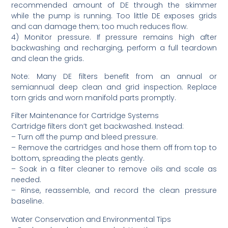
recommended amount of DE through the skimmer
while the pump is running. Too little DE exposes grids
and can damage them; too much reduces flow.
4) Monitor pressure. If pressure remains high after
backwashing and recharging, perform a full teardown
and clean the grids.
Note: Many DE filters benefit from an annual or
semiannual deep clean and grid inspection. Replace
torn grids and worn manifold parts promptly.
Filter Maintenance for Cartridge Systems
Cartridge filters don’t get backwashed. Instead:
– Turn off the pump and bleed pressure.
– Remove the cartridges and hose them off from top to
bottom, spreading the pleats gently.
– Soak in a filter cleaner to remove oils and scale as
needed.
– Rinse, reassemble, and record the clean pressure
baseline.
Water Conservation and Environmental Tips