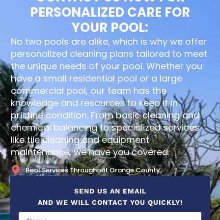
PERSONALIZED CARE FOR
YOUR POOL:
No two pools are alike, which is why we offer
personalized cleaning plans tailored to meet
the unique needs of your pool. Whether you
have a small residential pool or a large
commercial pool, our team has the
knowledge and resources to keep it in
pristine condition. From basic cleaning and
chemical balancing to specialized services
like tile cleaning and equipment
maintenance, we have you covered.
Pool Services Throughout Orange County
SEND US AN EMAIL
AND WE WILL CONTACT YOU QUICKLY!