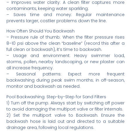
– Improves water clarity: A clean filter captures more
contaminants, keeping water sparkling.
– Saves time and money: Regular maintenance
prevents larger, costlier problems down the line.
How Often Should You Backwash
– Pressure rule of thumb: When the filter pressure rises
8–10 psi above the clean “baseline” (record this after a
full clean or backwash), it’s time to backwash.
– Usage and environment: Heavy swimmer load,
storms, pollen, nearby landscaping, or new plaster can
all increase frequency.
– Seasonal patterns: Expect more frequent
backwashing during peak swim months; in off-season,
monitor and backwash as needed.
Pool Backwashing: Step-by-Step for Sand Filters
1) Turn off the pump. Always start by switching off power
to avoid damaging the multiport valve or filter internals.
2) Set the multiport valve to Backwash. Ensure the
backwash hose is laid out and directed to a suitable
drainage area, following local regulations.