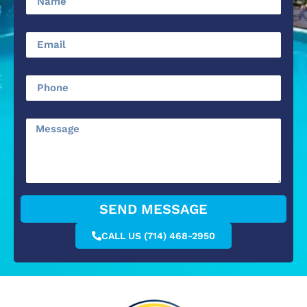
SEND MESSAGE
CALL US (714) 468-2950