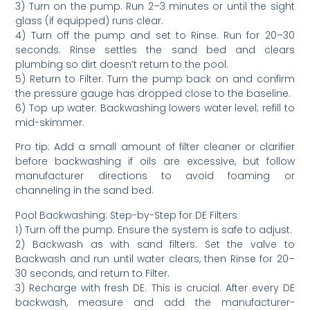
3) Turn on the pump. Run 2–3 minutes or until the sight
glass (if equipped) runs clear.
4) Turn off the pump and set to Rinse. Run for 20–30
seconds. Rinse settles the sand bed and clears
plumbing so dirt doesn’t return to the pool.
5) Return to Filter. Turn the pump back on and confirm
the pressure gauge has dropped close to the baseline.
6) Top up water. Backwashing lowers water level; refill to
mid-skimmer.
Pro tip: Add a small amount of filter cleaner or clarifier
before backwashing if oils are excessive, but follow
manufacturer directions to avoid foaming or
channeling in the sand bed.
Pool Backwashing: Step-by-Step for DE Filters
1) Turn off the pump. Ensure the system is safe to adjust.
2) Backwash as with sand filters. Set the valve to
Backwash and run until water clears, then Rinse for 20–
30 seconds, and return to Filter.
3) Recharge with fresh DE. This is crucial. After every DE
backwash, measure and add the manufacturer-