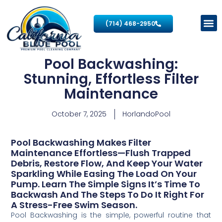
(714) 468-2950
Pool Backwashing:
Stunning, Effortless Filter
Maintenance
October 7, 2025
HorlandoPool
Pool Backwashing Makes Filter
Maintenance Effortless—Flush Trapped
Debris, Restore Flow, And Keep Your Water
Sparkling While Easing The Load On Your
Pump. Learn The Simple Signs It’s Time To
Backwash And The Steps To Do It Right For
A Stress-Free Swim Season.
Pool Backwashing is the simple, powerful routine that