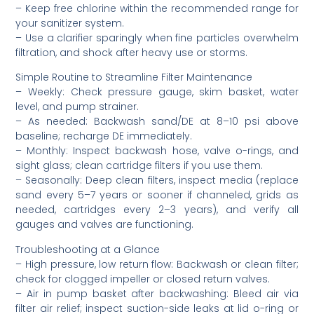
– Keep free chlorine within the recommended range for
your sanitizer system.
– Use a clarifier sparingly when fine particles overwhelm
filtration, and shock after heavy use or storms.
Simple Routine to Streamline Filter Maintenance
– Weekly: Check pressure gauge, skim basket, water
level, and pump strainer.
– As needed: Backwash sand/DE at 8–10 psi above
baseline; recharge DE immediately.
– Monthly: Inspect backwash hose, valve o-rings, and
sight glass; clean cartridge filters if you use them.
– Seasonally: Deep clean filters, inspect media (replace
sand every 5–7 years or sooner if channeled, grids as
needed, cartridges every 2–3 years), and verify all
gauges and valves are functioning.
Troubleshooting at a Glance
– High pressure, low return flow: Backwash or clean filter;
check for clogged impeller or closed return valves.
– Air in pump basket after backwashing: Bleed air via
filter air relief; inspect suction-side leaks at lid o-ring or