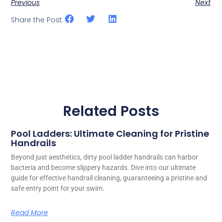
Previous
Next
Share the Post:
Related Posts
Pool Ladders: Ultimate Cleaning for Pristine
Handrails
Beyond just aesthetics, dirty pool ladder handrails can harbor
bacteria and become slippery hazards. Dive into our ultimate
guide for effective handrail cleaning, guaranteeing a pristine and
safe entry point for your swim.
Read More