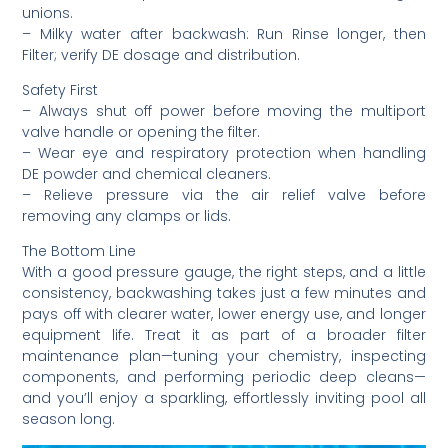
unions.
– Milky water after backwash: Run Rinse longer, then
Filter; verify DE dosage and distribution.
Safety First
– Always shut off power before moving the multiport
valve handle or opening the filter.
– Wear eye and respiratory protection when handling
DE powder and chemical cleaners.
– Relieve pressure via the air relief valve before
removing any clamps or lids.
The Bottom Line
With a good pressure gauge, the right steps, and a little
consistency, backwashing takes just a few minutes and
pays off with clearer water, lower energy use, and longer
equipment life. Treat it as part of a broader filter
maintenance plan—tuning your chemistry, inspecting
components, and performing periodic deep cleans—
and you’ll enjoy a sparkling, effortlessly inviting pool all
season long.