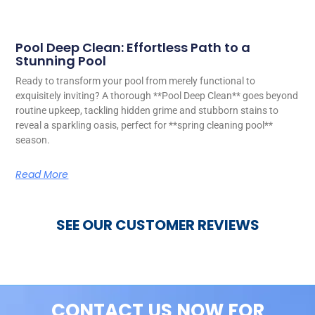
Pool Deep Clean: Effortless Path to a
Stunning Pool
Ready to transform your pool from merely functional to
exquisitely inviting? A thorough **Pool Deep Clean** goes beyond
routine upkeep, tackling hidden grime and stubborn stains to
reveal a sparkling oasis, perfect for **spring cleaning pool**
season.
Read More
SEE OUR CUSTOMER REVIEWS
CONTACT US NOW FOR