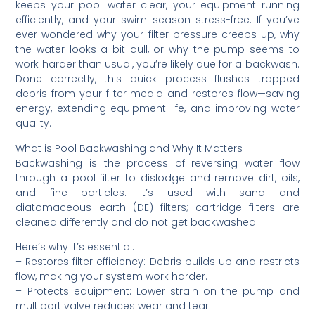
keeps your pool water clear, your equipment running
efficiently, and your swim season stress-free. If you’ve
ever wondered why your filter pressure creeps up, why
the water looks a bit dull, or why the pump seems to
work harder than usual, you’re likely due for a backwash.
Done correctly, this quick process flushes trapped
debris from your filter media and restores flow—saving
energy, extending equipment life, and improving water
quality.
What is Pool Backwashing and Why It Matters
Backwashing is the process of reversing water flow
through a pool filter to dislodge and remove dirt, oils,
and fine particles. It’s used with sand and
diatomaceous earth (DE) filters; cartridge filters are
cleaned differently and do not get backwashed.
Here’s why it’s essential:
– Restores filter efficiency: Debris builds up and restricts
flow, making your system work harder.
– Protects equipment: Lower strain on the pump and
multiport valve reduces wear and tear.