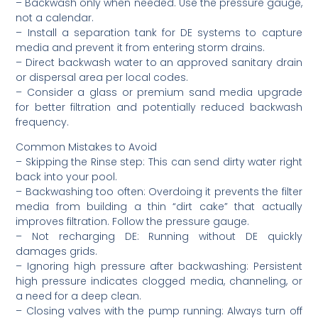
– Backwash only when needed. Use the pressure gauge,
not a calendar.
– Install a separation tank for DE systems to capture
media and prevent it from entering storm drains.
– Direct backwash water to an approved sanitary drain
or dispersal area per local codes.
– Consider a glass or premium sand media upgrade
for better filtration and potentially reduced backwash
frequency.
Common Mistakes to Avoid
– Skipping the Rinse step: This can send dirty water right
back into your pool.
– Backwashing too often: Overdoing it prevents the filter
media from building a thin “dirt cake” that actually
improves filtration. Follow the pressure gauge.
– Not recharging DE: Running without DE quickly
damages grids.
– Ignoring high pressure after backwashing: Persistent
high pressure indicates clogged media, channeling, or
a need for a deep clean.
– Closing valves with the pump running: Always turn off