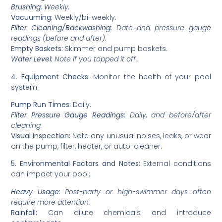
Brushing:
Weekly.
Vacuuming:
Weekly/bi-weekly.
Filter Cleaning/Backwashing:
Date and pressure gauge
readings (before and after).
Empty Baskets:
Skimmer and pump baskets.
Water Level:
Note if you topped it off.
4. Equipment Checks:
Monitor the health of your pool
system:
Pump Run Times:
Daily.
Filter Pressure Gauge Readings:
Daily, and before/after
cleaning.
Visual Inspection:
Note any unusual noises, leaks, or wear
on the pump, filter, heater, or auto-cleaner.
5. Environmental Factors and Notes:
External conditions
can impact your pool:
Heavy Usage:
Post-party or high-swimmer days often
require more attention.
Rainfall:
Can dilute chemicals and introduce