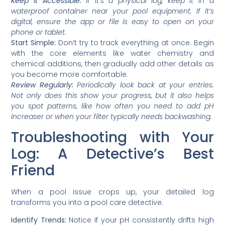
Keep it Accessible:
If it’s a physical log, keep it in a
waterproof container near your pool equipment. If it’s
digital, ensure the app or file is easy to open on your
phone or tablet.
Start Simple:
Don’t try to track everything at once. Begin
with the core elements like water chemistry and
chemical additions, then gradually add other details as
you become more comfortable.
Review Regularly:
Periodically look back at your entries.
Not only does this show your progress, but it also helps
you spot patterns, like how often you need to add pH
increaser or when your filter typically needs backwashing.
Troubleshooting with Your
Log: A Detective’s Best
Friend
When a pool issue crops up, your detailed log
transforms you into a pool care detective.
Identify Trends:
Notice if your pH consistently drifts high