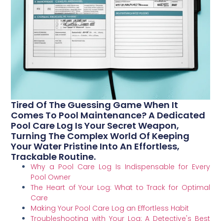
Tired Of The Guessing Game When It
Comes To Pool Maintenance? A Dedicated
Pool Care Log Is Your Secret Weapon,
Turning The Complex World Of Keeping
Your Water Pristine Into An Effortless,
Trackable Routine.
Why a Pool Care Log Is Indispensable for Every
Pool Owner
The Heart of Your Log: What to Track for Optimal
Care
Making Your Pool Care Log an Effortless Habit
Troubleshooting with Your Log: A Detective's Best