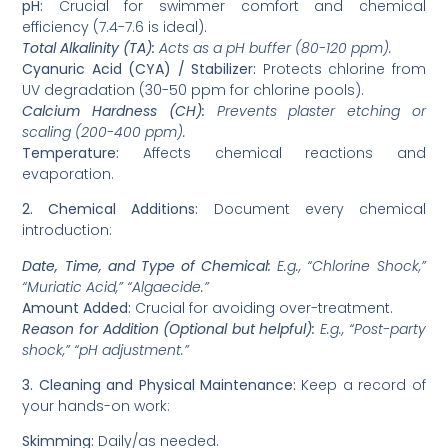
pH:
Crucial for swimmer comfort and chemical
efficiency (7.4-7.6 is ideal).
Total Alkalinity (TA):
Acts as a pH buffer (80-120 ppm).
Cyanuric Acid (CYA) / Stabilizer:
Protects chlorine from
UV degradation (30-50 ppm for chlorine pools).
Calcium Hardness (CH):
Prevents plaster etching or
scaling (200-400 ppm).
Temperature:
Affects chemical reactions and
evaporation.
2. Chemical Additions:
Document every chemical
introduction:
Date, Time, and Type of Chemical:
E.g., “Chlorine Shock,”
“Muriatic Acid,” “Algaecide.”
Amount Added:
Crucial for avoiding over-treatment.
Reason for Addition (Optional but helpful):
E.g., “Post-party
shock,” “pH adjustment.”
3. Cleaning and Physical Maintenance:
Keep a record of
your hands-on work:
Skimming:
Daily/as needed.