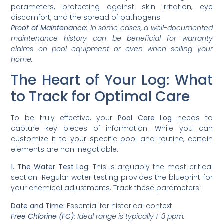
parameters, protecting against skin irritation, eye
discomfort, and the spread of pathogens.
Proof of Maintenance:
In some cases, a well-documented
maintenance history can be beneficial for warranty
claims on pool equipment or even when selling your
home.
The Heart of Your Log: What
to Track for Optimal Care
To be truly effective, your
Pool Care Log
needs to
capture key pieces of information. While you can
customize it to your specific pool and routine, certain
elements are non-negotiable.
1. The Water Test Log:
This is arguably the most critical
section. Regular water testing provides the blueprint for
your chemical adjustments. Track these parameters:
Date and Time:
Essential for historical context.
Free Chlorine (FC):
Ideal range is typically 1-3 ppm.