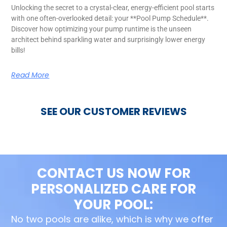
Unlocking the secret to a crystal-clear, energy-efficient pool starts
with one often-overlooked detail: your **Pool Pump Schedule**.
Discover how optimizing your pump runtime is the unseen
architect behind sparkling water and surprisingly lower energy
bills!
Read More
SEE OUR CUSTOMER REVIEWS
CONTACT US NOW FOR
PERSONALIZED CARE FOR
YOUR POOL:
No two pools are alike, which is why we offer