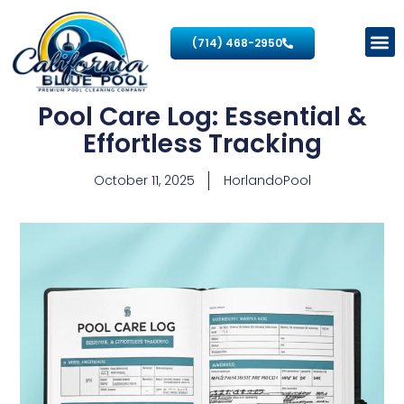
(714) 468-2950
Pool Care Log: Essential &
Effortless Tracking
October 11, 2025
HorlandoPool