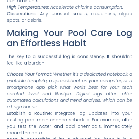
contaminants.
High Temperatures:
Accelerate chlorine consumption.
Observations:
Any unusual smells, cloudiness, algae
spots, or debris.
Making Your Pool Care Log
an Effortless Habit
The key to a successful log is consistency. It shouldn’t
feel like a burden.
Choose Your Format:
Whether it’s a dedicated notebook, a
printable template, a spreadsheet on your computer, or a
smartphone app, pick what works best for your tech
comfort level and lifestyle. Digital logs often offer
automated calculations and trend analysis, which can be
a huge bonus.
Establish a Routine:
Integrate log updates into your
existing pool maintenance schedule. For example, after
you test the water and add chemicals, immediately
record the data.