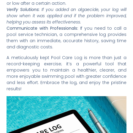
or low after a certain action.
Verify Solutions:
If you added an algaecide, your log will
show when it was applied and if the problem improved,
helping you assess its effectiveness.
Communicate with Professionals:
If you need to call a
pool service technician, a comprehensive log provides
them with an immediate, accurate history, saving time
and diagnostic costs.
A meticulously kept Pool Care Log is more than just a
record-keeping exercise; it’s a powerful tool that
empowers you to maintain a healthier, clearer, and
more enjoyable swimming pool with greater confidence
and less effort. Embrace the log, and enjoy the pristine
results!