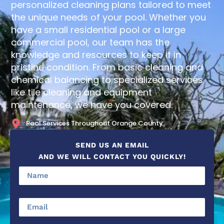
personalized cleaning plans tailored to meet
the unique needs of your pool. Whether you
have a small residential pool or a large
commercial pool, our team has the
knowledge and resources to keep it in
pristine condition. From basic cleaning and
chemical balancing to specialized services
like tile cleaning and equipment
maintenance, we have you covered.
Pool Services Throughout Orange County
SEND US AN EMAIL
AND WE WILL CONTACT YOU QUICKLY!