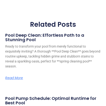
Related Posts
Pool Deep Clean: Effortless Path to a
Stunning Pool
Ready to transform your pool from merely functional to
exquisitely inviting? A thorough **Pool Deep Clean** goes beyond
routine upkeep, tackling hidden grime and stubborn stains to
reveal a sparkling oasis, perfect for **spring cleaning pool**
season.
Read More
Pool Pump Schedule: Optimal Runtime for
Best Pool