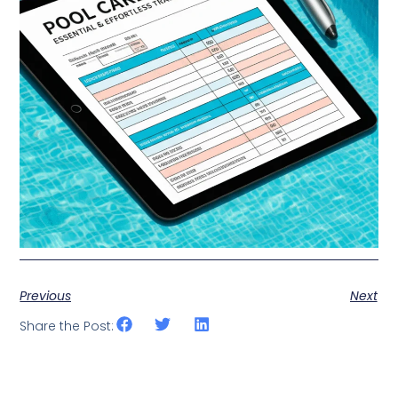
Previous
Next
Share the Post: