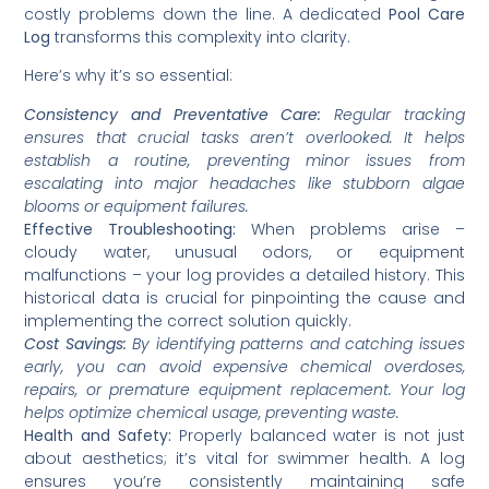
costly problems down the line. A dedicated
Pool Care
Log
transforms this complexity into clarity.
Here’s why it’s so essential:
Consistency and Preventative Care:
Regular tracking
ensures that crucial tasks aren’t overlooked. It helps
establish a routine, preventing minor issues from
escalating into major headaches like stubborn algae
blooms or equipment failures.
Effective Troubleshooting:
When problems arise –
cloudy water, unusual odors, or equipment
malfunctions – your log provides a detailed history. This
historical data is crucial for pinpointing the cause and
implementing the correct solution quickly.
Cost Savings:
By identifying patterns and catching issues
early, you can avoid expensive chemical overdoses,
repairs, or premature equipment replacement. Your log
helps optimize chemical usage, preventing waste.
Health and Safety:
Properly balanced water is not just
about aesthetics; it’s vital for swimmer health. A log
ensures you’re consistently maintaining safe