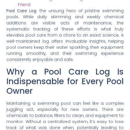
Friend
Pool Care Log
: the unsung hero of pristine swimming
pools. While daily skimming and weekly chemical
additions are visible acts of maintenance, the
systematic tracking of these efforts is what truly
elevates pool care from a chore to an exact science. A
well-maintained log offers invaluable insights, helping
pool owners keep their water sparkling, their equipment
running smoothly, and their swimming experience
consistently enjoyable and safe.
Why a Pool Care Log Is
Indispensable for Every Pool
Owner
Maintaining a swimming pool can feel like a complex
juggling act, especially for new owners. There are
chemicals to balance, filters to clean, and equipment to
monitor. Without a centralized system, it’s easy to lose
track of what was done when, potentially leading to