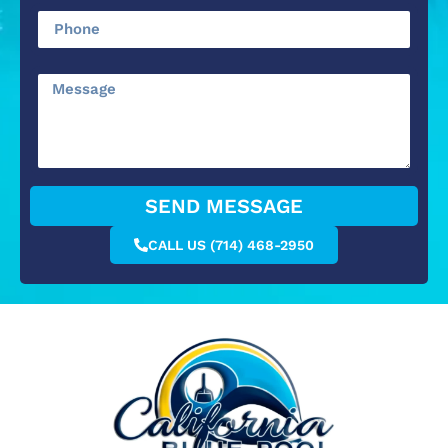
SEND MESSAGE
CALL US (714) 468-2950