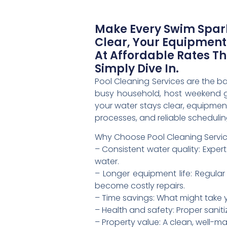
Make Every Swim Spark
Clear, Your Equipment
At Affordable Rates T
Simply Dive In.
Pool Cleaning Services are the b
busy household, host weekend ge
your water stays clear, equipment
processes, and reliable scheduli
Why Choose Pool Cleaning Servi
– Consistent water quality: Exper
water.
– Longer equipment life: Regular 
become costly repairs.
– Time savings: What might take 
– Health and safety: Proper sanit
– Property value: A clean, well-m