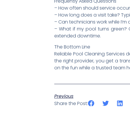
Frequently Asked Questions
– How often should service occur
– How long does a visit take? Typ
– Can technicians work while I’
– What if my pool turns green? 
extended downtime.
The Bottom Line
Reliable Pool Cleaning Services 
the right provider, you get a tra
on the fun while a trusted team 
Previous
Share the Post: