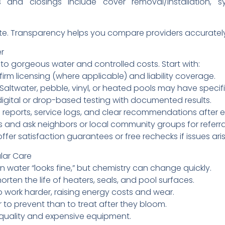
 and closings include cover removal/installation, 
imate. Transparency helps you compare providers accuratel
er
 to gorgeous water and controlled costs. Start with:
irm licensing (where applicable) and liability coverage.
 Saltwater, pebble, vinyl, or heated pools may have specif
digital or drop-based testing with documented results.
reports, service logs, and clear recommendations after ea
 and ask neighbors or local community groups for referra
r satisfaction guarantees or free rechecks if issues aris
lar Care
n water “looks fine,” but chemistry can change quickly.
rten the life of heaters, seals, and pool surfaces.
o work harder, raising energy costs and wear.
to prevent than to treat after they bloom.
 quality and expensive equipment.