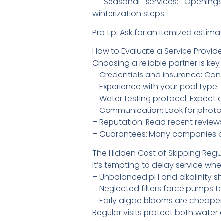
– Seasonal services: Openings
winterization steps.
Pro tip: Ask for an itemized est
How to Evaluate a Service Provid
Choosing a reliable partner is key
– Credentials and insurance: Conf
– Experience with your pool type:
– Water testing protocol: Expect 
– Communication: Look for photo 
– Reputation: Read recent reviews
– Guarantees: Many companies offe
The Hidden Cost of Skipping Regu
It’s tempting to delay service whe
– Unbalanced pH and alkalinity sho
– Neglected filters force pumps t
– Early algae blooms are cheaper 
Regular visits protect both water