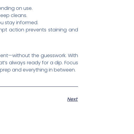
ending on use.
deep cleans.
u stay informed.
mpt action prevents staining and
pment—without the guesswork. With
at’s always ready for a dip. Focus
 prep and everything in between.
Next