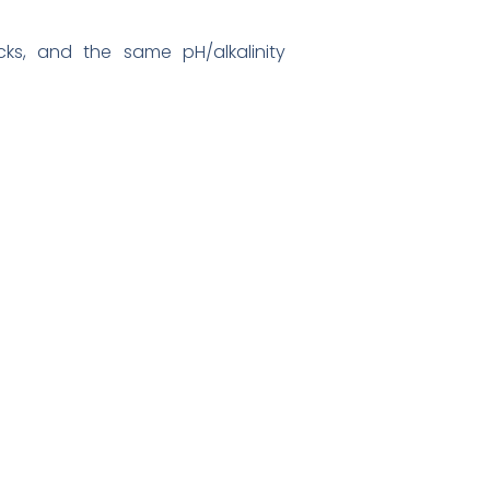
ecks, and the same pH/alkalinity