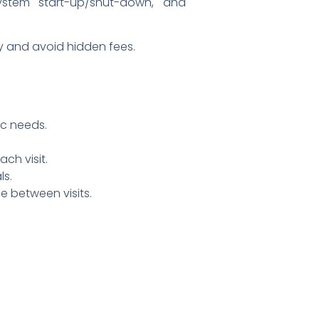
system start-up/shut-down, and
y and avoid hidden fees.
ic needs.
ch visit.
ls.
e between visits.