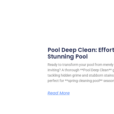
Pool Deep Clean: Effort
Stunning Pool
Ready to transform your pool from merely f
inviting? A thorough **Pool Deep Clean** 
tackling hidden grime and stubborn stains 
perfect for **spring cleaning pool** seaso
Read More