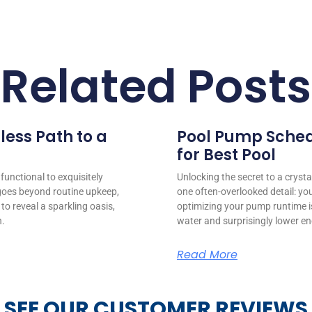
Related Posts
less Path to a
Pool Pump Sched
for Best Pool
unctional to exquisitely
Unlocking the secret to a crystal
goes beyond routine upkeep,
one often-overlooked detail: y
to reveal a sparkling oasis,
optimizing your pump runtime i
n.
water and surprisingly lower ene
Read More
SEE OUR CUSTOMER REVIEWS