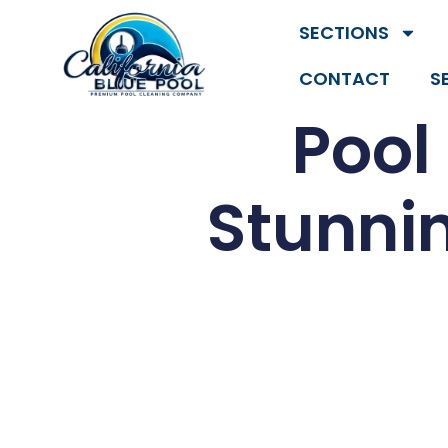
SECTIONS
CONTACT
S
Pool
Stunnin