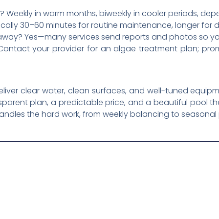
? Weekly in warm months, biweekly in cooler periods, dep
ically 30–60 minutes for routine maintenance, longer for 
m away? Yes—many services send reports and photos so yo
Contact your provider for an algae treatment plan; pro
deliver clear water, clean surfaces, and well-tuned equi
nsparent plan, a predictable price, and a beautiful pool th
handles the hard work, from weekly balancing to seasonal