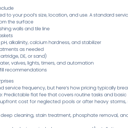
nclude
ed to your pool’s size, location, and use. A standard servi
rom the surface
ing walls and tile line
askets
pH, alkalinity, calcium hardness, and stabilizer
reatments as needed
artridge, DE, or sand)
er, valves, lights, timers, and automation
efill recommendations
rprises
nd service frequency, but here’s how pricing typically bre
 Predictable flat fee that covers routine tasks and basi
upfront cost for neglected pools or after heavy storms
d deep cleaning, stain treatment, phosphate removal, and