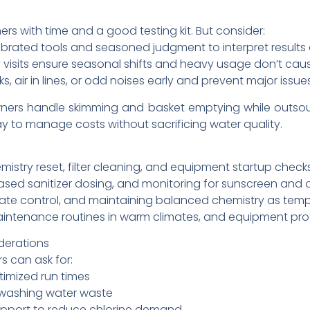
s with time and a good testing kit. But consider:
ibrated tools and seasoned judgment to interpret results
y visits ensure seasonal shifts and heavy usage don’t ca
, air in lines, or odd noises early and prevent major issues
rs handle skimming and basket emptying while outsou
y to manage costs without sacrificing water quality.
d
emistry reset, filter cleaning, and equipment startup checks
ased sanitizer dosing, and monitoring for sunscreen and 
ate control, and maintaining balanced chemistry as temp
maintenance routines in warm climates, and equipment pro
derations
s can ask for:
imized run times
ckwashing water waste
upport to reduce chlorine demand