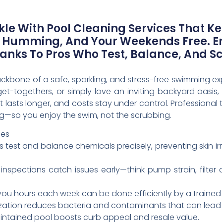
le With Pool Cleaning Services That K
 Humming, And Your Weekends Free. En
hanks To Pros Who Test, Balance, And S
ackbone of a safe, sparkling, and stress-free swimming
t-togethers, or simply love an inviting backyard oasis
 lasts longer, and costs stay under control. Professional t
ng—so you enjoy the swim, not the scrubbing.
ces
ts test and balance chemicals precisely, preventing skin ir
inspections catch issues early—think pump strain, filter
you hours each week can be done efficiently by a trained
ization reduces bacteria and contaminants that can lead t
aintained pool boosts curb appeal and resale value.