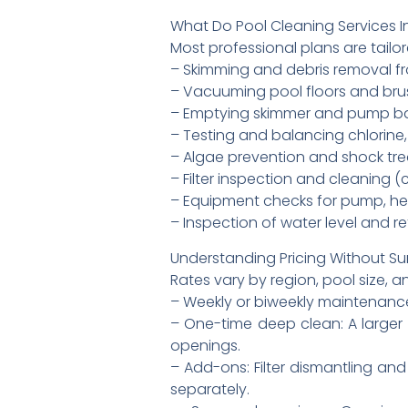
What Do Pool Cleaning Services I
Most professional plans are tailor
– Skimming and debris removal f
– Vacuuming pool floors and brush
– Emptying skimmer and pump b
– Testing and balancing chlorine, 
– Algae prevention and shock t
– Filter inspection and cleaning (c
– Equipment checks for pump, heat
– Inspection of water level and r
Understanding Pricing Without Su
Rates vary by region, pool size, a
– Weekly or biweekly maintenance:
– One-time deep clean: A larger 
openings.
– Add-ons: Filter dismantling an
separately.