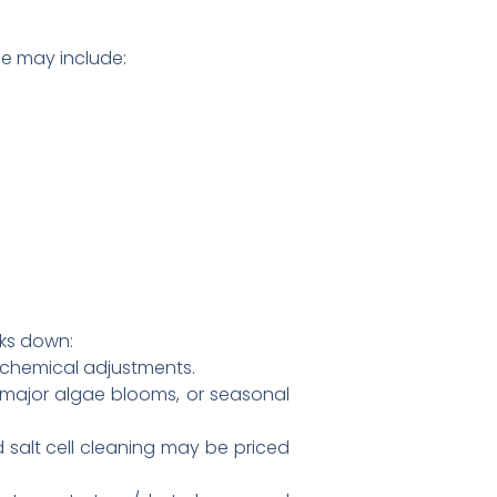
ce may include:
aks down:
c chemical adjustments.
, major algae blooms, or seasonal
 salt cell cleaning may be priced