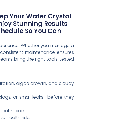
eep Your Water Crystal
joy Stunning Results
chedule So You Can
 experience. Whether you manage a
, consistent maintenance ensures
eams bring the right tools, tested
ritation, algae growth, and cloudy
 clogs, or small leaks—before they
 technician.
o health risks.