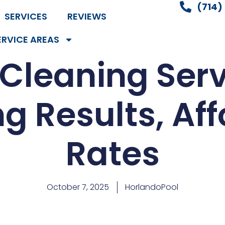
(714)
SERVICES
REVIEWS
ERVICE AREAS
 Cleaning Serv
g Results, Af
Rates
October 7, 2025
HorlandoPool