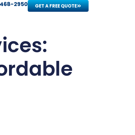
 468-2950
GET A FREE QUOTE
ices:
fordable