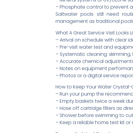
– Phosphate control to prevent a
Saltwater pools still need rout
management as traditional pools
What A Great Service Visit Looks L
– Arrival on schedule with clear id
– Pre-visit water test and equipm
– Systematic cleaning: skimming,
– Accurate chemical adjustments
– Notes on equipment performa
– Photos or a digital service rep
How to Keep Your Water Crystal-C
– Run your pump the recommended
– Empty baskets twice a week dur
– Hose off cartridge filters as d
– Shower before swimming to cut 
– Keep a reliable home test kit or