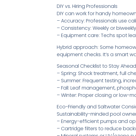
DIY vs. Hiring Professionals
DIY can work for handy homeowner
– Accuracy: Professionals use cal
– Consistency: Weekly or biweekl
– Equipment care: Techs spot leaks
Hybrid approach: Some homeowne
equipment checks. It’s a smart wa
Seasonal Checklist to Stay Ahea
– Spring: Shock treatment, full ch
– Summer: Frequent testing, incre
– Fall: Leaf management, phosph
– Winter: Proper closing or low-
Eco-Friendly and Saltwater Consi
Sustainability-minded pool owner
– Energy-efficient pumps and opt
– Cartridge filters to reduce ba
– Mineral systems or UV/ozone s