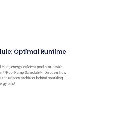
ule: Optimal Runtime
-clear, energy-efficient pool starts with
our **Pool Pump Schedule**. Discover how
s the unseen architect behind sparkling
rgy bills!