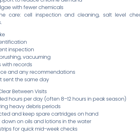
lgae with fewer chemicals
ine care: cell inspection and cleaning, salt level ch
.
ike
entification
ent inspection
 brushing, vacuuming
 with records
nce and any recommendations
ort sent the same day
lear Between Visits
 hours per day (often 8–12 hours in peak season)
ing heavy debris periods
irected and keep spare cartridges on hand
down on oils and lotions in the water
 strips for quick mid-week checks