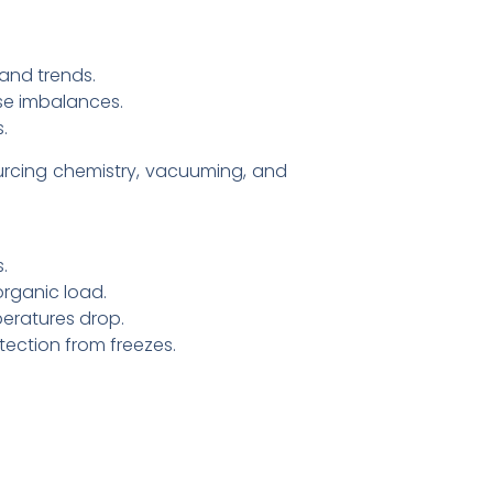
 and trends.
use imbalances.
.
rcing chemistry, vacuuming, and
.
organic load.
eratures drop.
tection from freezes.