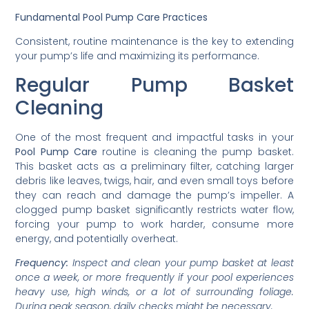
Fundamental Pool Pump Care Practices
Consistent, routine maintenance is the key to extending
your pump’s life and maximizing its performance.
Regular Pump Basket
Cleaning
One of the most frequent and impactful tasks in your
Pool Pump Care
routine is cleaning the pump basket.
This basket acts as a preliminary filter, catching larger
debris like leaves, twigs, hair, and even small toys before
they can reach and damage the pump’s impeller. A
clogged pump basket significantly restricts water flow,
forcing your pump to work harder, consume more
energy, and potentially overheat.
Frequency:
Inspect and clean your pump basket at least
once a week, or more frequently if your pool experiences
heavy use, high winds, or a lot of surrounding foliage.
During peak season, daily checks might be necessary.