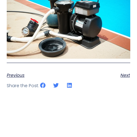
Previous
Next
Share the Post: