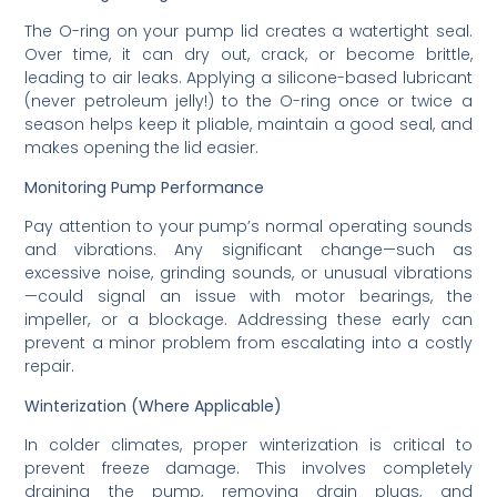
The O-ring on your pump lid creates a watertight seal.
Over time, it can dry out, crack, or become brittle,
leading to air leaks. Applying a silicone-based lubricant
(never petroleum jelly!) to the O-ring once or twice a
season helps keep it pliable, maintain a good seal, and
makes opening the lid easier.
Monitoring Pump Performance
Pay attention to your pump’s normal operating sounds
and vibrations. Any significant change—such as
excessive noise, grinding sounds, or unusual vibrations
—could signal an issue with motor bearings, the
impeller, or a blockage. Addressing these early can
prevent a minor problem from escalating into a costly
repair.
Winterization (Where Applicable)
In colder climates, proper winterization is critical to
prevent freeze damage. This involves completely
draining the pump, removing drain plugs, and