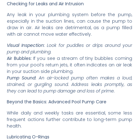
Checking for Leaks and Air Intrusion
Any leak in your plumbing system before the pump,
especially in the suction lines, can cause the pump to
draw in air. Air leaks are detrimental, as a pump filled
with air cannot move water effectively.
Visual Inspection:
Look for puddles or drips around your
pump and plumbing.
Air Bubbles:
If you see a stream of tiny bubbles coming
from your pool’s return jets, it often indicates an air leak
in your suction side plumbing.
Pump Sound:
An air-locked pump often makes a loud,
strained, or gurgling sound. Address leaks promptly, as
they can lead to pump damage and loss of prime.
Beyond the Basics: Advanced Pool Pump Care
While daily and weekly tasks are essential, some less
frequent actions further contribute to long-term pump
health.
Lubricating O-Rings