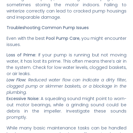
sometimes storing the motor indoors. Failing to
winterize correctly can lead to cracked pump housings
and irreparable damage.
Troubleshooting Common Pump Issues
Even with the best
Pool Pump Care
, you might encounter
issues.
Loss of Prime:
If your pump is running but not moving
water, it has lost its prime. This often means there’s air in
the system. Check for low water levels, clogged baskets,
or air leaks.
Low Flow:
Reduced water flow can indicate a dirty filter,
clogged pump or skimmer baskets, or a blockage in the
plumbing.
Excessive Noise:
A squealing sound might point to worn-
out motor bearings, while a grinding sound could be
debris in the impeller. Investigate these sounds
promptly.
While many basic maintenance tasks can be handled