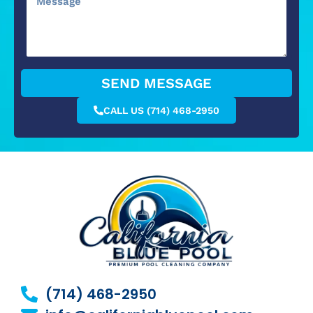
SEND MESSAGE
CALL US (714) 468-2950
(714) 468-2950