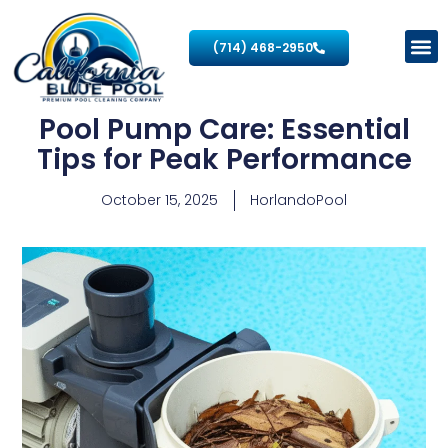
(714) 468-2950
Pool Pump Care: Essential
Tips for Peak Performance
October 15, 2025
HorlandoPool