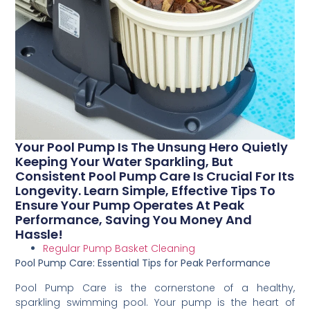
Your Pool Pump Is The Unsung Hero Quietly
Keeping Your Water Sparkling, But
Consistent Pool Pump Care Is Crucial For Its
Longevity. Learn Simple, Effective Tips To
Ensure Your Pump Operates At Peak
Performance, Saving You Money And
Hassle!
Regular Pump Basket Cleaning
Pool Pump Care: Essential Tips for Peak Performance
Pool Pump Care is the cornerstone of a healthy,
sparkling swimming pool. Your pump is the heart of