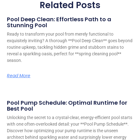
Related Posts
Pool Deep Clean: Effortless Path to a
Stunning Pool
Ready to transform your pool from merely functional to
exquisitely inviting? A thorough **Pool Deep Clean** goes beyond
routine upkeep, tackling hidden grime and stubborn stains to
reveal a sparkling oasis, perfect for **spring cleaning pool**
season.
Read More
Pool Pump Schedule: Optimal Runtime for
Best Pool
Unlocking the secret to a crystal-clear, energy-efficient pool starts
with one often-overlooked detail: your **Pool Pump Schedule**.
Discover how optimizing your pump runtime is the unseen
architect behind sparkling water and surprisingly lower energy