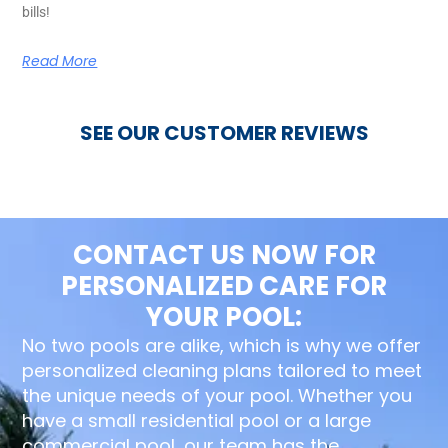
bills!
Read More
SEE OUR CUSTOMER REVIEWS
CONTACT US NOW FOR
PERSONALIZED CARE FOR
YOUR POOL:
No two pools are alike, which is why we offer
personalized cleaning plans tailored to meet
the unique needs of your pool. Whether you
have a small residential pool or a large
commercial pool, our team has the