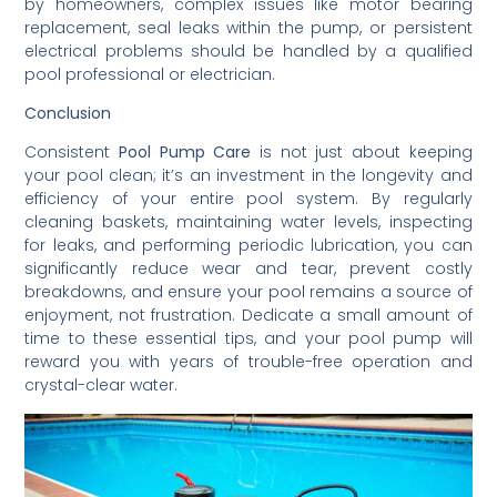
by homeowners, complex issues like motor bearing
replacement, seal leaks within the pump, or persistent
electrical problems should be handled by a qualified
pool professional or electrician.
Conclusion
Consistent
Pool Pump Care
is not just about keeping
your pool clean; it’s an investment in the longevity and
efficiency of your entire pool system. By regularly
cleaning baskets, maintaining water levels, inspecting
for leaks, and performing periodic lubrication, you can
significantly reduce wear and tear, prevent costly
breakdowns, and ensure your pool remains a source of
enjoyment, not frustration. Dedicate a small amount of
time to these essential tips, and your pool pump will
reward you with years of trouble-free operation and
crystal-clear water.