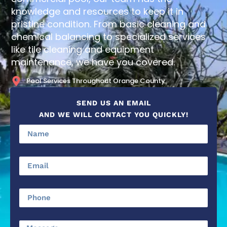
knowledge and resources to keep it in
pristine condition. From basic cleaning and
chemical balancing to specialized services
like tile cleaning and equipment
maintenance, we have you covered.
Pool Services Throughout Orange County
SEND US AN EMAIL
AND WE WILL CONTACT YOU QUICKLY!