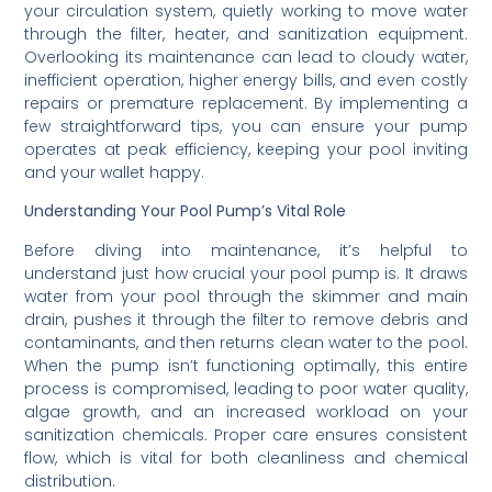
your circulation system, quietly working to move water
through the filter, heater, and sanitization equipment.
Overlooking its maintenance can lead to cloudy water,
inefficient operation, higher energy bills, and even costly
repairs or premature replacement. By implementing a
few straightforward tips, you can ensure your pump
operates at peak efficiency, keeping your pool inviting
and your wallet happy.
Understanding Your Pool Pump’s Vital Role
Before diving into maintenance, it’s helpful to
understand just how crucial your pool pump is. It draws
water from your pool through the skimmer and main
drain, pushes it through the filter to remove debris and
contaminants, and then returns clean water to the pool.
When the pump isn’t functioning optimally, this entire
process is compromised, leading to poor water quality,
algae growth, and an increased workload on your
sanitization chemicals. Proper care ensures consistent
flow, which is vital for both cleanliness and chemical
distribution.