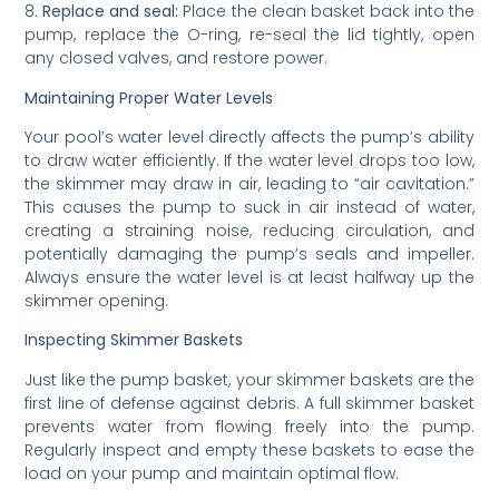
8.
Replace and seal:
Place the clean basket back into the
pump, replace the O-ring, re-seal the lid tightly, open
any closed valves, and restore power.
Maintaining Proper Water Levels
Your pool’s water level directly affects the pump’s ability
to draw water efficiently. If the water level drops too low,
the skimmer may draw in air, leading to “air cavitation.”
This causes the pump to suck in air instead of water,
creating a straining noise, reducing circulation, and
potentially damaging the pump’s seals and impeller.
Always ensure the water level is at least halfway up the
skimmer opening.
Inspecting Skimmer Baskets
Just like the pump basket, your skimmer baskets are the
first line of defense against debris. A full skimmer basket
prevents water from flowing freely into the pump.
Regularly inspect and empty these baskets to ease the
load on your pump and maintain optimal flow.