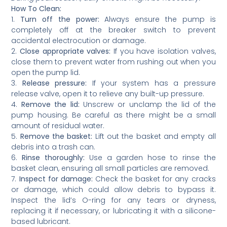
How To Clean:
1.
Turn off the power:
Always ensure the pump is
completely off at the breaker switch to prevent
accidental electrocution or damage.
2.
Close appropriate valves:
If you have isolation valves,
close them to prevent water from rushing out when you
open the pump lid.
3.
Release pressure:
If your system has a pressure
release valve, open it to relieve any built-up pressure.
4.
Remove the lid:
Unscrew or unclamp the lid of the
pump housing. Be careful as there might be a small
amount of residual water.
5.
Remove the basket:
Lift out the basket and empty all
debris into a trash can.
6.
Rinse thoroughly:
Use a garden hose to rinse the
basket clean, ensuring all small particles are removed.
7.
Inspect for damage:
Check the basket for any cracks
or damage, which could allow debris to bypass it.
Inspect the lid’s O-ring for any tears or dryness,
replacing it if necessary, or lubricating it with a silicone-
based lubricant.