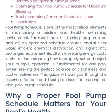
Determining Optimal Pump Runtime
Optimizing Your Pool Pump Schedule for Maximum
Efficiency
Troubleshooting Common Schedule Issues
Conclusion
Pool Pump Schedule
is one of the most critical elements
in maintaining a pristine and healthy swimming
environment. Far more than just turning the pump on
and off, an optimized schedule ensures crystal-clear
water, efficient chemical distribution, and significantly
prolonged equipment life, all while keeping energy costs
in check. Understanding how to properly set and adjust
your pump’s operation is fundamental for any pool
owner seeking the perfect balance of cleanliness and
cost-effectiveness. This guide will walk you through the
essential factors and best practices for creating an
ideal pool pump schedule.
Why a Proper Pool Pump
Schedule Matters for Your