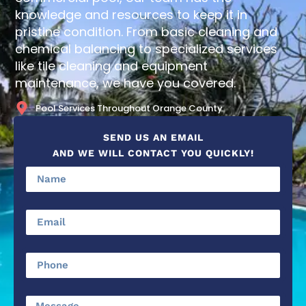
knowledge and resources to keep it in
pristine condition. From basic cleaning and
chemical balancing to specialized services
like tile cleaning and equipment
maintenance, we have you covered.
Pool Services Throughout Orange County
SEND US AN EMAIL
AND WE WILL CONTACT YOU QUICKLY!