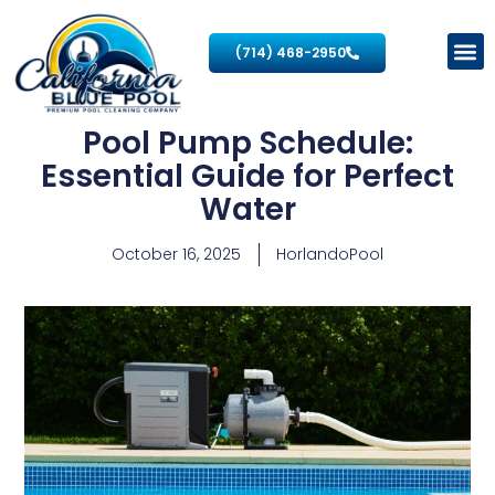
(714) 468-2950
Pool Pump Schedule:
Essential Guide for Perfect
Water
October 16, 2025
HorlandoPool