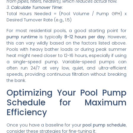
from pipes, filters, heaters), which reduces actual flow.
3.
Calculate Turnover Time:
Total Hours Needed = (Pool Volume / Pump GPH) x
Desired Turnover Rate (e.g., 1.5)
For most residential pools, a good starting point for
pump runtime
is typically
8-12 hours per day
. However,
this can vary wildly based on the factors listed above.
Pools with heavy bather loads or during peak summer
heat might need closer to 12-16 hours, especially if using
a single-speed pump. Variable-speed pumps can
often run 24/7 at very low, quiet, and ultra-efficient
speeds, providing continuous filtration without breaking
the bank.
Optimizing Your Pool Pump
Schedule for Maximum
Efficiency
Once you have a baseline for your
pool pump schedule
,
consider these strategies for fine-tuning it: