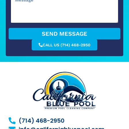
SEND MESSAGE
CALL US (714) 468-2950
(714) 468-2950