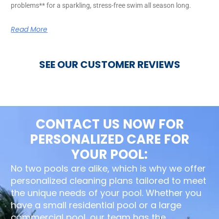
problems** for a sparkling, stress-free swim all season long.
Read More
SEE OUR CUSTOMER REVIEWS
CONTACT US NOW FOR
PERSONALIZED CARE FOR
YOUR POOL:
No two pools are alike, which is why we offer
personalized cleaning plans tailored to meet
the unique needs of your pool. Whether you
have a small residential pool or a large
commercial pool, our team has the