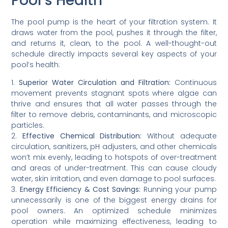
Pool’s Health
The pool pump is the heart of your filtration system. It
draws water from the pool, pushes it through the filter,
and returns it, clean, to the pool. A well-thought-out
schedule directly impacts several key aspects of your
pool’s health:
1.
Superior Water Circulation and Filtration:
Continuous
movement prevents stagnant spots where algae can
thrive and ensures that all water passes through the
filter to remove debris, contaminants, and microscopic
particles.
2.
Effective Chemical Distribution:
Without adequate
circulation, sanitizers, pH adjusters, and other chemicals
won’t mix evenly, leading to hotspots of over-treatment
and areas of under-treatment. This can cause cloudy
water, skin irritation, and even damage to pool surfaces.
3.
Energy Efficiency & Cost Savings:
Running your pump
unnecessarily is one of the biggest energy drains for
pool owners. An optimized schedule minimizes
operation while maximizing effectiveness, leading to