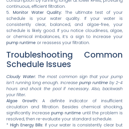
consumption by running longer at lower RPMs, providing
continuous, efficient filtration.
5.
Monitor Water Quality:
The ultimate test of your
schedule is your water quality. If your water is
consistently clear, balanced, and algae-free, your
schedule is likely good. If you notice cloudiness, algae,
or chemical imbalances, it’s a sign to increase your
pump runtime
or reassess your filtration.
Troubleshooting Common
Schedule Issues
Cloudy Water:
The most common sign that your pump
isn’t running long enough. Increase
pump runtime
by 2-4
hours and shock the pool if necessary. Also, backwash
your filter.
Algae Growth:
A definite indicator of insufficient
circulation and filtration. Besides chemical shocking,
significantly increase
pump runtime
until the problem is
resolved, then re-evaluate your standard schedule.
*
High Energy Bills:
If your water is consistently clear but