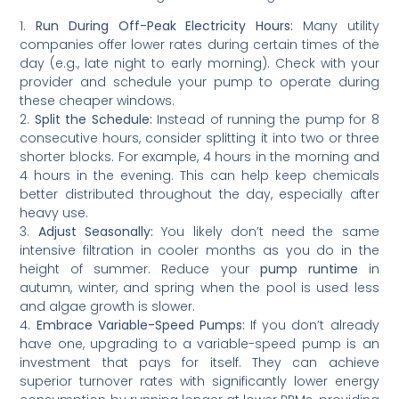
1.
Run During Off-Peak Electricity Hours:
Many utility
companies offer lower rates during certain times of the
day (e.g., late night to early morning). Check with your
provider and schedule your pump to operate during
these cheaper windows.
2.
Split the Schedule:
Instead of running the pump for 8
consecutive hours, consider splitting it into two or three
shorter blocks. For example, 4 hours in the morning and
4 hours in the evening. This can help keep chemicals
better distributed throughout the day, especially after
heavy use.
3.
Adjust Seasonally:
You likely don’t need the same
intensive filtration in cooler months as you do in the
height of summer. Reduce your
pump runtime
in
autumn, winter, and spring when the pool is used less
and algae growth is slower.
4.
Embrace Variable-Speed Pumps:
If you don’t already
have one, upgrading to a variable-speed pump is an
investment that pays for itself. They can achieve
superior turnover rates with significantly lower energy