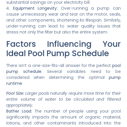
substantial savings on your electricity bill.
4.
Equipment Longevity:
Over-running a pump can
cause unnecessary wear and tear on the motor, seals,
and other components, shortening its lifespan. Similarly,
under-running can lead to water quality issues that
stress not only the filter but also the entire system.
Factors Influencing Your
Ideal Pool Pump Schedule
There isn’t a one-size-fits-all answer for the perfect
pool
pump schedule
. Several variables need to be
considered when determining the optimal
pump
runtime
:
Pool Size:
Larger pools naturally require more time for their
entire volume of water to be circulated and filtered
appropriately.
Bather Load:
The number of people using your pool
significantly impacts the amount of organic material,
lotions, and other contaminants introduced into the