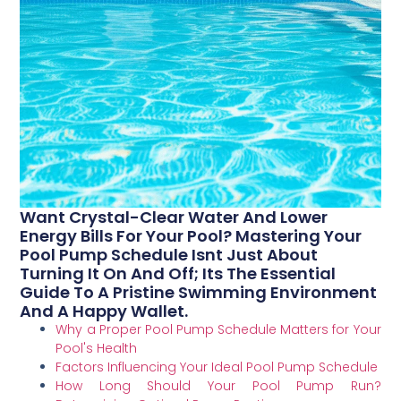
Want Crystal-Clear Water And Lower
Energy Bills For Your Pool? Mastering Your
Pool Pump Schedule Isnt Just About
Turning It On And Off; Its The Essential
Guide To A Pristine Swimming Environment
And A Happy Wallet.
Why a Proper Pool Pump Schedule Matters for Your
Pool's Health
Factors Influencing Your Ideal Pool Pump Schedule
How Long Should Your Pool Pump Run?