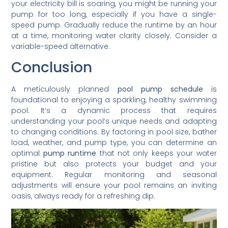
your electricity bill is soaring, you might be running your
pump for too long, especially if you have a single-
speed pump. Gradually reduce the runtime by an hour
at a time, monitoring water clarity closely. Consider a
variable-speed alternative.
Conclusion
A meticulously planned
pool pump schedule
is
foundational to enjoying a sparkling, healthy swimming
pool. It’s a dynamic process that requires
understanding your pool’s unique needs and adapting
to changing conditions. By factoring in pool size, bather
load, weather, and pump type, you can determine an
optimal
pump runtime
that not only keeps your water
pristine but also protects your budget and your
equipment. Regular monitoring and seasonal
adjustments will ensure your pool remains an inviting
oasis, always ready for a refreshing dip.