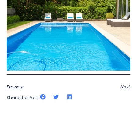
Previous
Next
Share the Post: