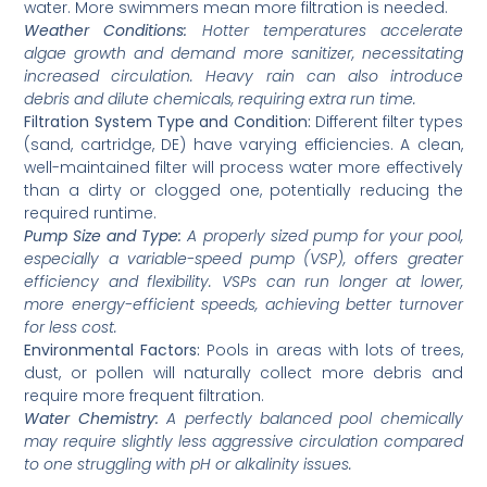
water. More swimmers mean more filtration is needed.
Weather Conditions:
Hotter temperatures accelerate
algae growth and demand more sanitizer, necessitating
increased circulation. Heavy rain can also introduce
debris and dilute chemicals, requiring extra run time.
Filtration System Type and Condition:
Different filter types
(sand, cartridge, DE) have varying efficiencies. A clean,
well-maintained filter will process water more effectively
than a dirty or clogged one, potentially reducing the
required runtime.
Pump Size and Type:
A properly sized pump for your pool,
especially a variable-speed pump (VSP), offers greater
efficiency and flexibility. VSPs can run longer at lower,
more energy-efficient speeds, achieving better turnover
for less cost.
Environmental Factors:
Pools in areas with lots of trees,
dust, or pollen will naturally collect more debris and
require more frequent filtration.
Water Chemistry:
A perfectly balanced pool chemically
may require slightly less aggressive circulation compared
to one struggling with pH or alkalinity issues.