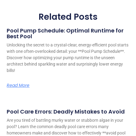
Related Posts
Pool Pump Schedule: Optimal Runtime for
Best Pool
Unlocking the secret to a crystal-clear, energy-efficient pool starts
with one often-overlooked detail: your **Pool Pump Schedule**.
Discover how optimizing your pump runtime is the unseen
architect behind sparkling water and surprisingly lower energy
bills!
Read More
Pool Care Errors: Deadly Mistakes to Avoid
Are you tired of battling murky water or stubborn algae in your
pool? Learn the common deadly pool care errors many
homeowners make and discover how to effectively **avoid pool