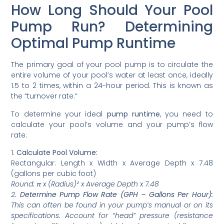
How Long Should Your Pool
Pump Run? Determining
Optimal Pump Runtime
The primary goal of your pool pump is to circulate the
entire volume of your pool’s water at least once, ideally
1.5 to 2 times, within a 24-hour period. This is known as
the “turnover rate.”
To determine your ideal
pump runtime
, you need to
calculate your pool’s volume and your pump’s flow
rate:
1.
Calculate Pool Volume:
Rectangular: Length x Width x Average Depth x 7.48
(gallons per cubic foot)
Round: π x (Radius)² x Average Depth x 7.48
2.
Determine Pump Flow Rate (GPH – Gallons Per Hour):
This can often be found in your pump’s manual or on its
specifications. Account for “head” pressure (resistance