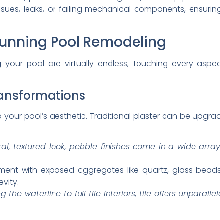
issues, leaks, or failing mechanical components, ensur
tunning Pool Remodeling
ing your pool are virtually endless, touching every asp
ransformations
to your pool’s aesthetic. Traditional plaster can be upgr
al, textured look, pebble finishes come in a wide array
ent with exposed aggregates like quartz, glass beads,
vity.
the waterline to full tile interiors, tile offers unparalle