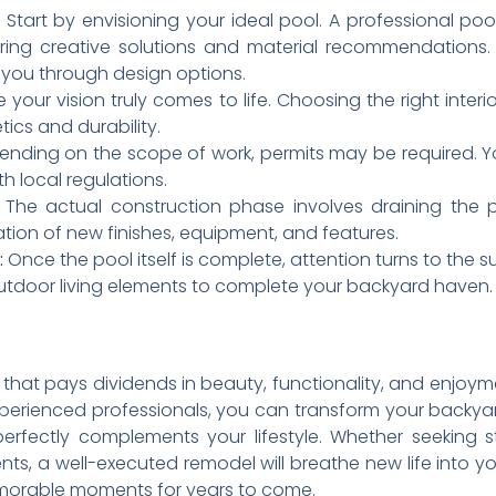
Start by envisioning your ideal pool. A professional pool
ring creative solutions and material recommendations. T
 you through design options.
 your vision truly comes to life. Choosing the right interior
tics and durability.
nding on the scope of work, permits may be required. Yo
h local regulations.
The actual construction phase involves draining the po
ation of new finishes, equipment, and features.
:
Once the pool itself is complete, attention turns to the 
utdoor living elements to complete your backyard haven.
that pays dividends in beauty, functionality, and enjoym
perienced professionals, you can transform your backyar
perfectly complements your lifestyle. Whether seeking 
ts, a well-executed remodel will breathe new life into y
emorable moments for years to come.