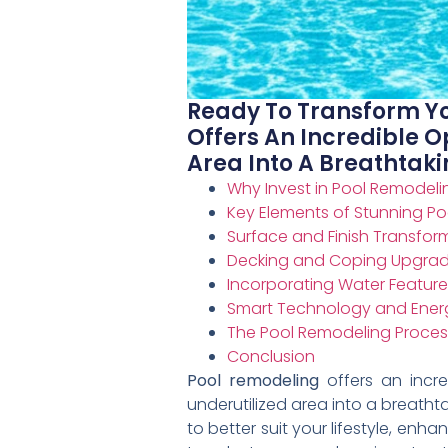
Ready To Transform Yo
Offers An Incredible O
Area Into A Breathtakin
Why Invest in Pool Remodeli
Key Elements of Stunning P
Surface and Finish Transfor
Decking and Coping Upgra
Incorporating Water Feature
Smart Technology and Energ
The Pool Remodeling Proces
Conclusion
Pool remodeling
offers an incre
underutilized area into a breathta
to better suit your lifestyle, en