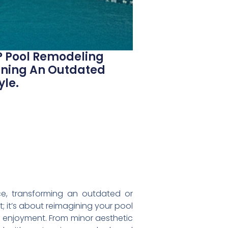
? Pool Remodeling
urning An Outdated
yle.
ace, transforming an outdated or
t; it’s about reimagining your pool
ed enjoyment. From minor aesthetic