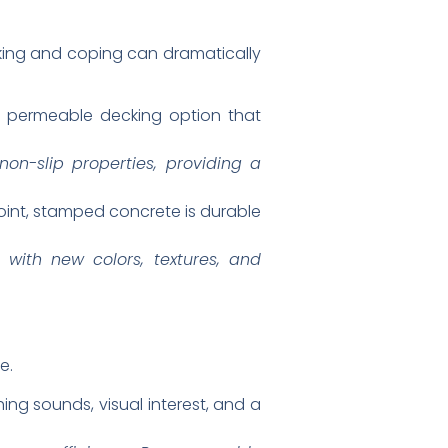
cking and coping can dramatically
nd permeable decking option that
non-slip properties, providing a
point, stamped concrete is durable
 with new colors, textures, and
e.
ing sounds, visual interest, and a