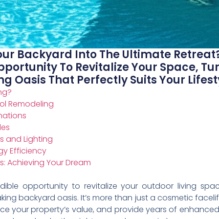
ur Backyard Into The Ultimate Retreat
pportunity To Revitalize Your Space, T
g Oasis That Perfectly Suits Your Lifest
ng?
ool Remodeling
mations
des
s and Lighting
y Efficiency
s: Achieving Your Dream
dible opportunity to revitalize your outdoor living sp
king backyard oasis. It’s more than just a cosmetic facelif
hance your property’s value, and provide years of enhanc