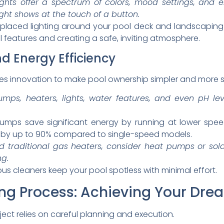
ghts offer a spectrum of colors, mood settings, and 
ight shows at the touch of a button.
y placed lighting around your pool deck and landscaping
al features and creating a safe, inviting atmosphere.
 Energy Efficiency
 innovation to make pool ownership simpler and more s
mps, heaters, lights, water features, and even pH l
mps save significant energy by running at lower speed
n by up to 90% compared to single-speed models.
 traditional gas heaters, consider heat pumps or sola
ng.
 cleaners keep your pool spotless with minimal effort.
ng Process: Achieving Your Dre
ject relies on careful planning and execution.