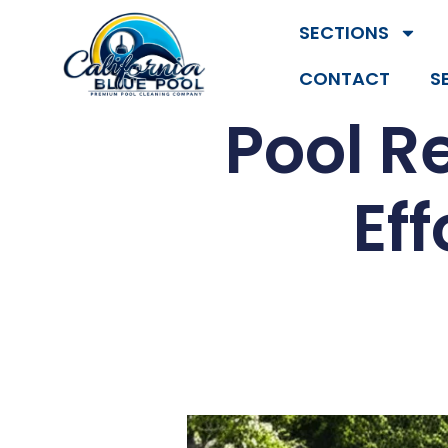
SECTIONS
CONTACT
S
Pool R
Ef