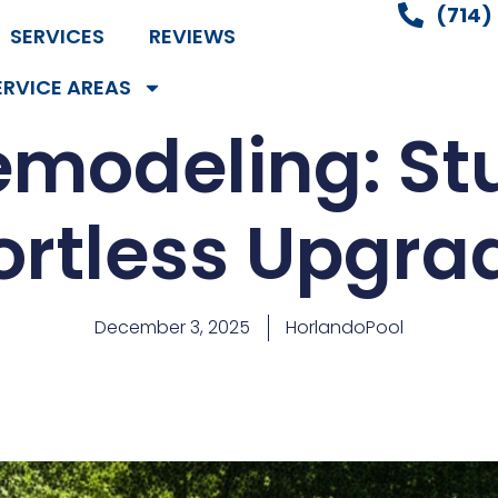
(714)
SERVICES
REVIEWS
ERVICE AREAS
emodeling: St
fortless Upgra
December 3, 2025
HorlandoPool