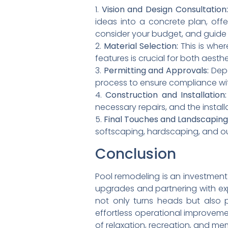
1.
Vision and Design Consultation:
ideas into a concrete plan, offe
consider your budget, and guide
2.
Material Selection:
This is where
features is crucial for both aesthe
3.
Permitting and Approvals:
Depe
process to ensure compliance wit
4.
Construction and Installation:
necessary repairs, and the install
5.
Final Touches and Landscaping
softscaping, hardscaping, and o
Conclusion
Pool remodeling is an investment 
upgrades and partnering with ex
not only turns heads but also 
effortless operational improvemen
of relaxation, recreation, and m