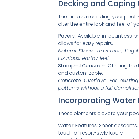
Decking and Coping
The area surrounding your pool i
alter the entire look and feel of 
Pavers:
Available in countless s
allows for easy repairs.
Natural Stone:
Travertine, flags
luxurious, earthy feel.
Stamped Concrete:
Offering the 
and customizable.
Concrete Overlays:
For existing
patterns without a full demolitio
Incorporating Water 
These elements elevate your pool
Water Features:
Sheer descents, l
touch of resort-style luxury.