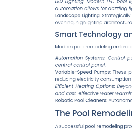
LED Lighting:
Modern LED pool li
automation allows for dazzling l
Landscape Lighting:
Strategicall
evening, highlighting architectur
Smart Technology and
Modern pool remodeling embraces
Automation Systems:
Control pu
central control panel.
Variable-Speed Pumps:
These pu
reducing electricity consumptio
Efficient Heating Options:
Beyond
and cost-effective water warmi
Robotic Pool Cleaners:
Autonomous
The Pool Remodeli
A successful
pool remodeling
pro