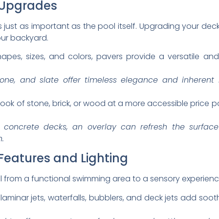
 Upgrades
s just as important as the pool itself. Upgrading your de
your backyard.
hapes, sizes, and colors, pavers provide a versatile a
tone, and slate offer timeless elegance and inherent 
look of stone, brick, or wood at a more accessible price 
 concrete decks, an overlay can refresh the surface
n.
Features and Lighting
 from a functional swimming area to a sensory experienc
aminar jets, waterfalls, bubblers, and deck jets add sooth