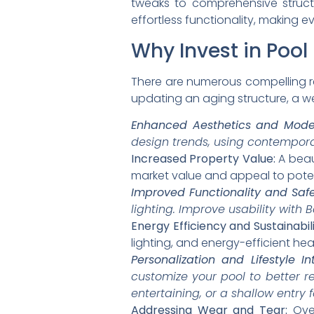
tweaks to comprehensive struct
effortless functionality, making e
Why Invest in Poo
There are numerous compelling 
updating an aging structure, a we
Enhanced Aesthetics and Mode
design trends, using contemporar
Increased Property Value:
A beaut
market value and appeal to poten
Improved Functionality and Safe
lighting. Improve usability with
Energy Efficiency and Sustainabili
lighting, and energy-efficient hea
Personalization and Lifestyle In
customize your pool to better re
entertaining, or a shallow entry f
Addressing Wear and Tear:
Over