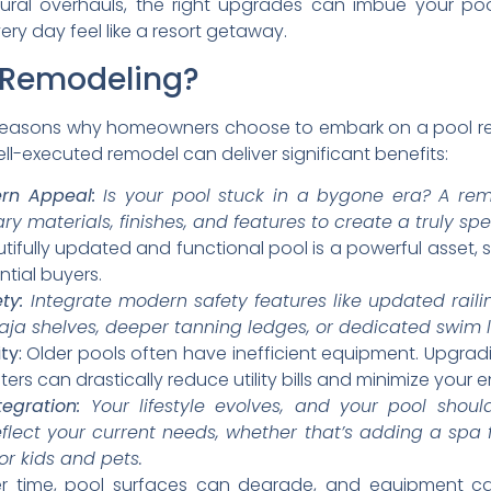
ural overhauls, the right upgrades can imbue your po
very day feel like a resort getaway.
l Remodeling?
reasons why homeowners choose to embark on a pool re
ll-executed remodel can deliver significant benefits:
rn Appeal:
Is your pool stuck in a bygone era? A rem
y materials, finishes, and features to create a truly sp
ifully updated and functional pool is a powerful asset, 
tial buyers.
ty:
Integrate modern safety features like updated raili
 Baja shelves, deeper tanning ledges, or dedicated swim 
ty:
Older pools often have inefficient equipment. Upgrad
ters can drastically reduce utility bills and minimize your 
tegration:
Your lifestyle evolves, and your pool shoul
flect your current needs, whether that’s adding a spa 
or kids and pets.
 time, pool surfaces can degrade, and equipment can