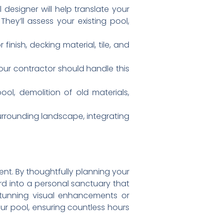
 designer will help translate your
hey’ll assess your existing pool,
 finish, decking material, tile, and
ur contractor should handle this
ol, demolition of old materials,
surrounding landscape, integrating
ent. By thoughtfully planning your
d into a personal sanctuary that
stunning visual enhancements or
our pool, ensuring countless hours