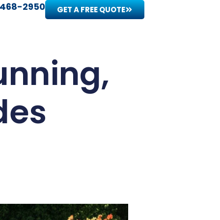
 468-2950
GET A FREE QUOTE
unning,
des