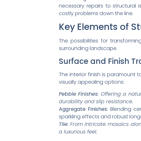
necessary repairs to structural 
costly problems down the line.
Key Elements of S
The possibilities for transform
surrounding landscape.
Surface and Finish T
The interior finish is paramount 
visually appealing options:
Pebble Finishes:
Offering a natur
durability and slip resistance.
Aggregate Finishes:
Blending cem
sparkling effects and robust longe
Tile:
From intricate mosaics along 
a luxurious feel.