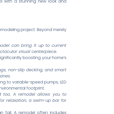
ol with a stunning new look and
modeling project. Beyond merely
odel can bring it up to current
ectacular visual centerpiece.
significantly boosting your home’s
ngs, non-slip decking, and smart
lanes.
ing to variable-speed pumps, LED
environmental footprint.
d too. A remodel allows you to
for relaxation, a swim-up bar for
 fail. A remodel often includes