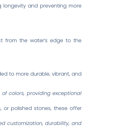
ing longevity and preventing more
ect from the water’s edge to the
aded to more durable, vibrant, and
 of colors, providing exceptional
 or polished stones, these offer
led customization, durability, and