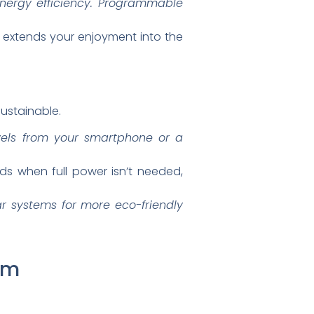
energy efficiency. Programmable
 extends your enjoyment into the
ustainable.
evels from your smartphone or a
s when full power isn’t needed,
r systems for more eco-friendly
am