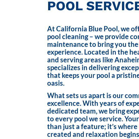
POOL SERVICE
At California Blue Pool, we of
pool cleaning – we provide c
maintenance to bring you the
experience. Located in the hea
and serving areas like Anahei
specializes in delivering exce
that keeps your pool a pristin
oasis.
What sets us apart is our co
excellence. With years of exp
dedicated team, we bring exp
to every pool we service. Your
than just a feature; it’s wher
created and relaxation begins