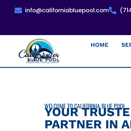
info@californiabluepool.com
(71
HOME
SE
WELCOME TO CALIFORNIA BLUE POOL
YOUR TRUST
PARTNER IN 