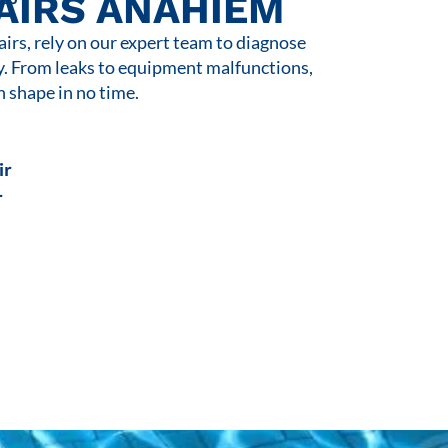
AIRS ANAHIEM
rs, rely on our expert team to diagnose
y. From leaks to equipment malfunctions,
n shape in no time.
ir
r