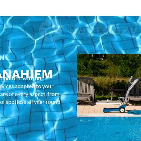
EM
ANAHIEM
condition with our
rvices adapted to your
care of every aspect, from
l spotless all year round.