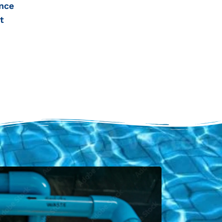
nce
t