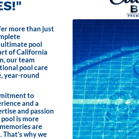
S!"
fer more than just
omplete
 ultimate pool
rt of California
m, our team
ptional pool care
e, year-round
mmitment to
erience and a
ertise and passion
 pool is more
e memories are
. That’s why we