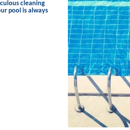
iculous cleaning
ur pool is always