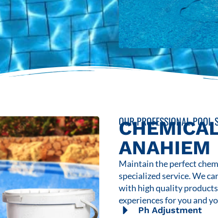
OUR PROFESSIONAL POOL S
CHEMICAL
ANAHIEM
Maintain the perfect chemi
specialized service. We ca
with high quality product
experiences for you and yo
Ph Adjustment