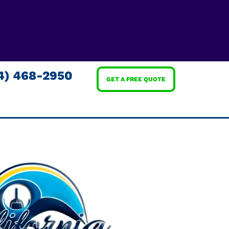
4) 468-2950
GET A FREE QUOTE