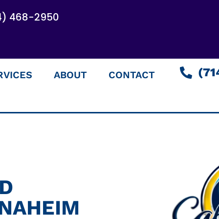
4) 468-2950
(71
RVICES
ABOUT
CONTACT
ED
ANAHEIM