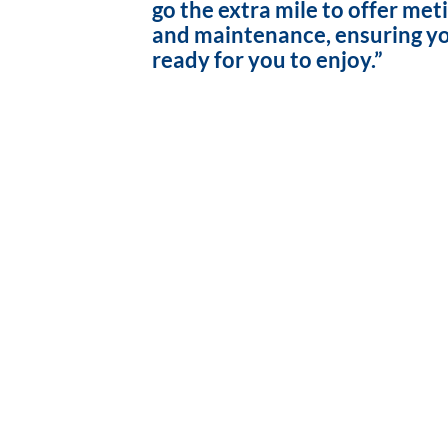
go the extra mile to offer met
and maintenance, ensuring yo
ready for you to enjoy.”