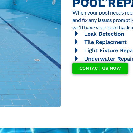
POOL REP
When your pool needs repai
and fix any issues promptl
we’ll have your pool back i
Leak Detection
Tile Replacment
Light Fixture Repa
Underwater Repai
CONTACT US NOW