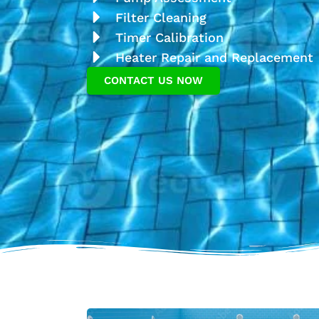
Filter Cleaning
Timer Calibration
Heater Repair and Replacement
CONTACT US NOW