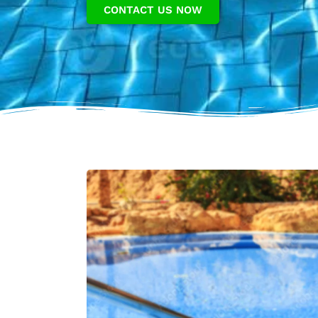
CONTACT US NOW