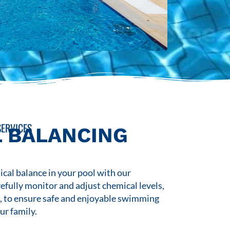
ERVICES
 BALANCING
cal balance in your pool with our
refully monitor and adjust chemical levels,
s, to ensure safe and enjoyable swimming
ur family.