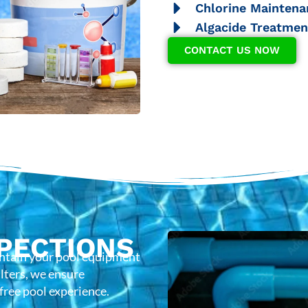
Chlorine Maintena
Algacide Treatmen
CONTACT US NOW
PECTIONS
intain your pool equipment
lters, we ensure
-free pool experience.