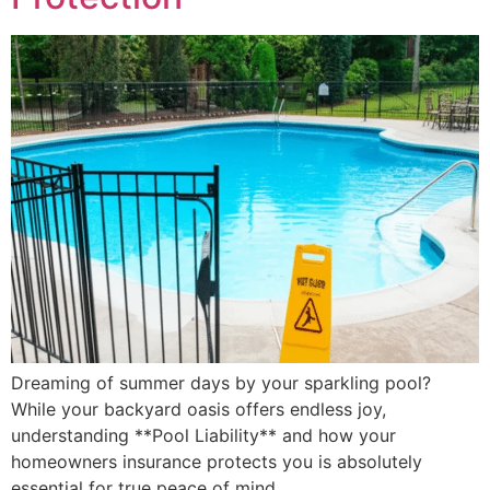
Dreaming of summer days by your sparkling pool?
While your backyard oasis offers endless joy,
understanding **Pool Liability** and how your
homeowners insurance protects you is absolutely
essential for true peace of mind.