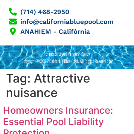
(714) 468-2950
info@californiabluepool.com
ANAHIEM - Califórnia
Terms of Use | Privacy Policy
Copyright @2023 California Blue Pool. All Rights Reserved by
Tag:
Attractive
nuisance
Homeowners Insurance:
Essential Pool Liability
Protection