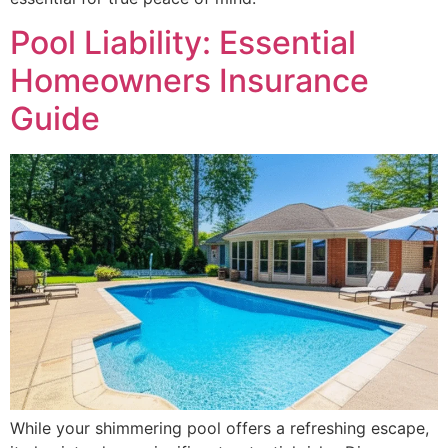
Pool Liability: Essential
Homeowners Insurance
Guide
While your shimmering pool offers a refreshing escape,