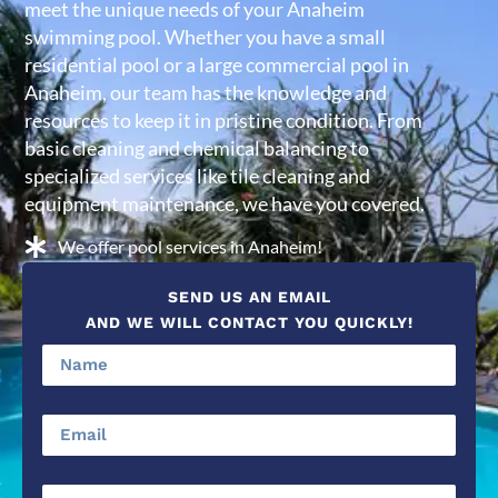
meet the unique needs of your Anaheim
swimming pool. Whether you have a small
residential pool or a large commercial pool in
Anaheim, our team has the knowledge and
resources to keep it in pristine condition. From
basic cleaning and chemical balancing to
specialized services like tile cleaning and
equipment maintenance, we have you covered.
We offer pool services in Anaheim!
SEND US AN EMAIL
AND WE WILL CONTACT YOU QUICKLY!