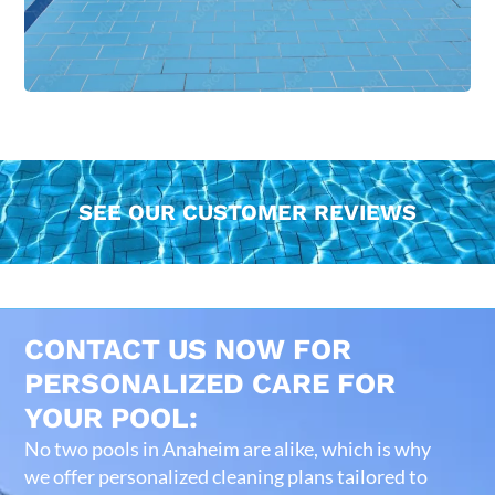
SEE OUR CUSTOMER REVIEWS
CONTACT US NOW FOR
PERSONALIZED CARE FOR
YOUR POOL:
No two pools in Anaheim are alike, which is why
we offer personalized cleaning plans tailored to