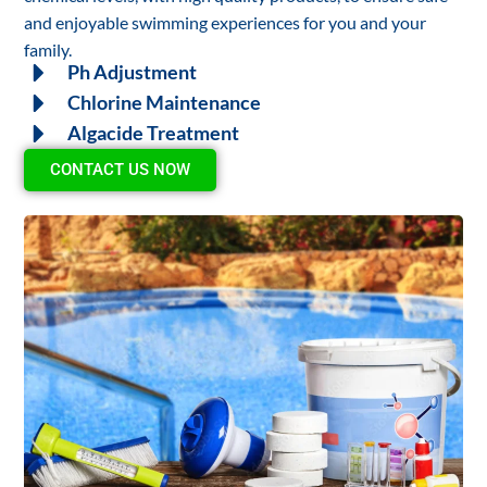
and enjoyable swimming experiences for you and your
family.
Ph Adjustment
Chlorine Maintenance
Algacide Treatment
CONTACT US NOW