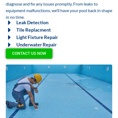
diagnose and fix any issues promptly. From leaks to
equipment malfunctions, we’ll have your pool back in shape
in no time.
Leak Detection
Tile Replacment
Light Fixture Repair
Underwater Repair
CONTACT US NOW