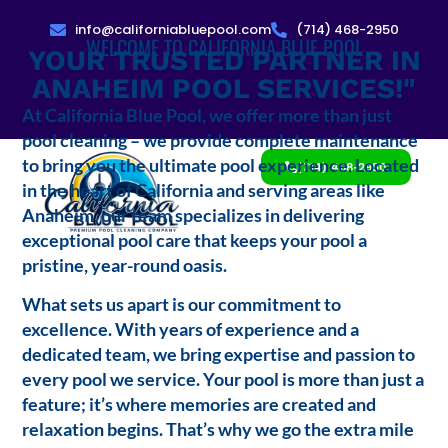
info@californiabluepool.com
(714) 468-2950
WELCOME TO CALIFORNIA BLUE POOL
YOUR TRUSTED PARTNER IN
ANAHEIM POOL SERVICES!"
At California Blue Pool, we offer more than just
pool cleaning – we provide complete maintenance
to bring you the ultimate pool experience. Located
(714) 468-2950
in the heart of California and serving areas like
Anaheim, our team specializes in delivering
exceptional pool care that keeps your pool a
pristine, year-round oasis.
What sets us apart is our commitment to
excellence. With years of experience and a
dedicated team, we bring expertise and passion to
every pool we service. Your pool is more than just a
feature; it’s where memories are created and
relaxation begins. That’s why we go the extra mile