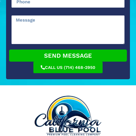
SEND MESSAGE
CALL US (714) 468-2950