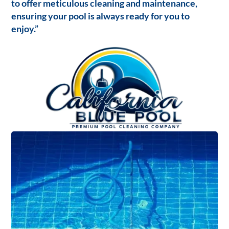
to offer meticulous cleaning and maintenance,
ensuring your pool is always ready for you to
enjoy.”