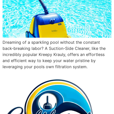
Dreaming of a sparkling pool without the constant
back-breaking labor? A Suction-Side Cleaner, like the
incredibly popular Kreepy Krauly, offers an effortless
and efficient way to keep your water pristine by
leveraging your pools own filtration system.