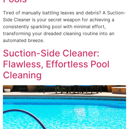
Tired of manually battling leaves and debris? A Suction-
Side Cleaner is your secret weapon for achieving a
consistently sparkling pool with minimal effort,
transforming your dreaded cleaning routine into an
automated breeze.
Suction-Side Cleaner:
Flawless, Effortless Pool
Cleaning