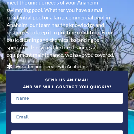
meet the unique needs of your Anaheim
swimming pool. Whether you have a small
residential pool or a large commercial pool in
Anaheim, our team has the knowledge and
resources to keep it in pristine condition. From
basic cleaning and chemical balancing to
specialized services like tile cleaning and
equipment maintenance, we have you covered.
We offer pool services in Anaheim!
SEND US AN EMAIL
AND WE WILL CONTACT YOU QUICKLY!