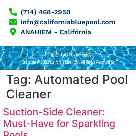
(714) 468-2950
info@californiabluepool.com
ANAHIEM - Califórnia
Terms of Use | Privacy Policy
Copyright @2023 California Blue Pool. All Rights Reserved by
Tag:
Automated Pool
Cleaner
Suction-Side Cleaner:
Must-Have for Sparkling
Pools