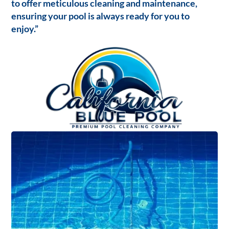
to offer meticulous cleaning and maintenance,
ensuring your pool is always ready for you to
enjoy.”