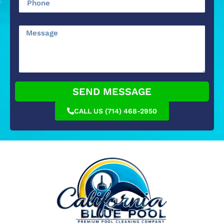
SEND MESSAGE
CALL US (714) 468-2950