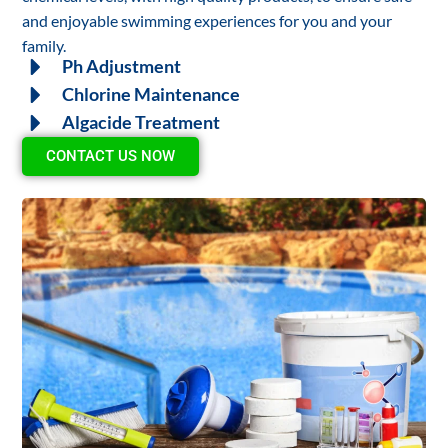
and enjoyable swimming experiences for you and your
family.
Ph Adjustment
Chlorine Maintenance
Algacide Treatment
CONTACT US NOW