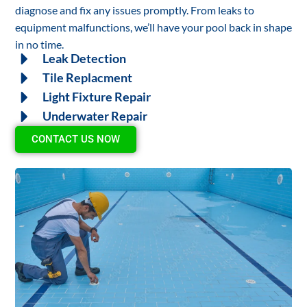
diagnose and fix any issues promptly. From leaks to
equipment malfunctions, we’ll have your pool back in shape
in no time.
Leak Detection
Tile Replacment
Light Fixture Repair
Underwater Repair
CONTACT US NOW