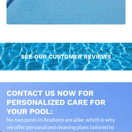
SEE OUR CUSTOMER REVIEWS
CONTACT US NOW FOR
PERSONALIZED CARE FOR
YOUR POOL:
No two pools in Anaheim are alike, which is why
we offer personalized cleaning plans tailored to