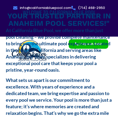
info@californiabluepool.com
(714) 468-2950
WELCOME TO CALIFORNIA BLUE POOL
YOUR TRUSTED PARTNER IN
ANAHEIM POOL SERVICES!"
At California Blue Pool, we offer more than just
pool cleaning – we provide complete maintenance
to bring you the ultimate pool experience. Located
(714) 468-2950
in the heart of California and serving areas like
Anaheim, our team specializes in delivering
exceptional pool care that keeps your pool a
pristine, year-round oasis.
What sets us apart is our commitment to
excellence. With years of experience and a
dedicated team, we bring expertise and passion to
every pool we service. Your pool is more than just a
feature; it’s where memories are created and
relaxation begins. That’s why we go the extra mile