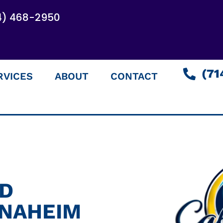
4) 468-2950
(71
RVICES
ABOUT
CONTACT
ED
ANAHEIM