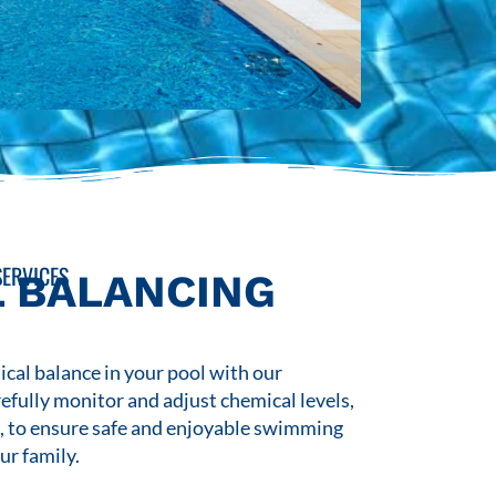
ERVICES
 BALANCING
cal balance in your pool with our
refully monitor and adjust chemical levels,
s, to ensure safe and enjoyable swimming
ur family.