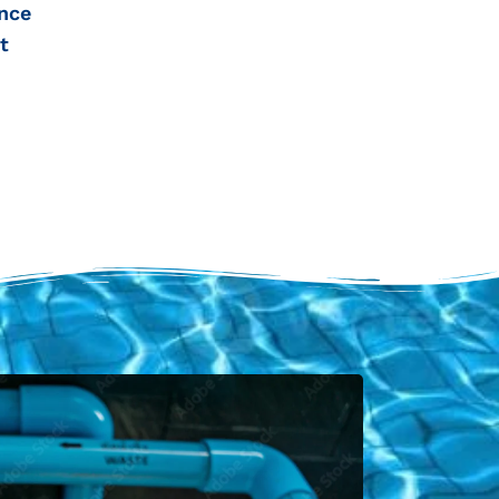
nce
t