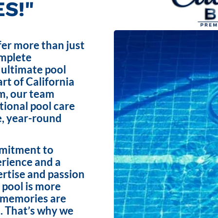
S!"
fer more than just
omplete
 ultimate pool
rt of California
m, our team
ptional pool care
e, year-round
mmitment to
erience and a
ertise and passion
 pool is more
e memories are
. That’s why we