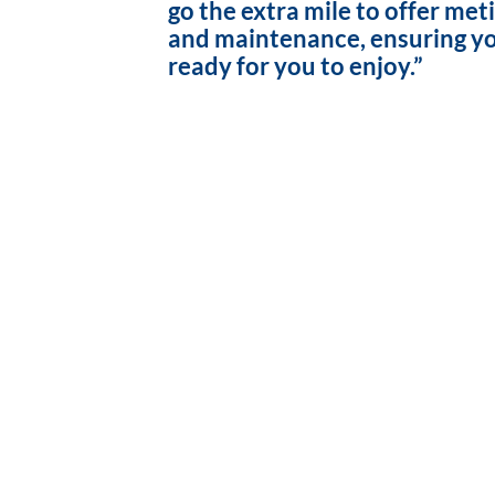
go the extra mile to offer met
and maintenance, ensuring yo
ready for you to enjoy.”