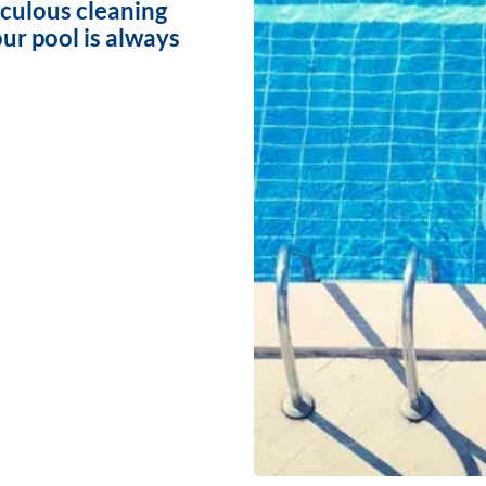
iculous cleaning
ur pool is always