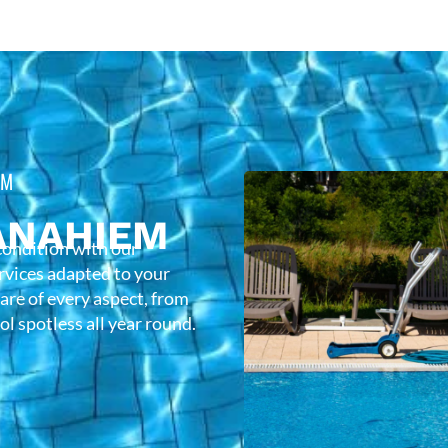
EM
ANAHIEM
condition with our
rvices adapted to your
care of every aspect, from
l spotless all year round.