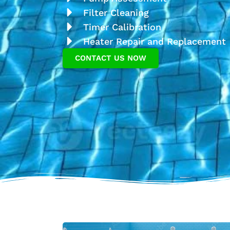
Filter Cleaning
Timer Calibration
Heater Repair and Replacement
CONTACT US NOW