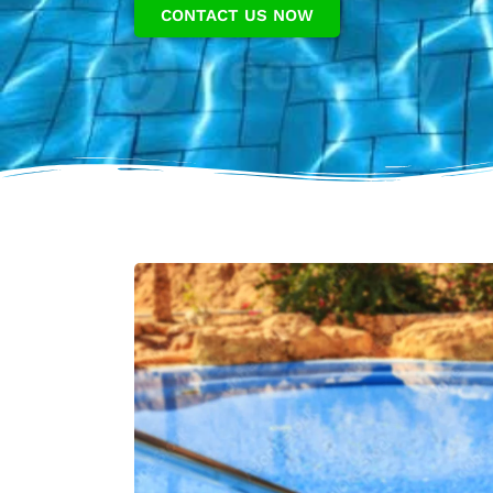
CONTACT US NOW