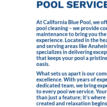
POOL SERVICE
At California Blue Pool, we of
pool cleaning – we provide c
maintenance to bring you the
experience. Located in the hea
and serving areas like Anahei
specializes in delivering exce
that keeps your pool a pristin
oasis.
What sets us apart is our co
excellence. With years of exp
dedicated team, we bring exp
to every pool we service. Your
than just a feature; it’s wher
created and relaxation begins