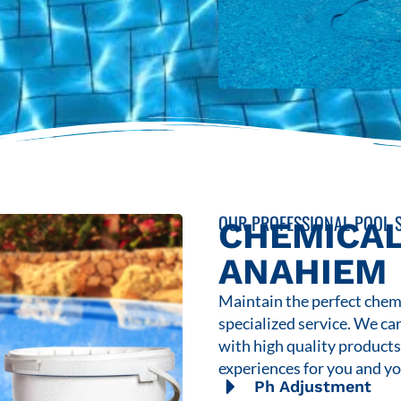
OUR PROFESSIONAL POOL S
CHEMICAL
ANAHIEM
Maintain the perfect chemi
specialized service. We ca
with high quality product
experiences for you and yo
Ph Adjustment