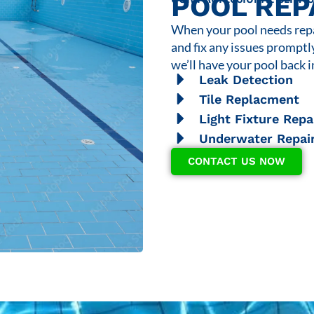
POOL REP
When your pool needs repai
and fix any issues promptl
we’ll have your pool back i
Leak Detection
Tile Replacment
Light Fixture Repa
Underwater Repai
CONTACT US NOW