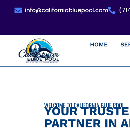
info@californiabluepool.com
(71
HOME
SE
WELCOME TO CALIFORNIA BLUE POOL
YOUR TRUST
PARTNER IN 