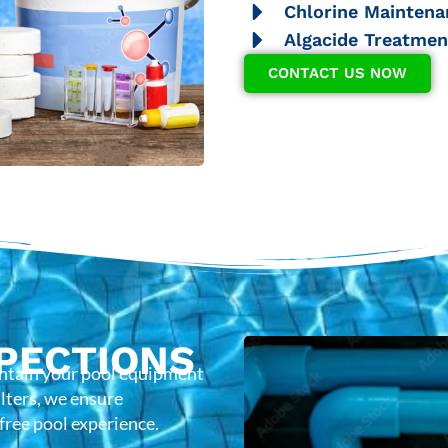
Chlorine Maintena
Algacide Treatmen
CONTACT US NOW
PECTIONS
intain your pool equipment
lters, we ensure
-free pool experience.