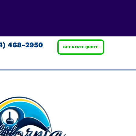
4) 468-2950
GET A FREE QUOTE