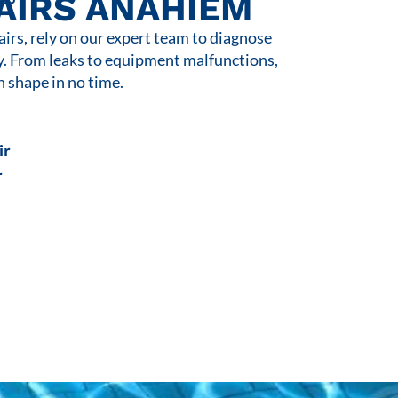
AIRS ANAHIEM
rs, rely on our expert team to diagnose
y. From leaks to equipment malfunctions,
n shape in no time.
ir
r