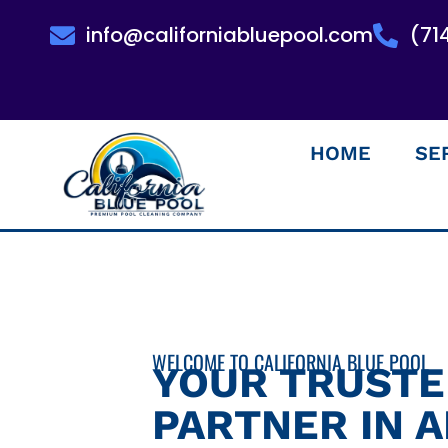
info@californiabluepool.com
(71
HOME
SE
WELCOME TO CALIFORNIA BLUE POOL
YOUR TRUST
PARTNER IN 