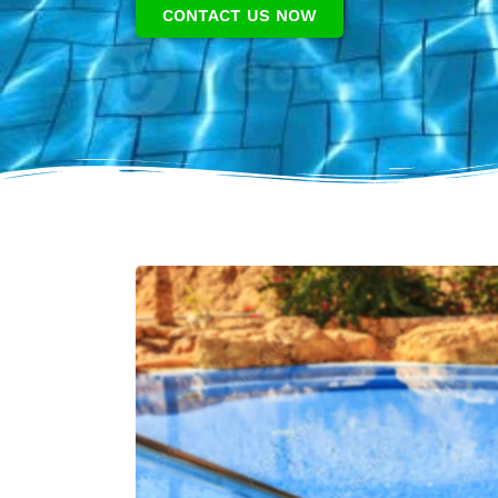
CONTACT US NOW