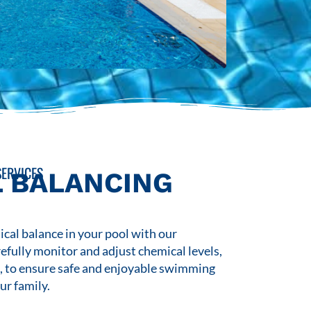
ERVICES
 BALANCING
cal balance in your pool with our
refully monitor and adjust chemical levels,
s, to ensure safe and enjoyable swimming
ur family.