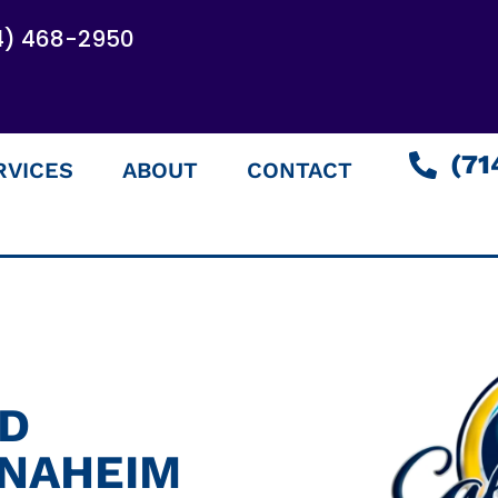
4) 468-2950
(71
RVICES
ABOUT
CONTACT
ED
ANAHEIM