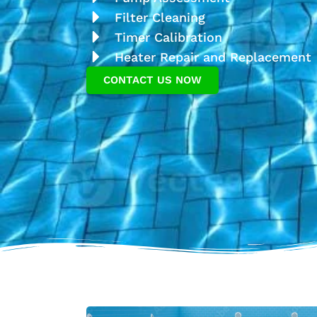
Filter Cleaning
Timer Calibration
Heater Repair and Replacement
CONTACT US NOW