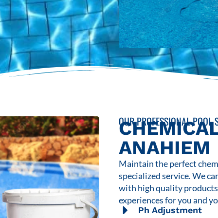
OUR PROFESSIONAL POOL S
CHEMICAL
ANAHIEM
Maintain the perfect chemi
specialized service. We ca
with high quality product
experiences for you and yo
Ph Adjustment