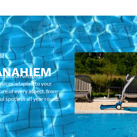
EM
ANAHIEM
condition with our
rvices adapted to your
care of every aspect, from
l spotless all year round.