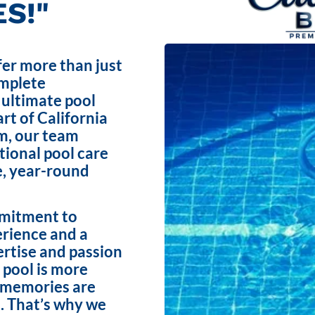
S!"
fer more than just
omplete
 ultimate pool
rt of California
m, our team
ptional pool care
e, year-round
mmitment to
erience and a
ertise and passion
 pool is more
e memories are
. That’s why we