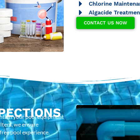
Chlorine Maintena
Algacide Treatmen
CONTACT US NOW
PECTIONS
intain your pool equipment
lters, we ensure
-free pool experience.