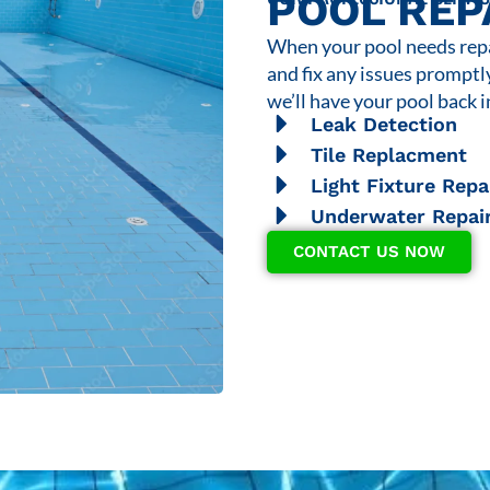
POOL REP
When your pool needs repai
and fix any issues promptl
we’ll have your pool back i
Leak Detection
Tile Replacment
Light Fixture Repa
Underwater Repai
CONTACT US NOW