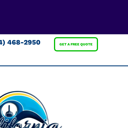
4) 468-2950
GET A FREE QUOTE