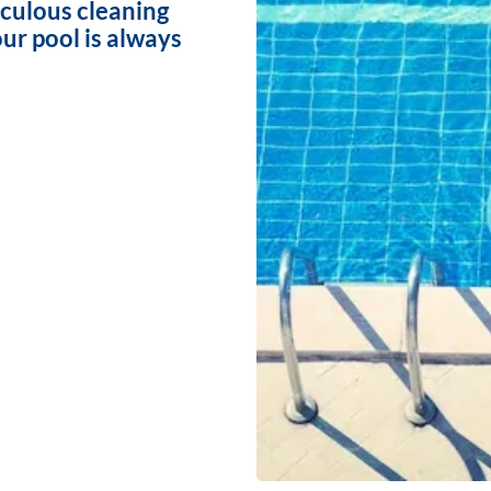
iculous cleaning
ur pool is always