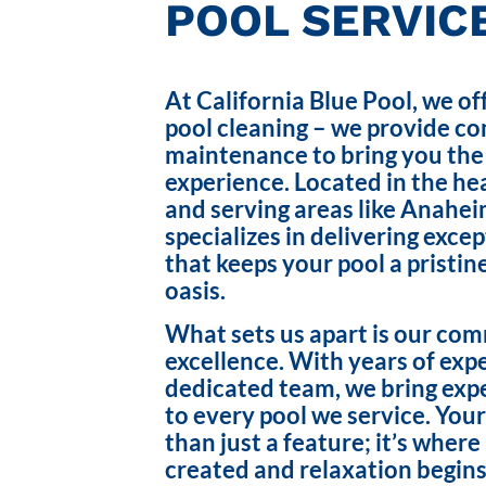
POOL SERVICE
At California Blue Pool, we of
pool cleaning – we provide c
maintenance to bring you the
experience. Located in the hea
and serving areas like Anahei
specializes in delivering exce
that keeps your pool a pristin
oasis.
What sets us apart is our co
excellence. With years of exp
dedicated team, we bring exp
to every pool we service. Your
than just a feature; it’s wher
created and relaxation begins