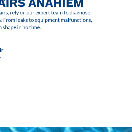
AIRS ANAHIEM
rs, rely on our expert team to diagnose
y. From leaks to equipment malfunctions,
n shape in no time.
ir
r