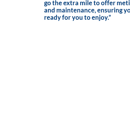
go the extra mile to offer met
and maintenance, ensuring yo
ready for you to enjoy.”