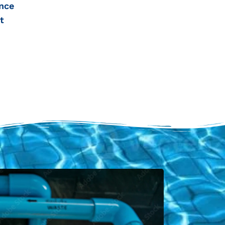
nce
t