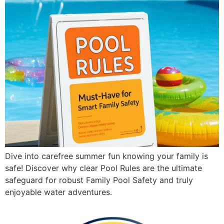
Dive into carefree summer fun knowing your family is
safe! Discover why clear Pool Rules are the ultimate
safeguard for robust Family Pool Safety and truly
enjoyable water adventures.