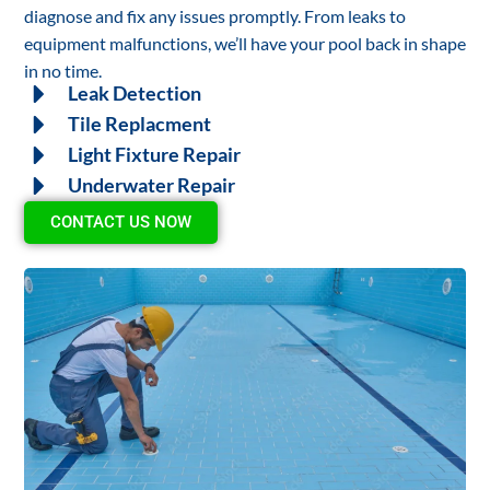
diagnose and fix any issues promptly. From leaks to
equipment malfunctions, we’ll have your pool back in shape
in no time.
Leak Detection
Tile Replacment
Light Fixture Repair
Underwater Repair
CONTACT US NOW