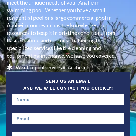
meet the unique needs of your Anaheim
swimming pool. Whether you have a small
residential pool or a large commercial pool in
Anaheim, our team has the knowledge and
resources to keep it in pristine condition. From
basic cleaning and chemical balancing to
specialized services like tile cleaning and
equipment maintenance, we have you covered.
We offer pool services in Anaheim!
SEND US AN EMAIL
AND WE WILL CONTACT YOU QUICKLY!