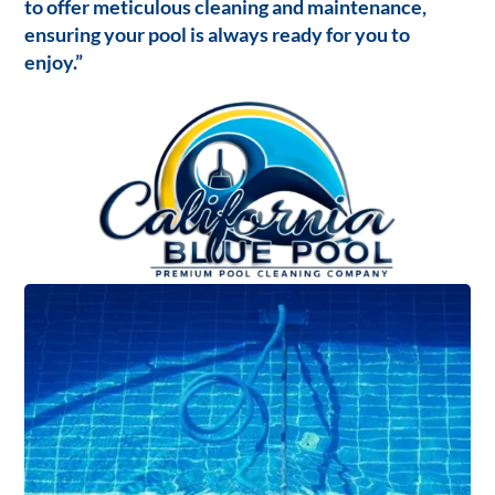
to offer meticulous cleaning and maintenance,
ensuring your pool is always ready for you to
enjoy.”