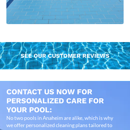
SEE OUR CUSTOMER REVIEWS
CONTACT US NOW FOR
PERSONALIZED CARE FOR
YOUR POOL:
No two pools in Anaheim are alike, which is why
we offer personalized cleaning plans tailored to