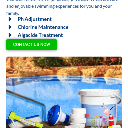
and enjoyable swimming experiences for you and your
family.
Ph Adjustment
Chlorine Maintenance
Algacide Treatment
CONTACT US NOW