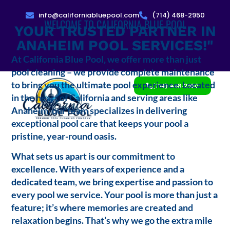
info@californiabluepool.com
(714) 468-2950
WELCOME TO CALIFORNIA BLUE POOL
YOUR TRUSTED PARTNER IN
ANAHEIM POOL SERVICES!"
At California Blue Pool, we offer more than just
pool cleaning – we provide complete maintenance
to bring you the ultimate pool experience. Located
(714) 468-2950
in the heart of California and serving areas like
Anaheim, our team specializes in delivering
exceptional pool care that keeps your pool a
pristine, year-round oasis.
What sets us apart is our commitment to
excellence. With years of experience and a
dedicated team, we bring expertise and passion to
every pool we service. Your pool is more than just a
feature; it’s where memories are created and
relaxation begins. That’s why we go the extra mile