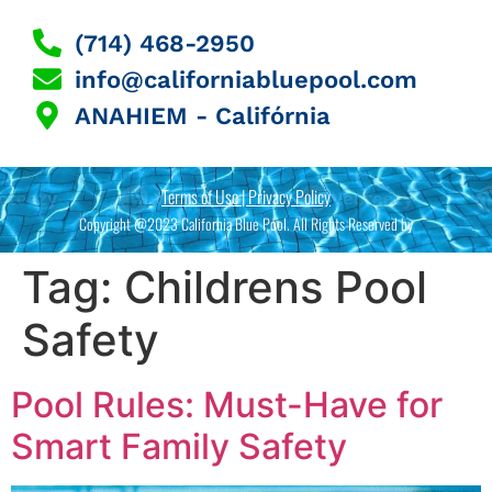
(714) 468-2950
info@californiabluepool.com
ANAHIEM - Califórnia
Terms of Use | Privacy Policy
Copyright @2023 California Blue Pool. All Rights Reserved by
Tag:
Childrens Pool
Safety
Pool Rules: Must-Have for
Smart Family Safety