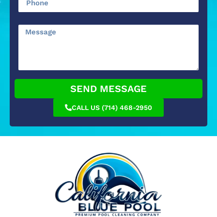
SEND MESSAGE
CALL US (714) 468-2950