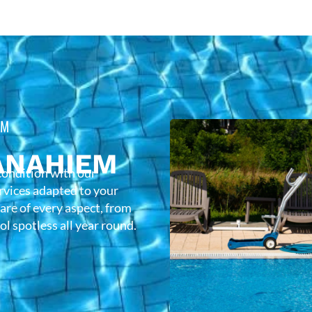
EM
ANAHIEM
condition with our
rvices adapted to your
care of every aspect, from
l spotless all year round.