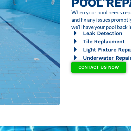
POOL REP
When your pool needs repai
and fix any issues promptl
we’ll have your pool back i
Leak Detection
Tile Replacment
Light Fixture Repa
Underwater Repai
CONTACT US NOW