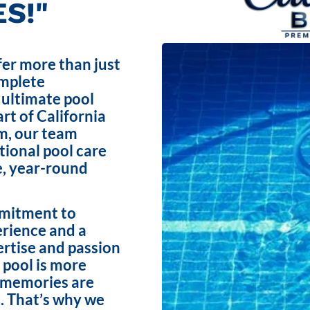
S!"
fer more than just
omplete
 ultimate pool
rt of California
m, our team
ptional pool care
e, year-round
mmitment to
erience and a
ertise and passion
 pool is more
e memories are
. That’s why we