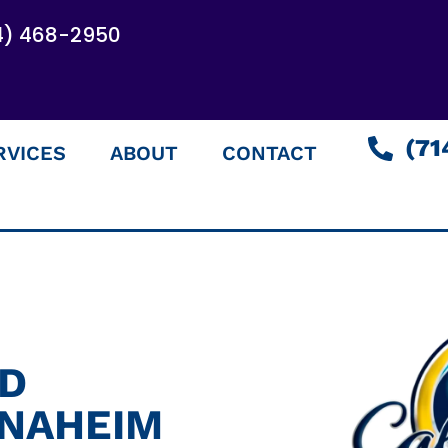
4) 468-2950
(71
RVICES
ABOUT
CONTACT
ED
ANAHEIM