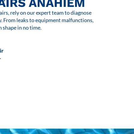
AIRS ANAHIEM
rs, rely on our expert team to diagnose
y. From leaks to equipment malfunctions,
n shape in no time.
ir
r