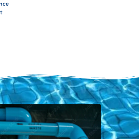
nce
t