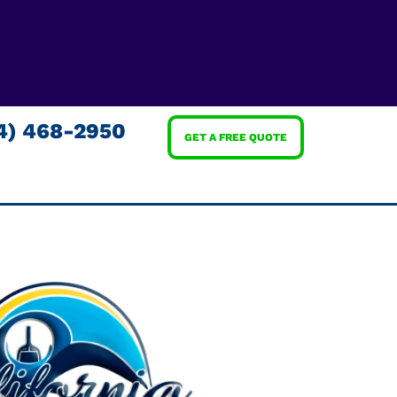
4) 468-2950
GET A FREE QUOTE