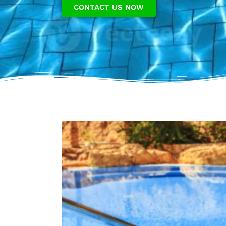
CONTACT US NOW