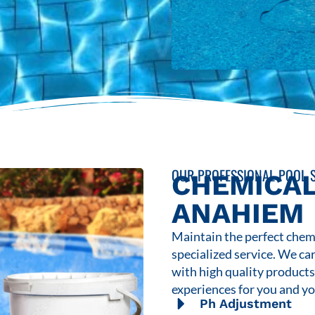
OUR PROFESSIONAL POOL S
CHEMICAL
ANAHIEM
Maintain the perfect chemi
specialized service. We ca
with high quality product
experiences for you and yo
Ph Adjustment