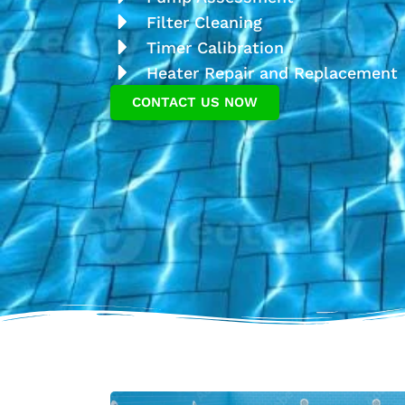
Filter Cleaning
Timer Calibration
Heater Repair and Replacement
CONTACT US NOW