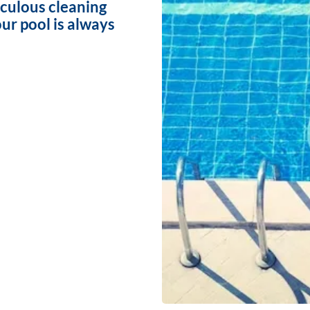
iculous cleaning
ur pool is always