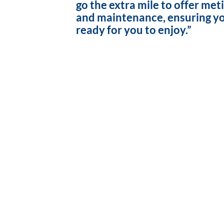
go the extra mile to offer met
and maintenance, ensuring yo
ready for you to enjoy.”