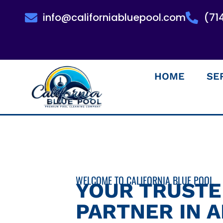
info@californiabluepool.com
(71
HOME
SE
WELCOME TO CALIFORNIA BLUE POOL
YOUR TRUST
PARTNER IN 