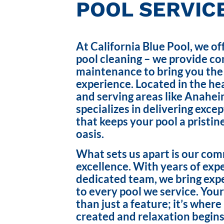
POOL SERVICE
At California Blue Pool, we of
pool cleaning – we provide c
maintenance to bring you the
experience. Located in the hea
and serving areas like Anahei
specializes in delivering exce
that keeps your pool a pristin
oasis.
What sets us apart is our co
excellence. With years of exp
dedicated team, we bring exp
to every pool we service. Your
than just a feature; it’s wher
created and relaxation begins