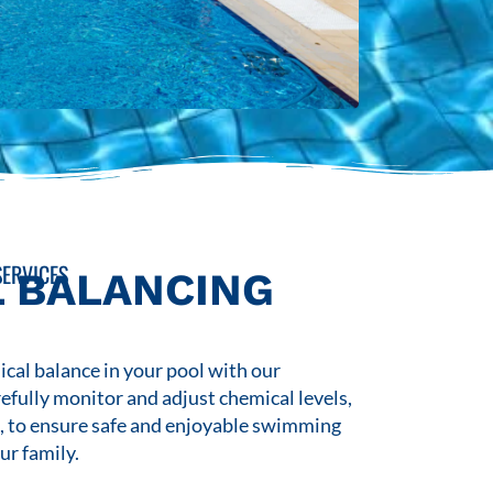
ERVICES
 BALANCING
cal balance in your pool with our
refully monitor and adjust chemical levels,
s, to ensure safe and enjoyable swimming
ur family.