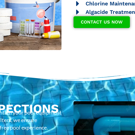
Chlorine Maintena
Algacide Treatmen
CONTACT US NOW
PECTIONS
intain your pool equipment
lters, we ensure
-free pool experience.