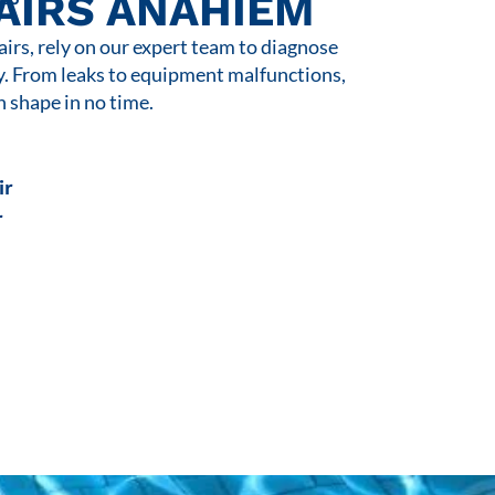
AIRS ANAHIEM
rs, rely on our expert team to diagnose
y. From leaks to equipment malfunctions,
n shape in no time.
ir
r