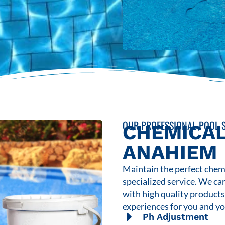
OUR PROFESSIONAL POOL S
CHEMICAL
ANAHIEM
Maintain the perfect chemi
specialized service. We ca
with high quality product
experiences for you and yo
Ph Adjustment