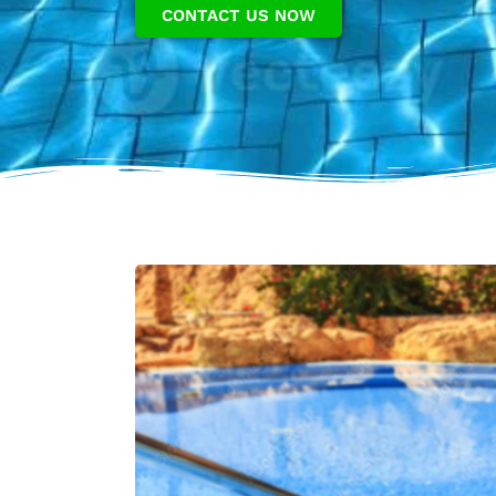
CONTACT US NOW