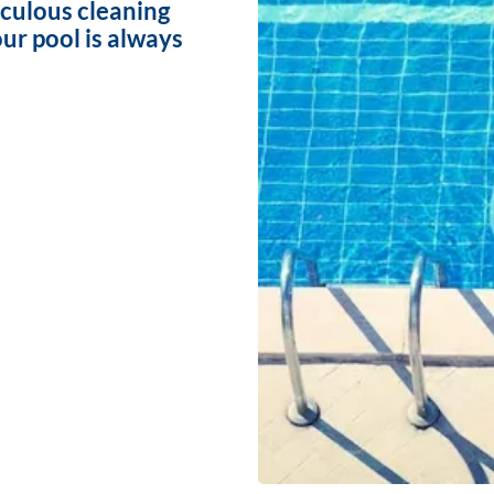
iculous cleaning
ur pool is always