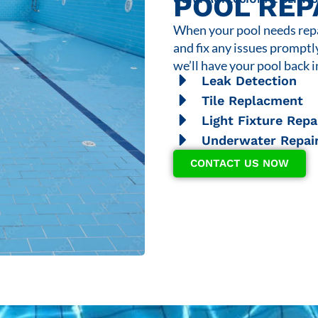
POOL REP
When your pool needs repai
and fix any issues promptl
we’ll have your pool back i
Leak Detection
Tile Replacment
Light Fixture Repa
Underwater Repai
CONTACT US NOW