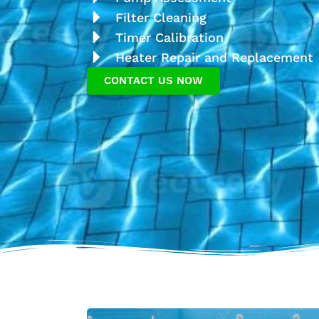
Filter Cleaning
Timer Calibration
Heater Repair and Replacement
CONTACT US NOW