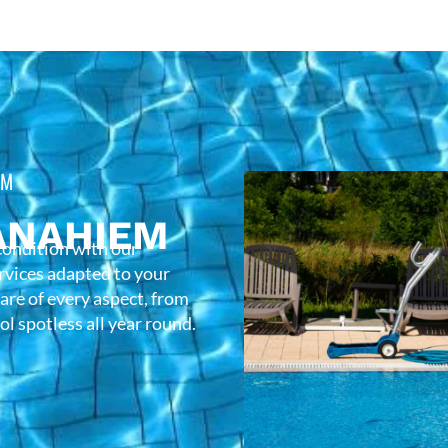
EM
ANAHIEM
condition with our
rvices adapted to your
care of every aspect, from
l spotless all year round.