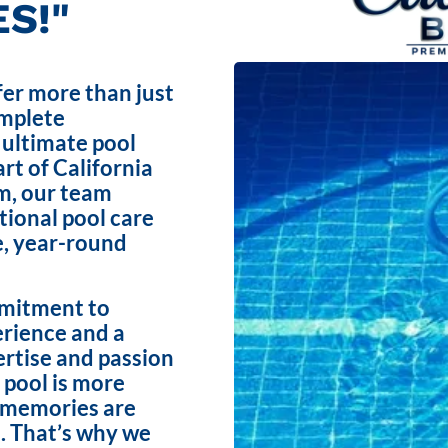
S!"
fer more than just
omplete
 ultimate pool
rt of California
m, our team
ptional pool care
e, year-round
mmitment to
erience and a
ertise and passion
 pool is more
e memories are
. That’s why we