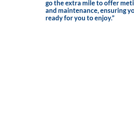
go the extra mile to offer met
and maintenance, ensuring yo
ready for you to enjoy.”