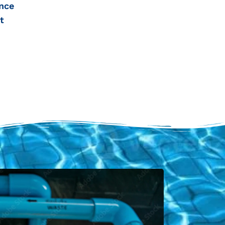
nce
t