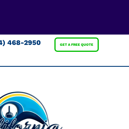
4) 468-2950
GET A FREE QUOTE