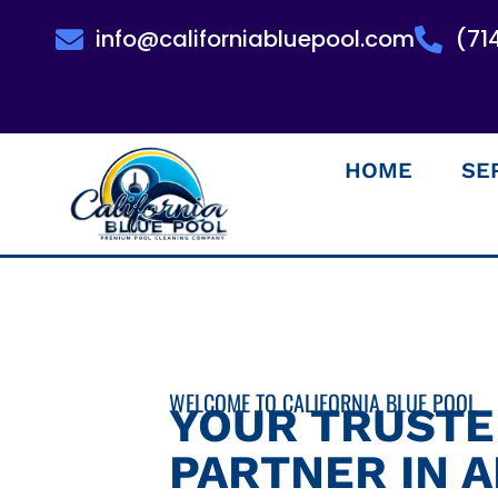
info@californiabluepool.com
(71
HOME
SE
WELCOME TO CALIFORNIA BLUE POOL
YOUR TRUST
PARTNER IN 