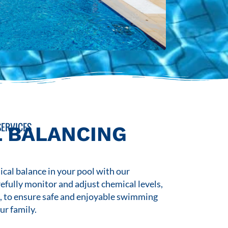
ERVICES
 BALANCING
cal balance in your pool with our
refully monitor and adjust chemical levels,
s, to ensure safe and enjoyable swimming
ur family.