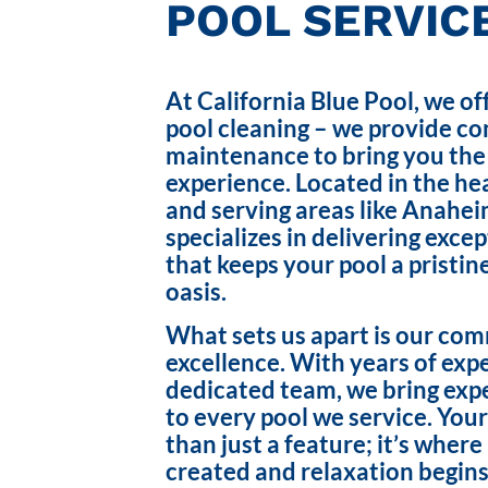
POOL SERVICE
At California Blue Pool, we of
pool cleaning – we provide c
maintenance to bring you the
experience. Located in the hea
and serving areas like Anahei
specializes in delivering exce
that keeps your pool a pristin
oasis.
What sets us apart is our co
excellence. With years of exp
dedicated team, we bring exp
to every pool we service. Your
than just a feature; it’s wher
created and relaxation begins