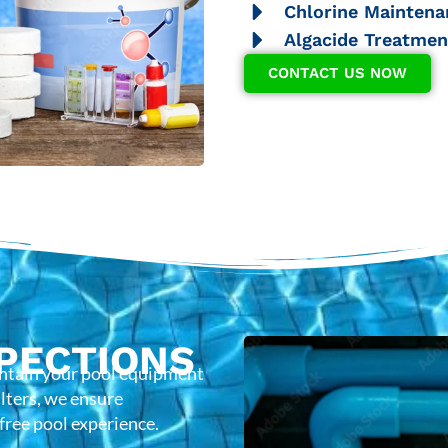
Chlorine Maintena
Algacide Treatmen
CONTACT US NOW
PECTIONS
intain your pool equipment
lters, we ensure
-free pool experience.