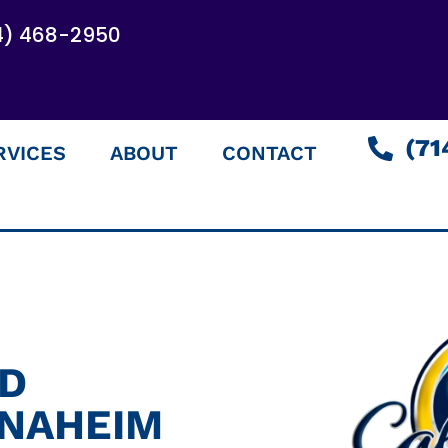
4) 468-2950
(71
RVICES
ABOUT
CONTACT
ED
ANAHEIM