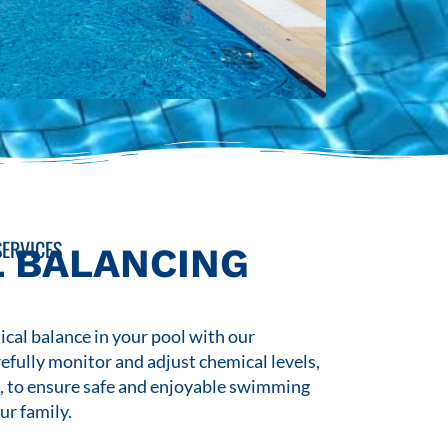
ERVICES
 BALANCING
cal balance in your pool with our
refully monitor and adjust chemical levels,
s, to ensure safe and enjoyable swimming
ur family.