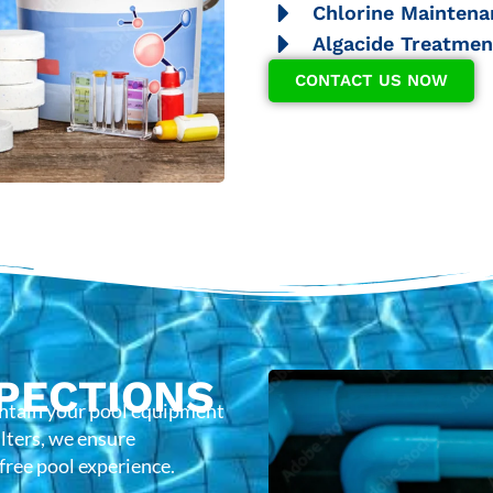
Chlorine Maintena
Algacide Treatmen
CONTACT US NOW
PECTIONS
intain your pool equipment
lters, we ensure
-free pool experience.