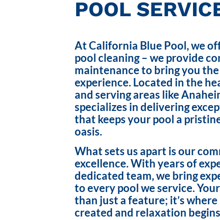
POOL SERVICE
At California Blue Pool, we of
pool cleaning – we provide c
maintenance to bring you the
experience. Located in the hea
and serving areas like Anahei
specializes in delivering exce
that keeps your pool a pristin
oasis.
What sets us apart is our co
excellence. With years of exp
dedicated team, we bring exp
to every pool we service. Your
than just a feature; it’s wher
created and relaxation begins