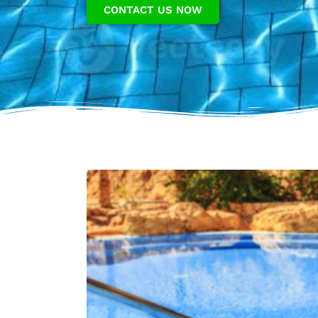
CONTACT US NOW