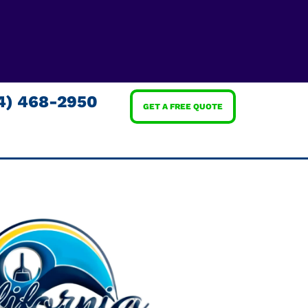
4) 468-2950
GET A FREE QUOTE