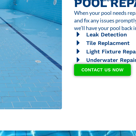
POOL REP
When your pool needs repai
and fix any issues promptl
we’ll have your pool back i
Leak Detection
Tile Replacment
Light Fixture Repa
Underwater Repai
CONTACT US NOW