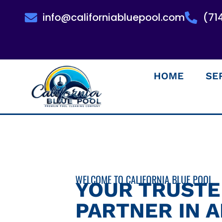
info@californiabluepool.com
(71
HOME
SE
WELCOME TO CALIFORNIA BLUE POOL
YOUR TRUST
PARTNER IN 