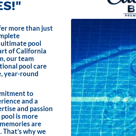
S!"
fer more than just
omplete
 ultimate pool
rt of California
m, our team
ptional pool care
e, year-round
mmitment to
erience and a
ertise and passion
 pool is more
e memories are
. That’s why we