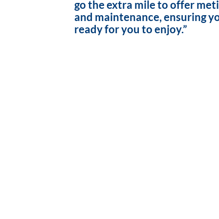
go the extra mile to offer met
and maintenance, ensuring yo
ready for you to enjoy.”