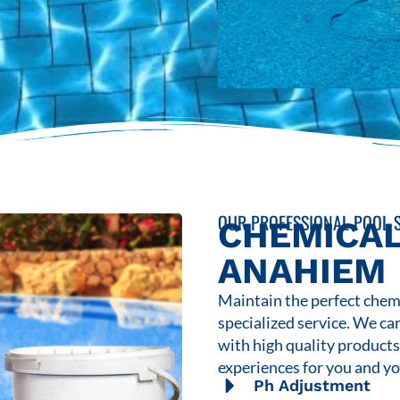
OUR PROFESSIONAL POOL S
CHEMICAL
ANAHIEM
Maintain the perfect chemi
specialized service. We ca
with high quality product
experiences for you and yo
Ph Adjustment