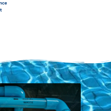
nce
t