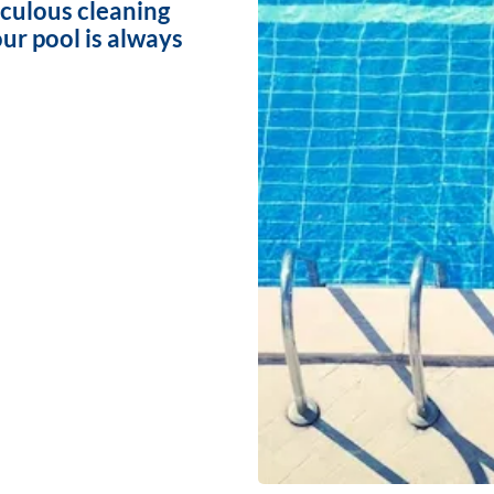
iculous cleaning
ur pool is always