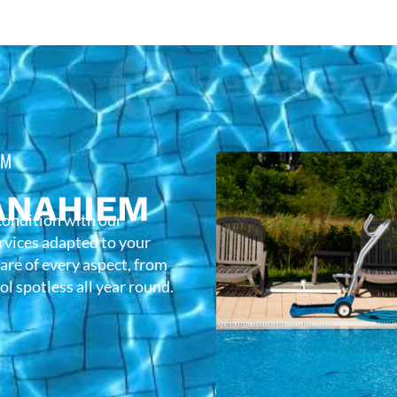
EM
ANAHIEM
condition with our
rvices adapted to your
care of every aspect, from
l spotless all year round.