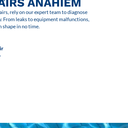
AIRS ANAHIEM
rs, rely on our expert team to diagnose
y. From leaks to equipment malfunctions,
n shape in no time.
ir
r