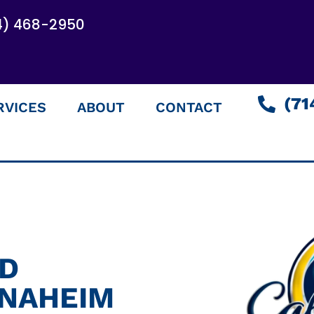
4) 468-2950
(71
RVICES
ABOUT
CONTACT
ED
ANAHEIM