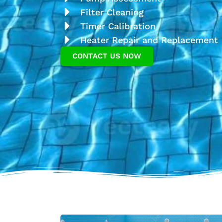
Filter Cleaning
Timer Calibration
Heater Repair and Replacement
CONTACT US NOW