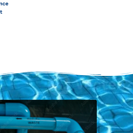
nce
t