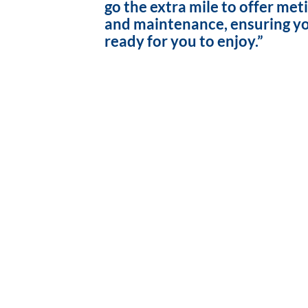
go the extra mile to offer met
and maintenance, ensuring yo
ready for you to enjoy.”