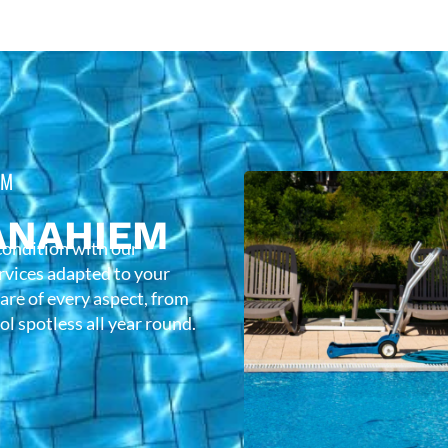
EM
ANAHIEM
condition with our
rvices adapted to your
care of every aspect, from
l spotless all year round.