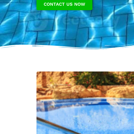
CONTACT US NOW