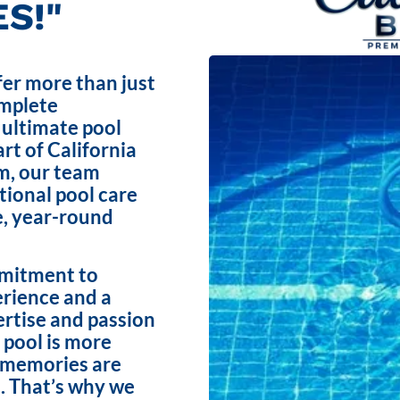
S!"
fer more than just
omplete
 ultimate pool
rt of California
m, our team
ptional pool care
e, year-round
mmitment to
erience and a
ertise and passion
 pool is more
e memories are
. That’s why we