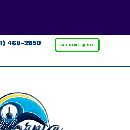
4) 468-2950
GET A FREE QUOTE