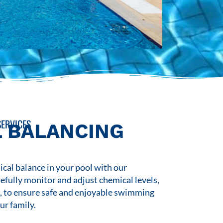
ERVICES
 BALANCING
cal balance in your pool with our
refully monitor and adjust chemical levels,
s, to ensure safe and enjoyable swimming
ur family.