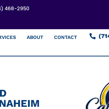
4) 468-2950
(71
RVICES
ABOUT
CONTACT
ED
ANAHEIM