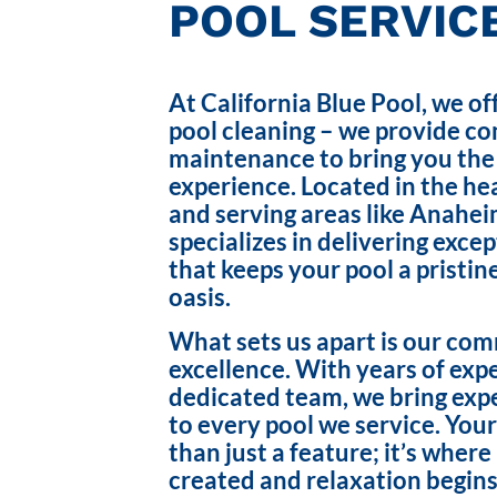
POOL SERVICE
At California Blue Pool, we of
pool cleaning – we provide c
maintenance to bring you the
experience. Located in the hea
and serving areas like Anahei
specializes in delivering exce
that keeps your pool a pristin
oasis.
What sets us apart is our co
excellence. With years of exp
dedicated team, we bring exp
to every pool we service. Your
than just a feature; it’s wher
created and relaxation begins