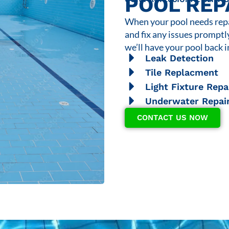
POOL REP
When your pool needs repai
and fix any issues promptl
we’ll have your pool back i
Leak Detection
Tile Replacment
Light Fixture Repa
Underwater Repai
CONTACT US NOW