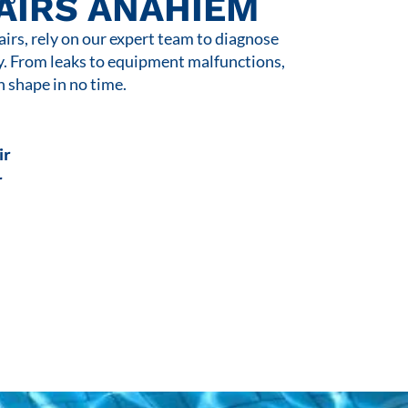
AIRS ANAHIEM
rs, rely on our expert team to diagnose
y. From leaks to equipment malfunctions,
n shape in no time.
ir
r