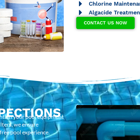
Chlorine Maintena
Algacide Treatmen
CONTACT US NOW
PECTIONS
intain your pool equipment
lters, we ensure
-free pool experience.