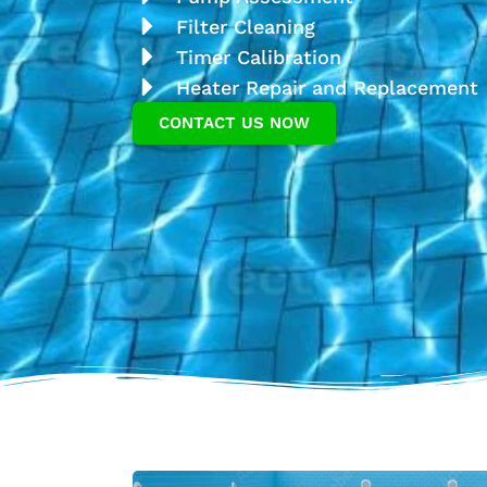
Filter Cleaning
Timer Calibration
Heater Repair and Replacement
CONTACT US NOW