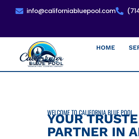
info@californiabluepool.com
(71
HOME
SE
WELCOME TO CALIFORNIA BLUE POOL
YOUR TRUST
PARTNER IN 