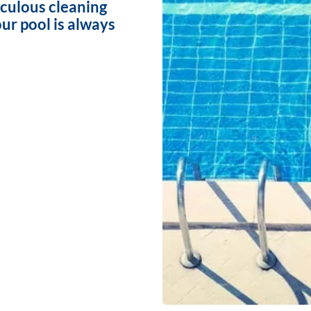
iculous cleaning
ur pool is always