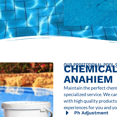
OUR PROFESSIONAL POOL S
CHEMICAL
ANAHIEM
Maintain the perfect chemi
specialized service. We ca
with high quality product
experiences for you and yo
Ph Adjustment