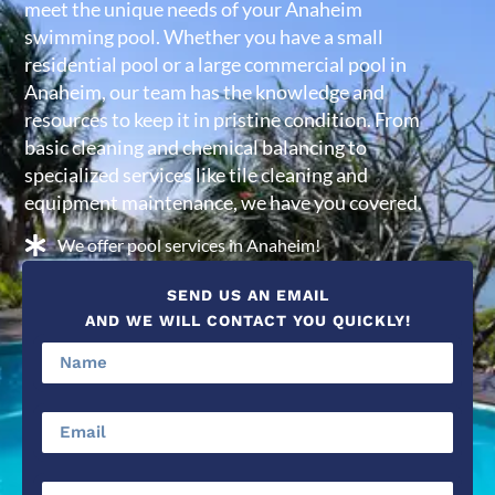
meet the unique needs of your Anaheim
swimming pool. Whether you have a small
residential pool or a large commercial pool in
Anaheim, our team has the knowledge and
resources to keep it in pristine condition. From
basic cleaning and chemical balancing to
specialized services like tile cleaning and
equipment maintenance, we have you covered.
We offer pool services in Anaheim!
SEND US AN EMAIL
AND WE WILL CONTACT YOU QUICKLY!