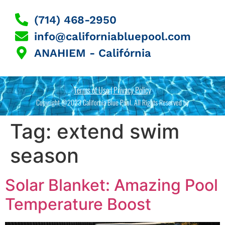
(714) 468-2950
info@californiabluepool.com
ANAHIEM - Califórnia
Terms of Use | Privacy Policy
Copyright @2023 California Blue Pool. All Rights Reserved by
Tag:
extend swim
season
Solar Blanket: Amazing Pool
Temperature Boost