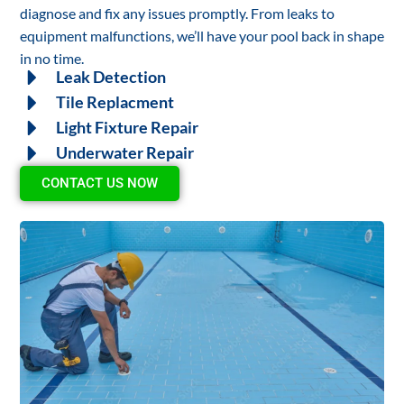
diagnose and fix any issues promptly. From leaks to
equipment malfunctions, we’ll have your pool back in shape
in no time.
Leak Detection
Tile Replacment
Light Fixture Repair
Underwater Repair
CONTACT US NOW