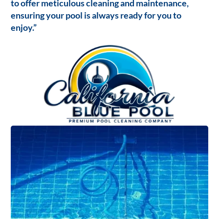
to offer meticulous cleaning and maintenance,
ensuring your pool is always ready for you to
enjoy.”