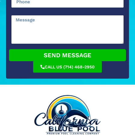
SEND MESSAGE
CALL US (714) 468-2950