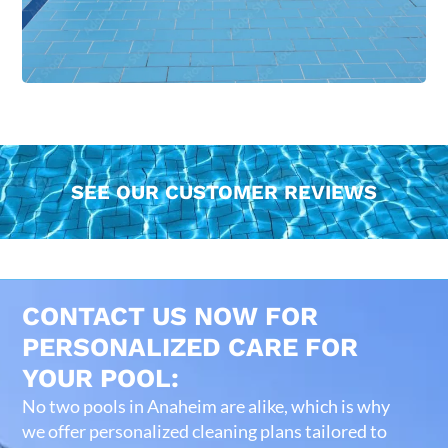
SEE OUR CUSTOMER REVIEWS
CONTACT US NOW FOR
PERSONALIZED CARE FOR
YOUR POOL:
No two pools in Anaheim are alike, which is why
we offer personalized cleaning plans tailored to