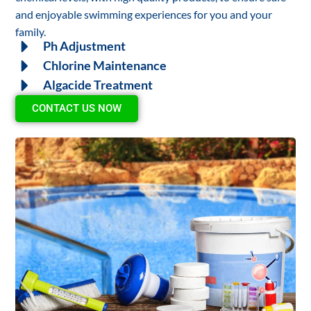
and enjoyable swimming experiences for you and your
family.
Ph Adjustment
Chlorine Maintenance
Algacide Treatment
CONTACT US NOW