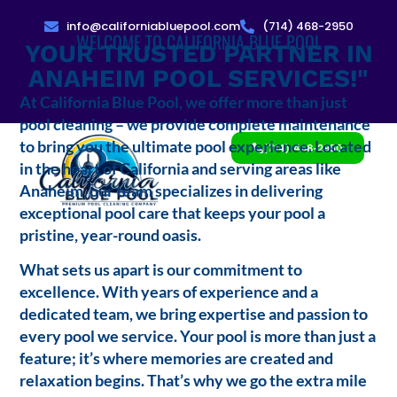
info@californiabluepool.com
(714) 468-2950
WELCOME TO CALIFORNIA BLUE POOL
YOUR TRUSTED PARTNER IN
ANAHEIM POOL SERVICES!"
At California Blue Pool, we offer more than just
pool cleaning – we provide complete maintenance
to bring you the ultimate pool experience. Located
(714) 468-2950
in the heart of California and serving areas like
Anaheim, our team specializes in delivering
exceptional pool care that keeps your pool a
pristine, year-round oasis.
What sets us apart is our commitment to
excellence. With years of experience and a
dedicated team, we bring expertise and passion to
every pool we service. Your pool is more than just a
feature; it’s where memories are created and
relaxation begins. That’s why we go the extra mile