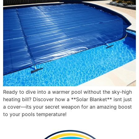
Ready to dive into a warmer pool without the sky-high
heating bill? Discover how a **Solar Blanket** isnt just
a cover—its your secret weapon for an amazing boost
to your pools temperature!