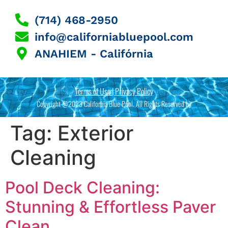
(714) 468-2950
info@californiabluepool.com
ANAHIEM - Califórnia
Terms of Use | Privacy Policy
Copyright @2023 California Blue Pool. All Rights Reserved by
Tag:
Exterior
Cleaning
Pool Deck Cleaning:
Stunning & Effortless Paver
Clean