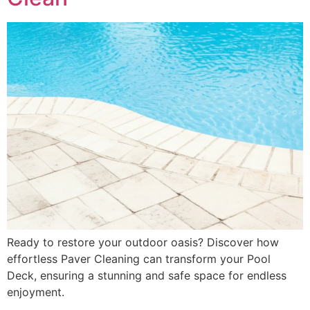
Ready to restore your outdoor oasis? Discover how
effortless Paver Cleaning can transform your Pool
Deck, ensuring a stunning and safe space for endless
enjoyment.