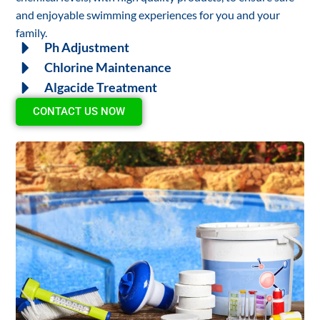
and enjoyable swimming experiences for you and your
family.
Ph Adjustment
Chlorine Maintenance
Algacide Treatment
CONTACT US NOW