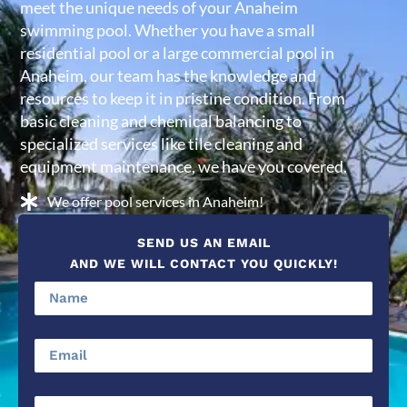
meet the unique needs of your Anaheim
swimming pool. Whether you have a small
residential pool or a large commercial pool in
Anaheim, our team has the knowledge and
resources to keep it in pristine condition. From
basic cleaning and chemical balancing to
specialized services like tile cleaning and
equipment maintenance, we have you covered.
We offer pool services in Anaheim!
SEND US AN EMAIL
AND WE WILL CONTACT YOU QUICKLY!