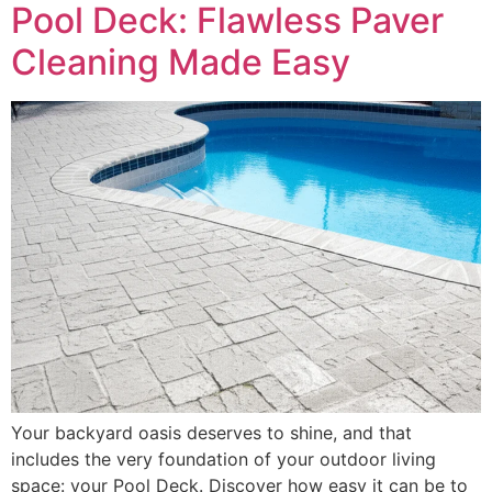
Pool Deck: Flawless Paver
Cleaning Made Easy
Your backyard oasis deserves to shine, and that
includes the very foundation of your outdoor living
space: your Pool Deck. Discover how easy it can be to