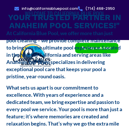
info@californiabluepool.com
(714) 468-2950
WELCOME TO CALIFORNIA BLUE POOL
YOUR TRUSTED PARTNER IN
ANAHEIM POOL SERVICES!"
At California Blue Pool, we offer more than just
pool cleaning – we provide complete maintenance
to bring you the ultimate pool experience. Located
(714) 468-2950
in the heart of California and serving areas like
Anaheim, our team specializes in delivering
exceptional pool care that keeps your pool a
pristine, year-round oasis.
What sets us apart is our commitment to
excellence. With years of experience and a
dedicated team, we bring expertise and passion to
every pool we service. Your pool is more than just a
feature; it’s where memories are created and
relaxation begins. That’s why we go the extra mile