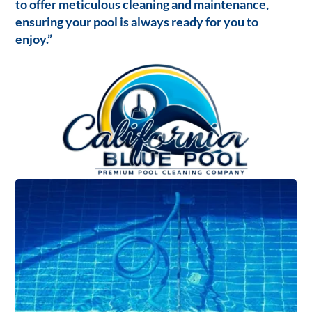
to offer meticulous cleaning and maintenance,
ensuring your pool is always ready for you to
enjoy.”