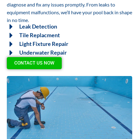
diagnose and fix any issues promptly. From leaks to
equipment malfunctions, we’ll have your pool back in shape
in no time.
Leak Detection
Tile Replacment
Light Fixture Repair
Underwater Repair
CONTACT US NOW