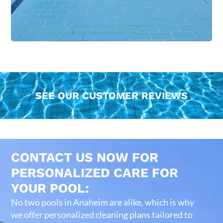
SEE OUR CUSTOMER REVIEWS
CONTACT US NOW FOR
PERSONALIZED CARE FOR
YOUR POOL:
No two pools in Anaheim are alike, which is why
we offer personalized cleaning plans tailored to