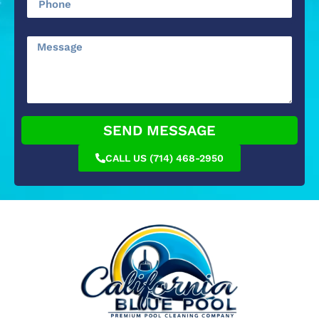
SEND MESSAGE
CALL US (714) 468-2950