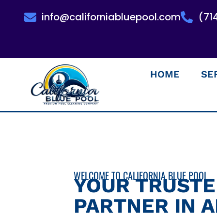
info@californiabluepool.com
(71
HOME
SE
WELCOME TO CALIFORNIA BLUE POOL
YOUR TRUST
PARTNER IN 