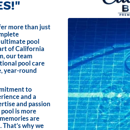
S!"
fer more than just
omplete
 ultimate pool
rt of California
m, our team
ptional pool care
e, year-round
mmitment to
erience and a
ertise and passion
 pool is more
e memories are
. That’s why we