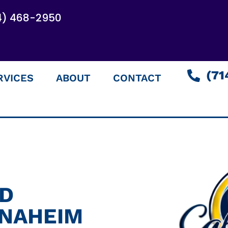
4) 468-2950
(71
RVICES
ABOUT
CONTACT
ED
ANAHEIM