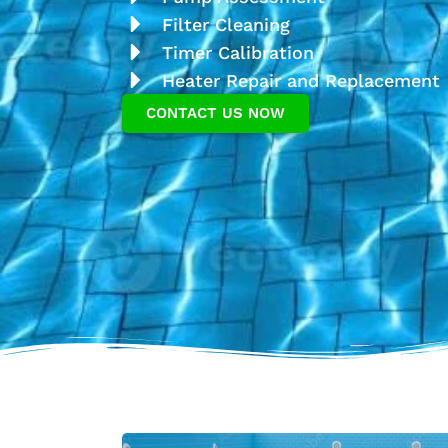
Filter Cleaning
Timer Calibration
Heater Repair and Replacement
CONTACT US NOW