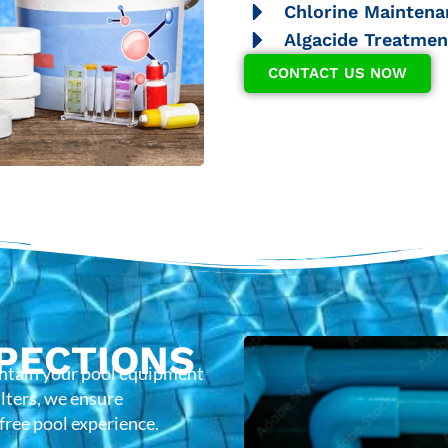
Chlorine Maintena
Algacide Treatmen
CONTACT US NOW
PECTIONS
intain your pool equipment
lters, we ensure
-free pool experience.