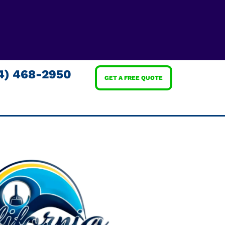
4) 468-2950
GET A FREE QUOTE