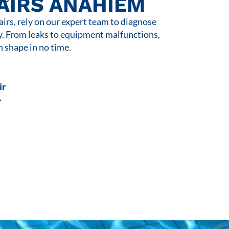
AIRS ANAHIEM
rs, rely on our expert team to diagnose
y. From leaks to equipment malfunctions,
n shape in no time.
ir
r