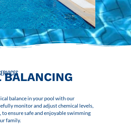
ERVICES
 BALANCING
cal balance in your pool with our
refully monitor and adjust chemical levels,
s, to ensure safe and enjoyable swimming
ur family.