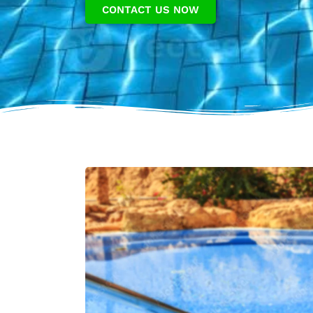
CONTACT US NOW