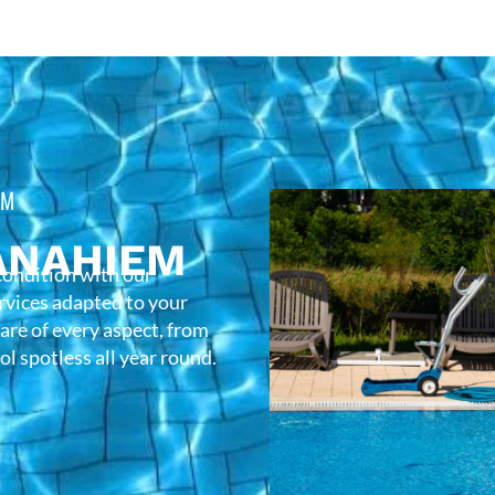
EM
ANAHIEM
condition with our
rvices adapted to your
care of every aspect, from
l spotless all year round.