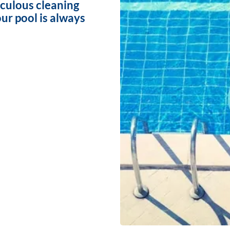
iculous cleaning
ur pool is always