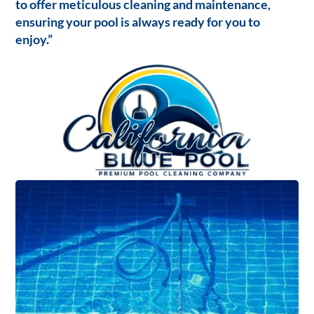
to offer meticulous cleaning and maintenance,
ensuring your pool is always ready for you to
enjoy.”