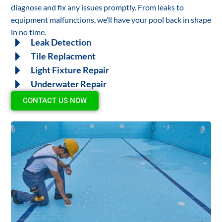
diagnose and fix any issues promptly. From leaks to
equipment malfunctions, we’ll have your pool back in shape
in no time.
Leak Detection
Tile Replacment
Light Fixture Repair
Underwater Repair
CONTACT US NOW