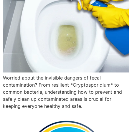
Worried about the invisible dangers of fecal
contamination? From resilient *Cryptosporidium* to
common bacteria, understanding how to prevent and
safely clean up contaminated areas is crucial for
keeping everyone healthy and safe.