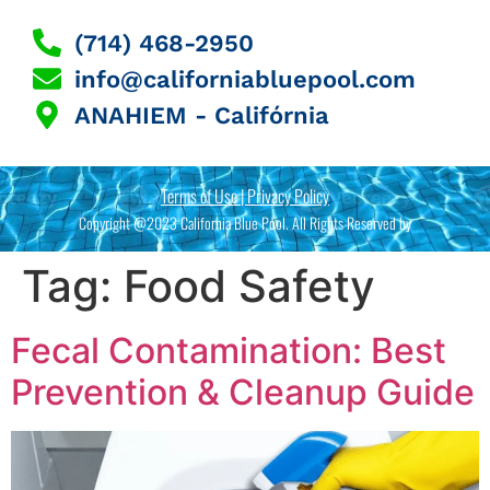
(714) 468-2950
info@californiabluepool.com
ANAHIEM - Califórnia
Terms of Use | Privacy Policy
Copyright @2023 California Blue Pool. All Rights Reserved by
Tag:
Food Safety
Fecal Contamination: Best
Prevention & Cleanup Guide