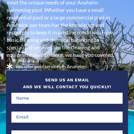
meet the unique needs of your Anaheim
swimming pool. Whether you have a small
residential pool or a large commercial pool in
Anaheim, our team has the knowledge and
resources to keep it in pristine condition. From
basic cleaning and chemical balancing to
specialized services like tile cleaning and
equipment maintenance, we have you covered.
We offer pool services in Anaheim!
SEND US AN EMAIL
AND WE WILL CONTACT YOU QUICKLY!