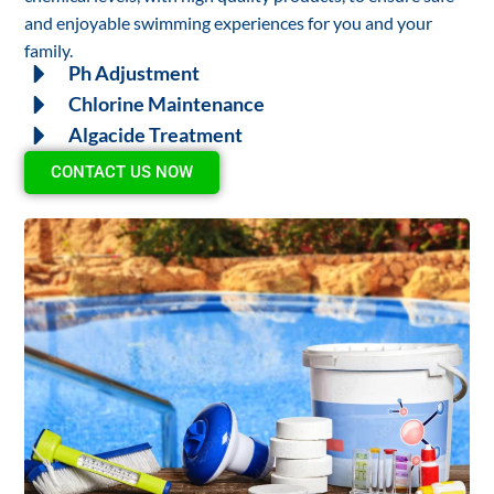
and enjoyable swimming experiences for you and your
family.
Ph Adjustment
Chlorine Maintenance
Algacide Treatment
CONTACT US NOW