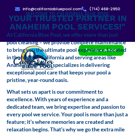
info@californiabluepool.com
(714) 468-2950
WELCOME TO CALIFORNIA BLUE POOL
YOUR TRUSTED PARTNER IN
ANAHEIM POOL SERVICES!"
At California Blue Pool, we offer more than just
pool cleaning – we provide complete maintenance
to bring you the ultimate pool experience. Located
(714) 468-2950
in the heart of California and serving areas like
Anaheim, our team specializes in delivering
exceptional pool care that keeps your pool a
pristine, year-round oasis.
What sets us apart is our commitment to
excellence. With years of experience and a
dedicated team, we bring expertise and passion to
every pool we service. Your pool is more than just a
feature; it’s where memories are created and
relaxation begins. That’s why we go the extra mile