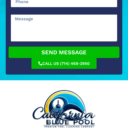
SEND MESSAGE
CALL US (714) 468-2950