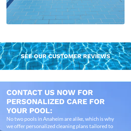
SEE OUR CUSTOMER REVIEWS
CONTACT US NOW FOR
PERSONALIZED CARE FOR
YOUR POOL:
No two pools in Anaheim are alike, which is why
we offer personalized cleaning plans tailored to