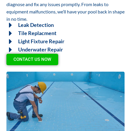
diagnose and fix any issues promptly. From leaks to
equipment malfunctions, we’ll have your pool back in shape
in no time.
Leak Detection
Tile Replacment
Light Fixture Repair
Underwater Repair
CONTACT US NOW