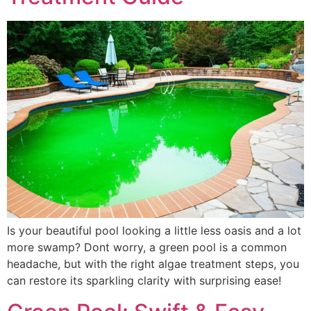
Is your beautiful pool looking a little less oasis and a lot
more swamp? Dont worry, a green pool is a common
headache, but with the right algae treatment steps, you
can restore its sparkling clarity with surprising ease!