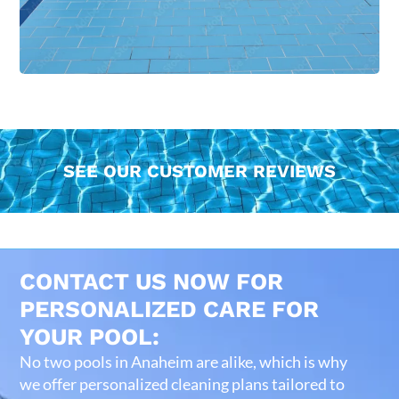
SEE OUR CUSTOMER REVIEWS
CONTACT US NOW FOR
PERSONALIZED CARE FOR
YOUR POOL:
No two pools in Anaheim are alike, which is why
we offer personalized cleaning plans tailored to