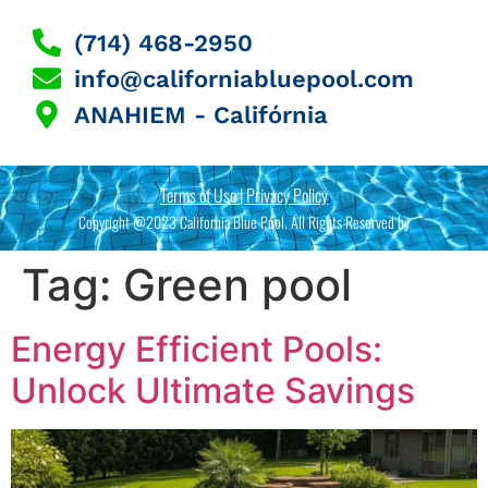
(714) 468-2950
info@californiabluepool.com
ANAHIEM - Califórnia
Terms of Use | Privacy Policy
Copyright @2023 California Blue Pool. All Rights Reserved by
Tag:
Green pool
Energy Efficient Pools:
Unlock Ultimate Savings