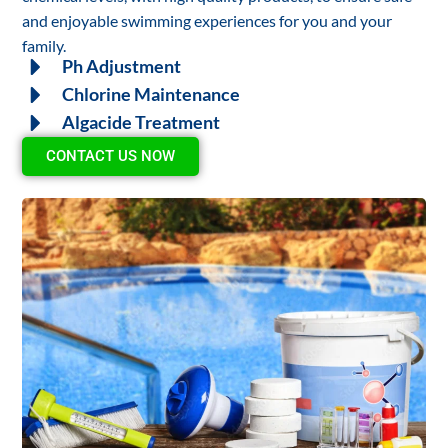
and enjoyable swimming experiences for you and your
family.
Ph Adjustment
Chlorine Maintenance
Algacide Treatment
CONTACT US NOW