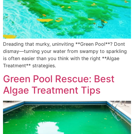
Dreading that murky, uninviting **Green Pool**? Dont
dismay—turning your water from swampy to sparkling
is often easier than you think with the right **Algae
Treatment** strategies.
Green Pool Rescue: Best
Algae Treatment Tips