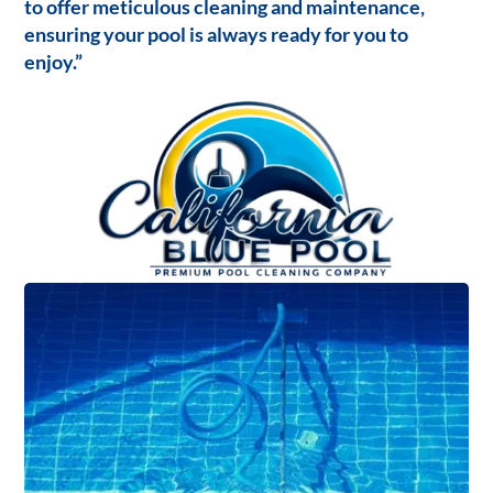
to offer meticulous cleaning and maintenance,
ensuring your pool is always ready for you to
enjoy.”