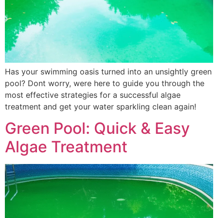
Has your swimming oasis turned into an unsightly green
pool? Dont worry, were here to guide you through the
most effective strategies for a successful algae
treatment and get your water sparkling clean again!
Green Pool: Quick & Easy
Algae Treatment