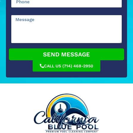
SEND MESSAGE
CALL US (714) 468-2950