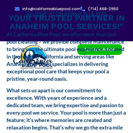
info@californiabluepool.com
(714) 468-2950
WELCOME TO CALIFORNIA BLUE POOL
YOUR TRUSTED PARTNER IN
ANAHEIM POOL SERVICES!"
At California Blue Pool, we offer more than just
pool cleaning – we provide complete maintenance
to bring you the ultimate pool experience. Located
(714) 468-2950
in the heart of California and serving areas like
Anaheim, our team specializes in delivering
exceptional pool care that keeps your pool a
pristine, year-round oasis.
What sets us apart is our commitment to
excellence. With years of experience and a
dedicated team, we bring expertise and passion to
every pool we service. Your pool is more than just a
feature; it’s where memories are created and
relaxation begins. That’s why we go the extra mile