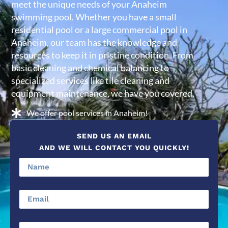
meet the unique needs of your Anaheim
swimming pool. Whether you have a small
residential pool or a large commercial pool in
Anaheim, our team has the knowledge and
resources to keep it in pristine condition. From
basic cleaning and chemical balancing to
specialized services like tile cleaning and
equipment maintenance, we have you covered.
We offer pool services in Anaheim!
SEND US AN EMAIL
AND WE WILL CONTACT YOU QUICKLY!