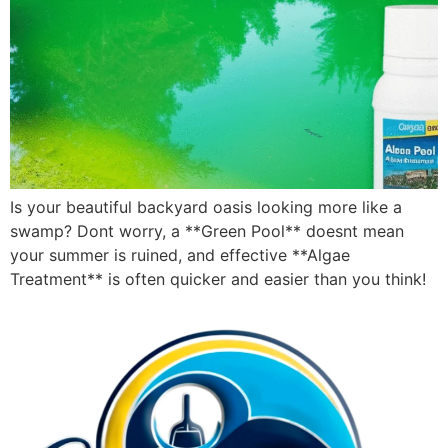
Is your beautiful backyard oasis looking more like a
swamp? Dont worry, a **Green Pool** doesnt mean
your summer is ruined, and effective **Algae
Treatment** is often quicker and easier than you think!