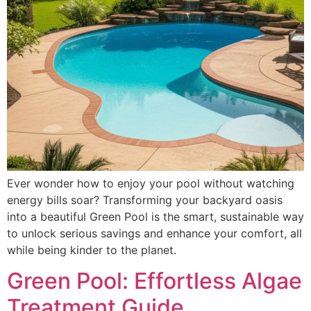
Ever wonder how to enjoy your pool without watching
energy bills soar? Transforming your backyard oasis
into a beautiful Green Pool is the smart, sustainable way
to unlock serious savings and enhance your comfort, all
while being kinder to the planet.
Green Pool: Effortless Algae
Treatment Guide