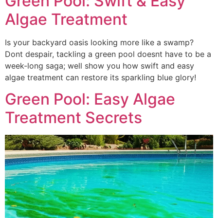
Green Pool: Swift & Easy
Algae Treatment
Is your backyard oasis looking more like a swamp?
Dont despair, tackling a green pool doesnt have to be a
week-long saga; well show you how swift and easy
algae treatment can restore its sparkling blue glory!
Green Pool: Easy Algae
Treatment Secrets