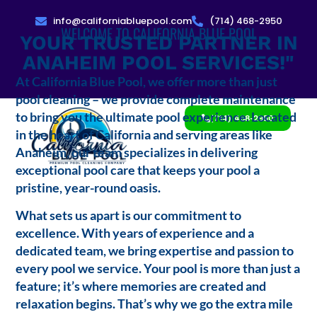
info@californiabluepool.com
(714) 468-2950
WELCOME TO CALIFORNIA BLUE POOL
YOUR TRUSTED PARTNER IN
ANAHEIM POOL SERVICES!"
At California Blue Pool, we offer more than just
pool cleaning – we provide complete maintenance
to bring you the ultimate pool experience. Located
(714) 468-2950
in the heart of California and serving areas like
Anaheim, our team specializes in delivering
exceptional pool care that keeps your pool a
pristine, year-round oasis.
What sets us apart is our commitment to
excellence. With years of experience and a
dedicated team, we bring expertise and passion to
every pool we service. Your pool is more than just a
feature; it’s where memories are created and
relaxation begins. That’s why we go the extra mile