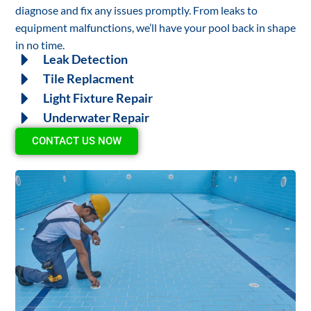
diagnose and fix any issues promptly. From leaks to
equipment malfunctions, we’ll have your pool back in shape
in no time.
Leak Detection
Tile Replacment
Light Fixture Repair
Underwater Repair
CONTACT US NOW