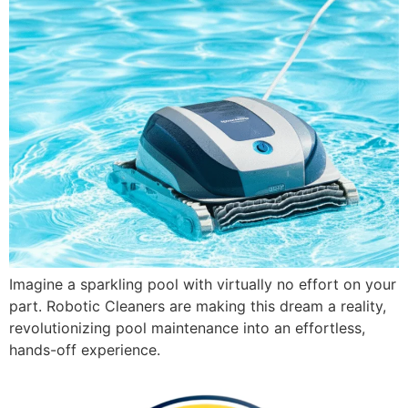
Imagine a sparkling pool with virtually no effort on your
part. Robotic Cleaners are making this dream a reality,
revolutionizing pool maintenance into an effortless,
hands-off experience.