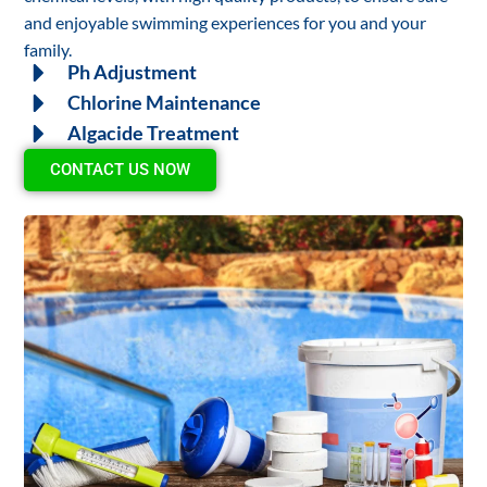
and enjoyable swimming experiences for you and your
family.
Ph Adjustment
Chlorine Maintenance
Algacide Treatment
CONTACT US NOW