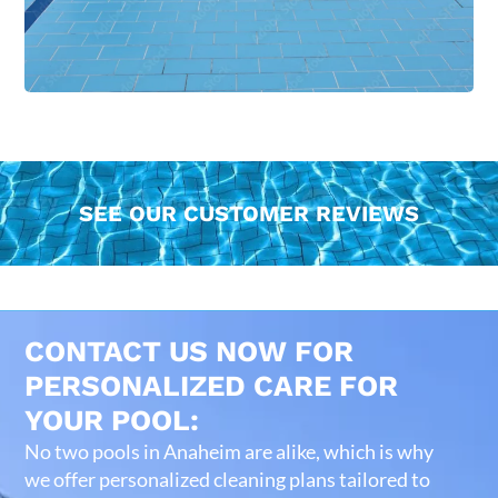
SEE OUR CUSTOMER REVIEWS
CONTACT US NOW FOR
PERSONALIZED CARE FOR
YOUR POOL:
No two pools in Anaheim are alike, which is why
we offer personalized cleaning plans tailored to