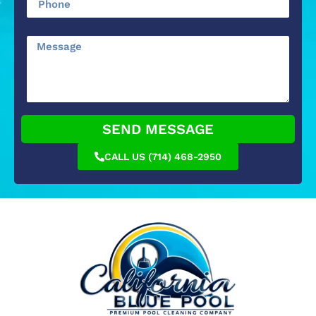
SEND MESSAGE
CALL US (714) 468-2950