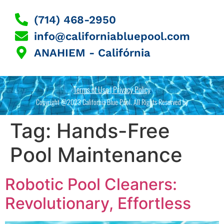
(714) 468-2950
info@californiabluepool.com
ANAHIEM - Califórnia
Terms of Use | Privacy Policy
Copyright @2023 California Blue Pool. All Rights Reserved by
Tag:
Hands-Free
Pool Maintenance
Robotic Pool Cleaners:
Revolutionary, Effortless