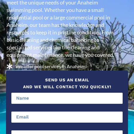
meet the unique needs of your Anaheim
swimming pool. Whether you have a small
residential pool or a large commercial pool in
Anaheim, our team has the knowledge and
resources to keep it in pristine condition. From
basic cleaning and chemical balancing to
specialized services like tile cleaning and
equipment maintenance, we have you covered.
We offer pool services in Anaheim!
SEND US AN EMAIL
AND WE WILL CONTACT YOU QUICKLY!