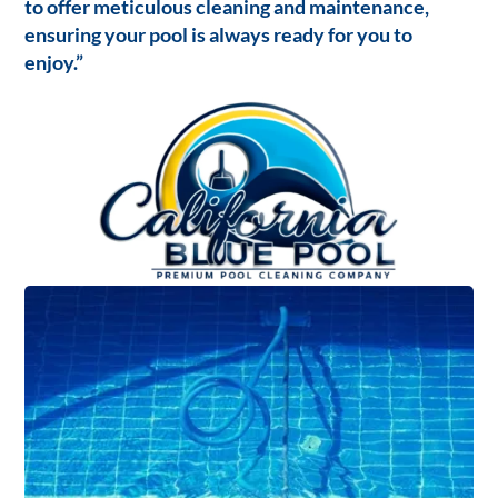
to offer meticulous cleaning and maintenance,
ensuring your pool is always ready for you to
enjoy.”