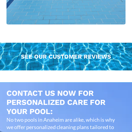
SEE OUR CUSTOMER REVIEWS
CONTACT US NOW FOR
PERSONALIZED CARE FOR
YOUR POOL:
No two pools in Anaheim are alike, which is why
we offer personalized cleaning plans tailored to