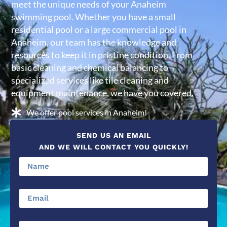
meet the unique needs of your Anaheim
swimming pool. Whether you have a small
residential pool or a large commercial pool in
Anaheim, our team has the knowledge and
resources to keep it in pristine condition. From
basic cleaning and chemical balancing to
specialized services like tile cleaning and
equipment maintenance, we have you covered.
We offer pool services in Anaheim!
SEND US AN EMAIL
AND WE WILL CONTACT YOU QUICKLY!