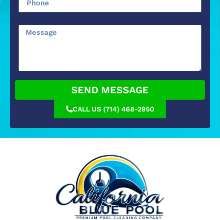
SEND MESSAGE
CALL US (714) 468-2950