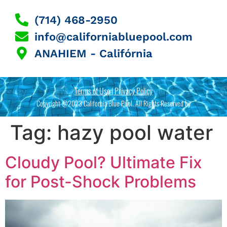
(714) 468-2950
info@californiabluepool.com
ANAHIEM - Califórnia
Terms of Use | Privacy Policy
Copyright @2023 California Blue Pool. All Rights Reserved by
Tag:
hazy pool water
Cloudy Pool? Ultimate Fix
for Post-Shock Problems