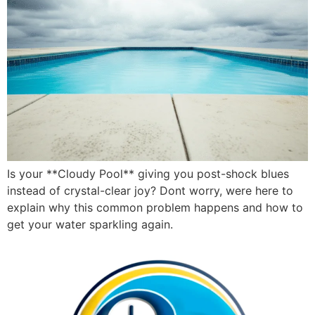
Is your **Cloudy Pool** giving you post-shock blues
instead of crystal-clear joy? Dont worry, were here to
explain why this common problem happens and how to
get your water sparkling again.