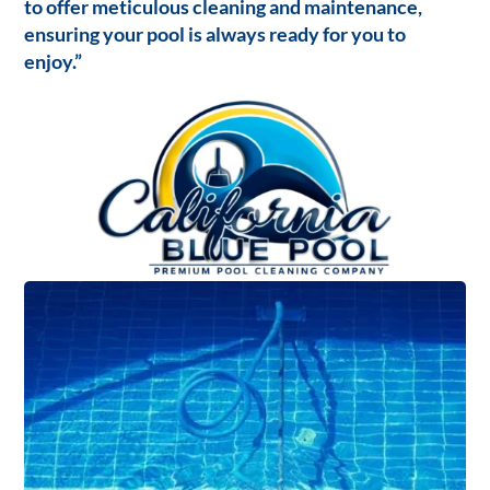
to offer meticulous cleaning and maintenance,
ensuring your pool is always ready for you to
enjoy.”