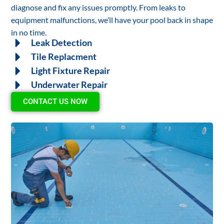
diagnose and fix any issues promptly. From leaks to
equipment malfunctions, we’ll have your pool back in shape
in no time.
Leak Detection
Tile Replacment
Light Fixture Repair
Underwater Repair
CONTACT US NOW