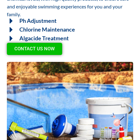
and enjoyable swimming experiences for you and your
family.
Ph Adjustment
Chlorine Maintenance
Algacide Treatment
CONTACT US NOW