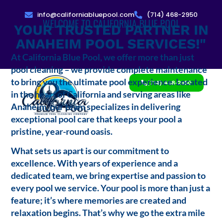
info@californiabluepool.com
(714) 468-2950
WELCOME TO CALIFORNIA BLUE POOL
YOUR TRUSTED PARTNER IN
ANAHEIM POOL SERVICES!"
At California Blue Pool, we offer more than just
pool cleaning – we provide complete maintenance
to bring you the ultimate pool experience. Located
(714) 468-2950
in the heart of California and serving areas like
Anaheim, our team specializes in delivering
exceptional pool care that keeps your pool a
pristine, year-round oasis.
What sets us apart is our commitment to
excellence. With years of experience and a
dedicated team, we bring expertise and passion to
every pool we service. Your pool is more than just a
feature; it’s where memories are created and
relaxation begins. That’s why we go the extra mile