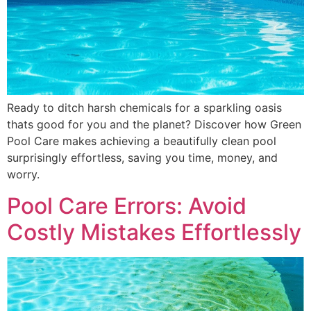
Ready to ditch harsh chemicals for a sparkling oasis
thats good for you and the planet? Discover how Green
Pool Care makes achieving a beautifully clean pool
surprisingly effortless, saving you time, money, and
worry.
Pool Care Errors: Avoid
Costly Mistakes Effortlessly