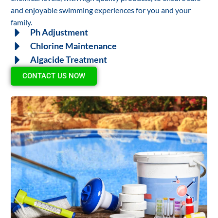
and enjoyable swimming experiences for you and your
family.
Ph Adjustment
Chlorine Maintenance
Algacide Treatment
CONTACT US NOW