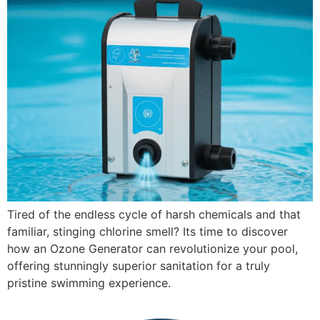
Tired of the endless cycle of harsh chemicals and that
familiar, stinging chlorine smell? Its time to discover
how an Ozone Generator can revolutionize your pool,
offering stunningly superior sanitation for a truly
pristine swimming experience.