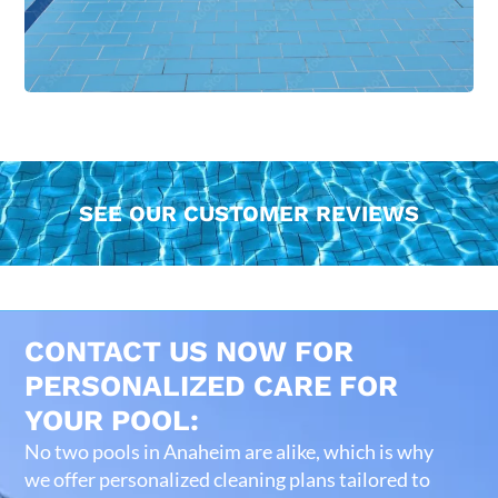
SEE OUR CUSTOMER REVIEWS
CONTACT US NOW FOR
PERSONALIZED CARE FOR
YOUR POOL:
No two pools in Anaheim are alike, which is why
we offer personalized cleaning plans tailored to