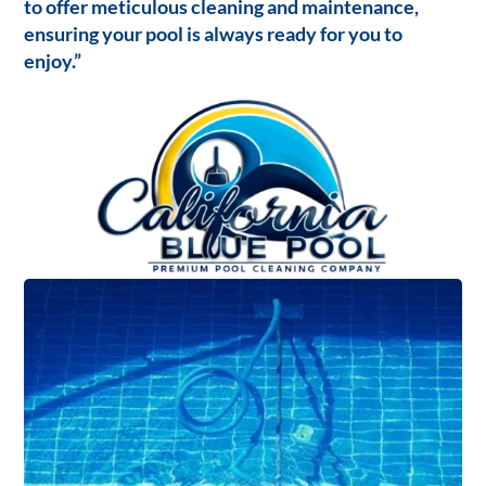
to offer meticulous cleaning and maintenance,
ensuring your pool is always ready for you to
enjoy.”