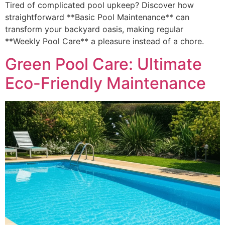
Tired of complicated pool upkeep? Discover how
straightforward **Basic Pool Maintenance** can
transform your backyard oasis, making regular
**Weekly Pool Care** a pleasure instead of a chore.
Green Pool Care: Ultimate
Eco-Friendly Maintenance