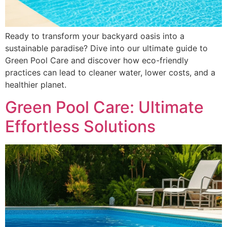
Ready to transform your backyard oasis into a
sustainable paradise? Dive into our ultimate guide to
Green Pool Care and discover how eco-friendly
practices can lead to cleaner water, lower costs, and a
healthier planet.
Green Pool Care: Ultimate
Effortless Solutions