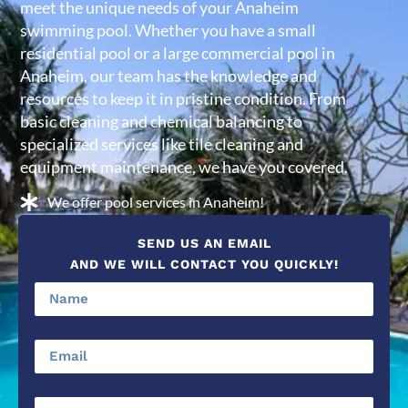
meet the unique needs of your Anaheim
swimming pool. Whether you have a small
residential pool or a large commercial pool in
Anaheim, our team has the knowledge and
resources to keep it in pristine condition. From
basic cleaning and chemical balancing to
specialized services like tile cleaning and
equipment maintenance, we have you covered.
We offer pool services in Anaheim!
SEND US AN EMAIL
AND WE WILL CONTACT YOU QUICKLY!