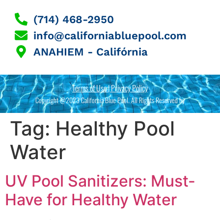
(714) 468-2950
info@californiabluepool.com
ANAHIEM - Califórnia
Terms of Use | Privacy Policy
Copyright @2023 California Blue Pool. All Rights Reserved by
Tag:
Healthy Pool
Water
UV Pool Sanitizers: Must-
Have for Healthy Water