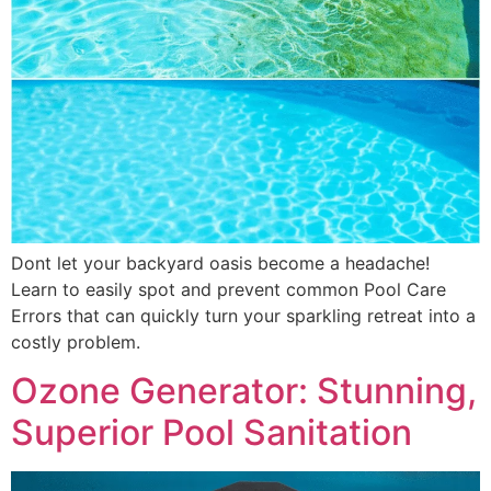
Dont let your backyard oasis become a headache!
Learn to easily spot and prevent common Pool Care
Errors that can quickly turn your sparkling retreat into a
costly problem.
Ozone Generator: Stunning,
Superior Pool Sanitation