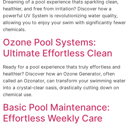
Dreaming of a pool experience thats sparkling clean,
healthier, and free from irritation? Discover how a
powerful UV System is revolutionizing water quality,
allowing you to enjoy your swim with significantly fewer
chemicals.
Ozone Pool Systems:
Ultimate Effortless Clean
Ready for a pool experience thats truly effortless and
healthier? Discover how an Ozone Generator, often
called an Ozonator, can transform your swimming water
into a crystal-clear oasis, drastically cutting down on
chemical use.
Basic Pool Maintenance:
Effortless Weekly Care