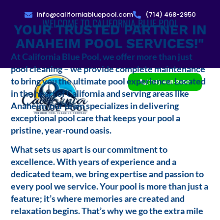
info@californiabluepool.com
(714) 468-2950
WELCOME TO CALIFORNIA BLUE POOL
YOUR TRUSTED PARTNER IN
ANAHEIM POOL SERVICES!"
At California Blue Pool, we offer more than just
pool cleaning – we provide complete maintenance
to bring you the ultimate pool experience. Located
(714) 468-2950
in the heart of California and serving areas like
Anaheim, our team specializes in delivering
exceptional pool care that keeps your pool a
pristine, year-round oasis.
What sets us apart is our commitment to
excellence. With years of experience and a
dedicated team, we bring expertise and passion to
every pool we service. Your pool is more than just a
feature; it’s where memories are created and
relaxation begins. That’s why we go the extra mile