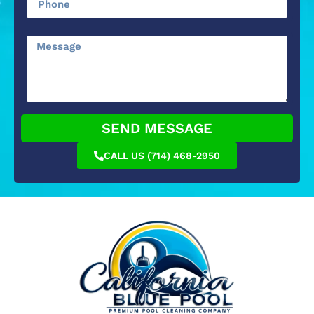
SEND MESSAGE
CALL US (714) 468-2950