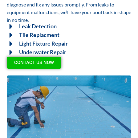
diagnose and fix any issues promptly. From leaks to
equipment malfunctions, we’ll have your pool back in shape
in no time.
Leak Detection
Tile Replacment
Light Fixture Repair
Underwater Repair
CONTACT US NOW