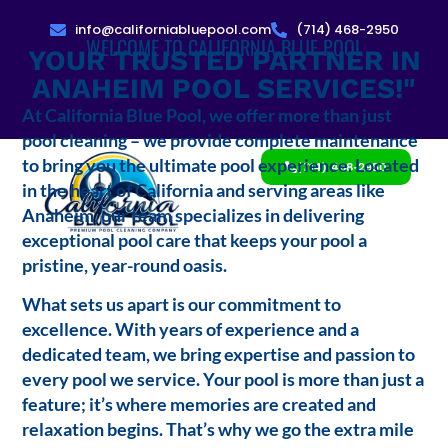
info@californiabluepool.com
(714) 468-2950
WELCOME TO CALIFORNIA BLUE POOL
YOUR TRUSTED PARTNER IN
ANAHEIM POOL SERVICES!"
At California Blue Pool, we offer more than just
pool cleaning – we provide complete maintenance
to bring you the ultimate pool experience. Located
(714) 468-2950
in the heart of California and serving areas like
Anaheim, our team specializes in delivering
exceptional pool care that keeps your pool a
pristine, year-round oasis.
What sets us apart is our commitment to
excellence. With years of experience and a
dedicated team, we bring expertise and passion to
every pool we service. Your pool is more than just a
feature; it’s where memories are created and
relaxation begins. That’s why we go the extra mile