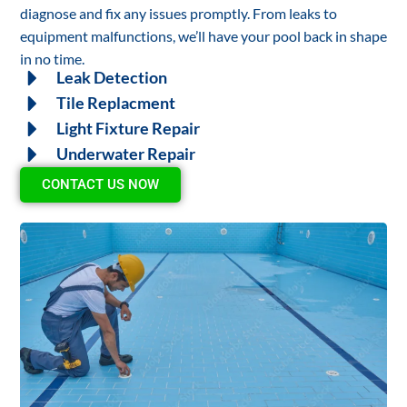
diagnose and fix any issues promptly. From leaks to
equipment malfunctions, we’ll have your pool back in shape
in no time.
Leak Detection
Tile Replacment
Light Fixture Repair
Underwater Repair
CONTACT US NOW