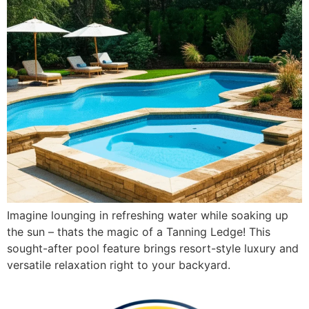
Imagine lounging in refreshing water while soaking up
the sun – thats the magic of a Tanning Ledge! This
sought-after pool feature brings resort-style luxury and
versatile relaxation right to your backyard.