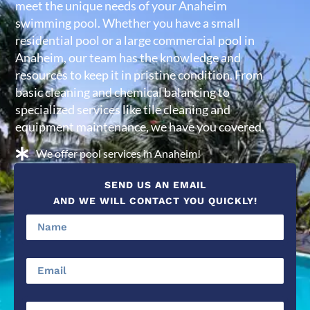
meet the unique needs of your Anaheim
swimming pool. Whether you have a small
residential pool or a large commercial pool in
Anaheim, our team has the knowledge and
resources to keep it in pristine condition. From
basic cleaning and chemical balancing to
specialized services like tile cleaning and
equipment maintenance, we have you covered.
We offer pool services in Anaheim!
SEND US AN EMAIL
AND WE WILL CONTACT YOU QUICKLY!