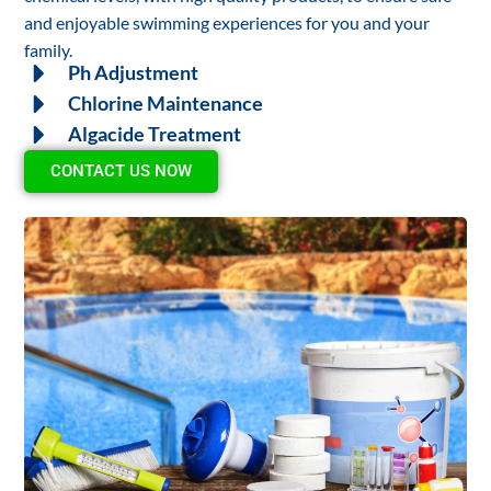
and enjoyable swimming experiences for you and your
family.
Ph Adjustment
Chlorine Maintenance
Algacide Treatment
CONTACT US NOW