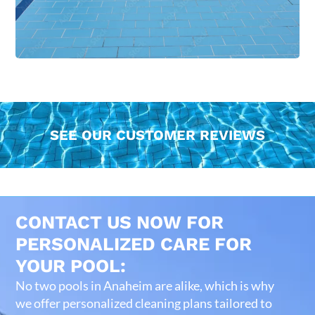
SEE OUR CUSTOMER REVIEWS
CONTACT US NOW FOR
PERSONALIZED CARE FOR
YOUR POOL:
No two pools in Anaheim are alike, which is why
we offer personalized cleaning plans tailored to