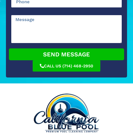
SEND MESSAGE
CALL US (714) 468-2950