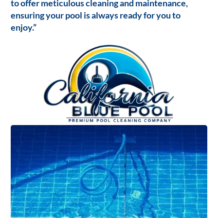
to offer meticulous cleaning and maintenance,
ensuring your pool is always ready for you to
enjoy.”