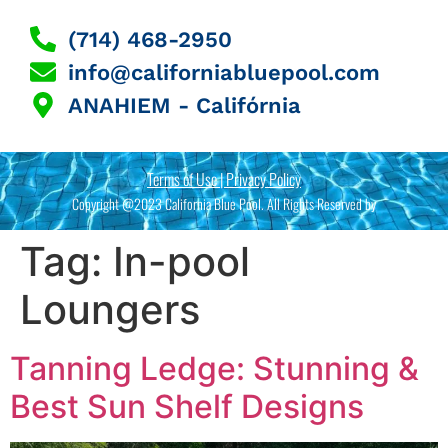
(714) 468-2950
info@californiabluepool.com
ANAHIEM - Califórnia
Terms of Use | Privacy Policy
Copyright @2023 California Blue Pool. All Rights Reserved by
Tag:
In-pool
Loungers
Tanning Ledge: Stunning &
Best Sun Shelf Designs