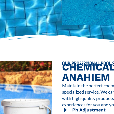
OUR PROFESSIONAL POOL S
CHEMICAL
ANAHIEM
Maintain the perfect chemi
specialized service. We ca
with high quality product
experiences for you and yo
Ph Adjustment