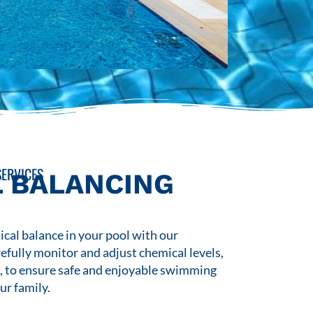
ERVICES
 BALANCING
cal balance in your pool with our
refully monitor and adjust chemical levels,
s, to ensure safe and enjoyable swimming
ur family.