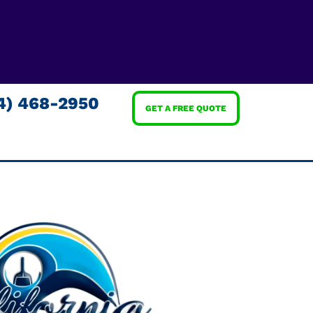
4) 468-2950
GET A FREE QUOTE