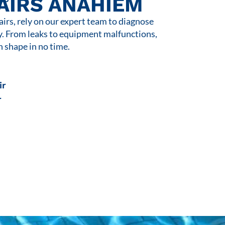
AIRS ANAHIEM
rs, rely on our expert team to diagnose
y. From leaks to equipment malfunctions,
n shape in no time.
ir
r