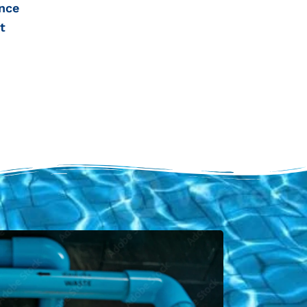
nce
t