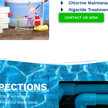
Chlorine Maintena
Algacide Treatmen
CONTACT US NOW
PECTIONS
intain your pool equipment
lters, we ensure
-free pool experience.