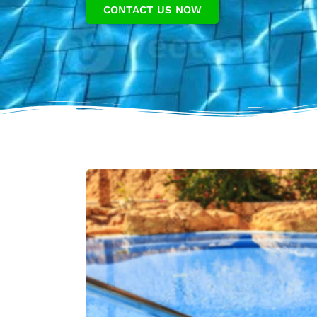
CONTACT US NOW