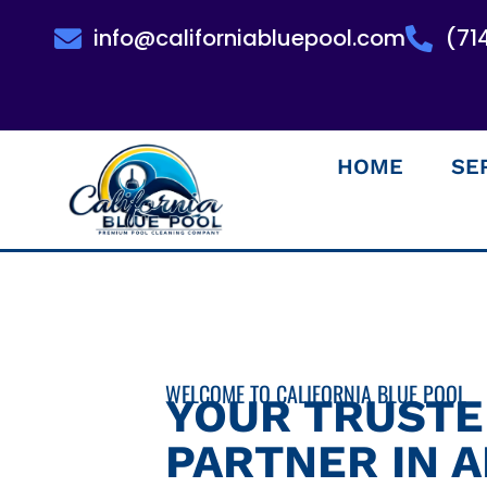
info@californiabluepool.com
(71
HOME
SE
WELCOME TO CALIFORNIA BLUE POOL
YOUR TRUST
PARTNER IN 