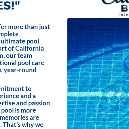
S!"
fer more than just
omplete
 ultimate pool
rt of California
m, our team
ptional pool care
e, year-round
mmitment to
erience and a
ertise and passion
 pool is more
e memories are
. That’s why we