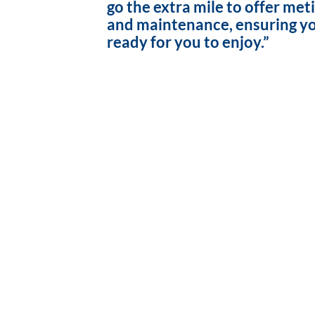
go the extra mile to offer met
and maintenance, ensuring yo
ready for you to enjoy.”