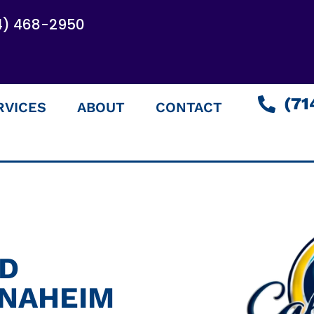
4) 468-2950
(71
RVICES
ABOUT
CONTACT
ED
ANAHEIM