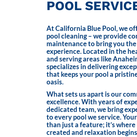
POOL SERVICE
At California Blue Pool, we of
pool cleaning – we provide c
maintenance to bring you the
experience. Located in the hea
and serving areas like Anahei
specializes in delivering exce
that keeps your pool a pristin
oasis.
What sets us apart is our co
excellence. With years of exp
dedicated team, we bring exp
to every pool we service. Your
than just a feature; it’s wher
created and relaxation begins