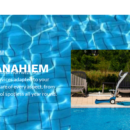
EM
ANAHIEM
condition with our
rvices adapted to your
care of every aspect, from
l spotless all year round.