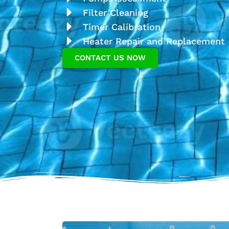
Filter Cleaning
Timer Calibration
Heater Repair and Replacement
CONTACT US NOW