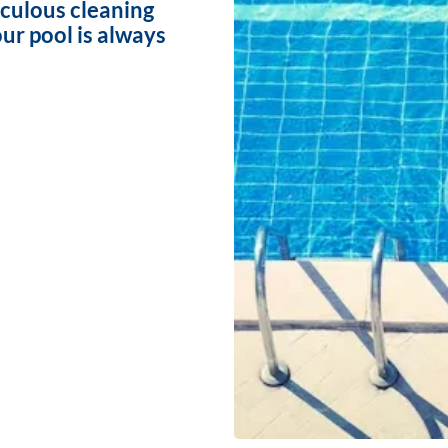
iculous cleaning
ur pool is always