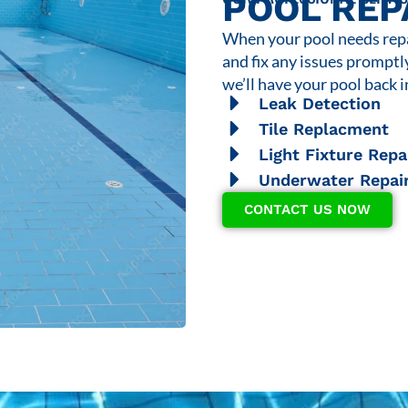
POOL REP
When your pool needs repai
and fix any issues promptl
we’ll have your pool back i
Leak Detection
Tile Replacment
Light Fixture Repa
Underwater Repai
CONTACT US NOW