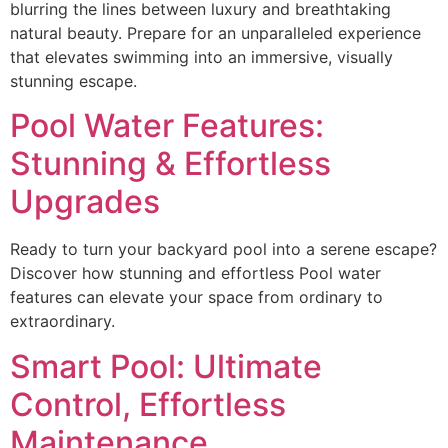
blurring the lines between luxury and breathtaking
natural beauty. Prepare for an unparalleled experience
that elevates swimming into an immersive, visually
stunning escape.
Pool Water Features:
Stunning & Effortless
Upgrades
Ready to turn your backyard pool into a serene escape?
Discover how stunning and effortless Pool water
features can elevate your space from ordinary to
extraordinary.
Smart Pool: Ultimate
Control, Effortless
Maintenance