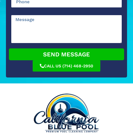
SEND MESSAGE
CALL US (714) 468-2950