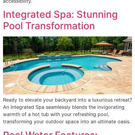
accessibility.
Integrated Spa: Stunning
Pool Transformation
Ready to elevate your backyard into a luxurious retreat?
An Integrated Spa seamlessly blends the invigorating
warmth of a hot tub with your refreshing pool,
transforming your outdoor space into an ultimate oasis.