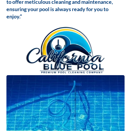
to offer meticulous cleaning and maintenance,
ensuring your pool is always ready for you to
enjoy.”