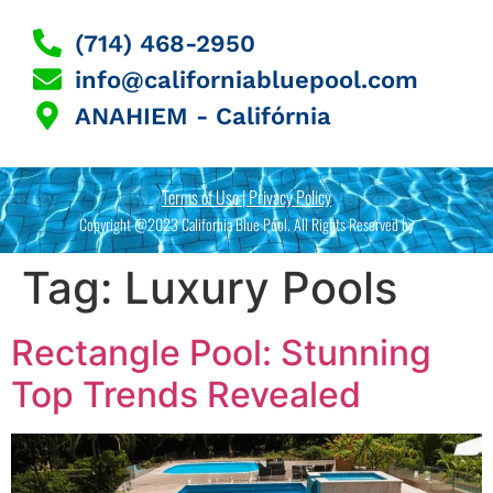
(714) 468-2950
info@californiabluepool.com
ANAHIEM - Califórnia
Terms of Use | Privacy Policy
Copyright @2023 California Blue Pool. All Rights Reserved by
Tag:
Luxury Pools
Rectangle Pool: Stunning
Top Trends Revealed