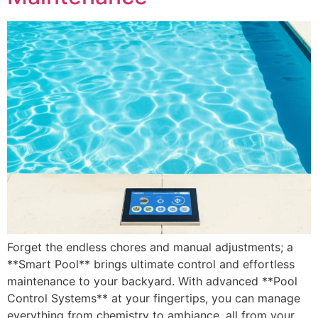
Forget the endless chores and manual adjustments; a
**Smart Pool** brings ultimate control and effortless
maintenance to your backyard. With advanced **Pool
Control Systems** at your fingertips, you can manage
everything from chemistry to ambiance, all from your