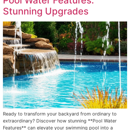
Pool Water Features:
Stunning Upgrades
Ready to transform your backyard from ordinary to
extraordinary? Discover how stunning **Pool Water
Features** can elevate your swimming pool into a