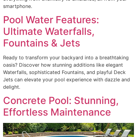
smartphone.
Pool Water Features:
Ultimate Waterfalls,
Fountains & Jets
Ready to transform your backyard into a breathtaking
oasis? Discover how stunning additions like elegant
Waterfalls, sophisticated Fountains, and playful Deck
Jets can elevate your pool experience with dazzle and
delight.
Concrete Pool: Stunning,
Effortless Maintenance