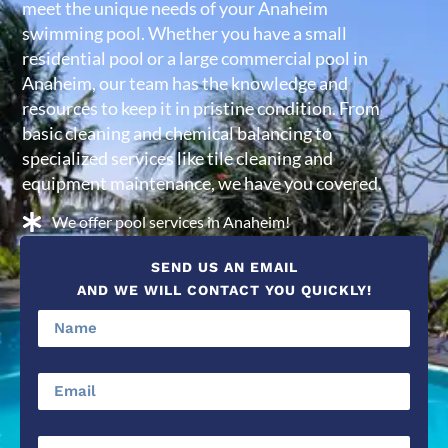
meet the unique needs of your Anaheim
swimming pool. Whether you have a small
residential pool or a large commercial pool in
Anaheim, our team has the knowledge and
resources to keep it in pristine condition. From
basic cleaning and chemical balancing to
specialized services like tile cleaning and
equipment maintenance, we have you covered.
We offer pool services in Anaheim!
SEND US AN EMAIL
AND WE WILL CONTACT YOU QUICKLY!