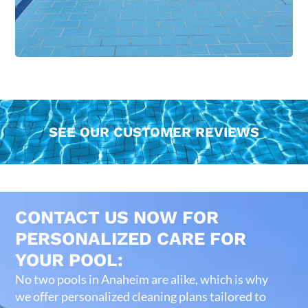
SEE OUR CUSTOMER REVIEWS
CONTACT US NOW FOR
PERSONALIZED CARE FOR
YOUR POOL:
No two pools in Anaheim are alike, which is why
we offer personalized cleaning plans tailored to