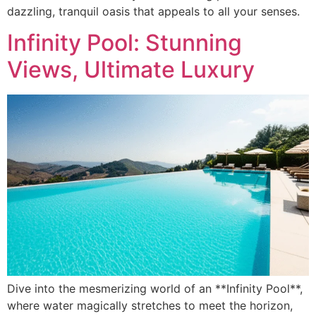
dazzling, tranquil oasis that appeals to all your senses.
Infinity Pool: Stunning
Views, Ultimate Luxury
Dive into the mesmerizing world of an **Infinity Pool**,
where water magically stretches to meet the horizon,