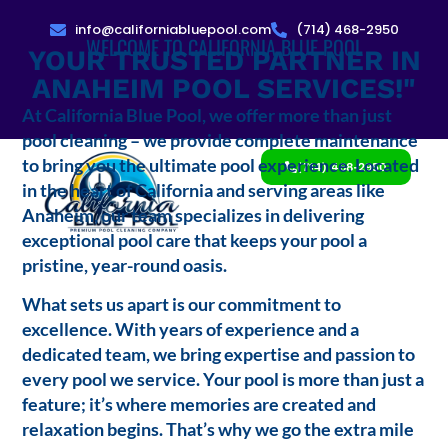
info@californiabluepool.com
(714) 468-2950
WELCOME TO CALIFORNIA BLUE POOL
YOUR TRUSTED PARTNER IN
ANAHEIM POOL SERVICES!"
At California Blue Pool, we offer more than just
pool cleaning – we provide complete maintenance
to bring you the ultimate pool experience. Located
(714) 468-2950
in the heart of California and serving areas like
Anaheim, our team specializes in delivering
exceptional pool care that keeps your pool a
pristine, year-round oasis.
What sets us apart is our commitment to
excellence. With years of experience and a
dedicated team, we bring expertise and passion to
every pool we service. Your pool is more than just a
feature; it’s where memories are created and
relaxation begins. That’s why we go the extra mile