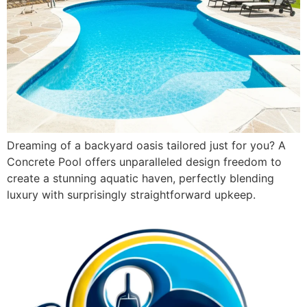
Dreaming of a backyard oasis tailored just for you? A
Concrete Pool offers unparalleled design freedom to
create a stunning aquatic haven, perfectly blending
luxury with surprisingly straightforward upkeep.