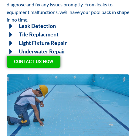
diagnose and fix any issues promptly. From leaks to
equipment malfunctions, we’ll have your pool back in shape
in no time.
Leak Detection
Tile Replacment
Light Fixture Repair
Underwater Repair
CONTACT US NOW