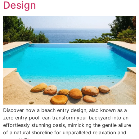
Design
Discover how a beach entry design, also known as a
zero entry pool, can transform your backyard into an
effortlessly stunning oasis, mimicking the gentle allure
of a natural shoreline for unparalleled relaxation and