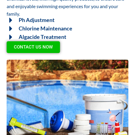
and enjoyable swimming experiences for you and your
family.
Ph Adjustment
Chlorine Maintenance
Algacide Treatment
CONTACT US NOW