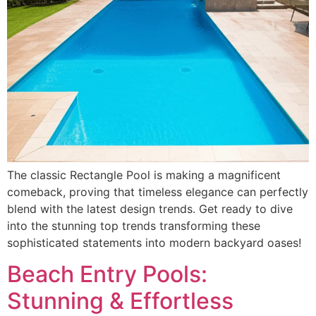
The classic Rectangle Pool is making a magnificent
comeback, proving that timeless elegance can perfectly
blend with the latest design trends. Get ready to dive
into the stunning top trends transforming these
sophisticated statements into modern backyard oases!
Beach Entry Pools:
Stunning & Effortless