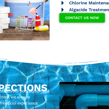
Chlorine Maintena
Algacide Treatmen
CONTACT US NOW
PECTIONS
intain your pool equipment
lters, we ensure
-free pool experience.