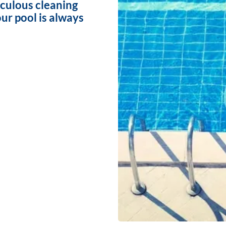
iculous cleaning
ur pool is always