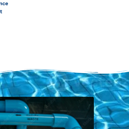
nce
t