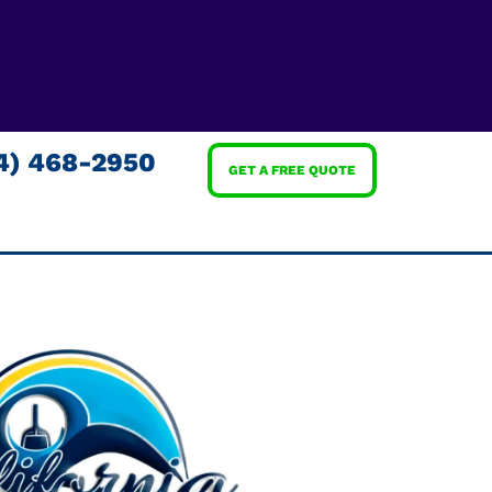
4) 468-2950
GET A FREE QUOTE