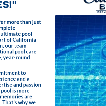
S!"
fer more than just
omplete
 ultimate pool
rt of California
m, our team
ptional pool care
e, year-round
mmitment to
erience and a
ertise and passion
 pool is more
e memories are
. That’s why we