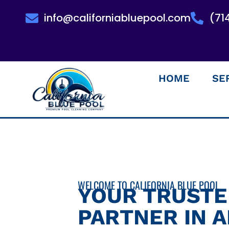
info@californiabluepool.com
(71
HOME
SE
WELCOME TO CALIFORNIA BLUE POOL
YOUR TRUST
PARTNER IN 