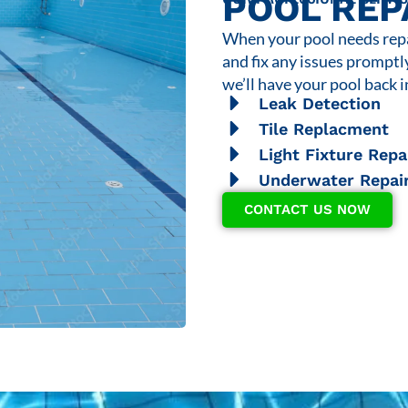
POOL REP
When your pool needs repai
and fix any issues promptl
we’ll have your pool back i
Leak Detection
Tile Replacment
Light Fixture Repa
Underwater Repai
CONTACT US NOW