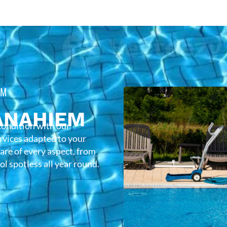
EM
ANAHIEM
condition with our
rvices adapted to your
care of every aspect, from
l spotless all year round.