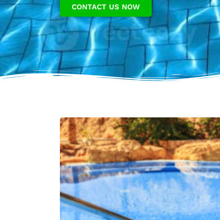
CONTACT US NOW