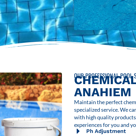
OUR PROFESSIONAL POOL S
CHEMICAL
ANAHIEM
Maintain the perfect chemi
specialized service. We ca
with high quality product
experiences for you and yo
Ph Adjustment