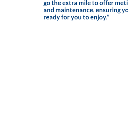
go the extra mile to offer met
and maintenance, ensuring yo
ready for you to enjoy.”