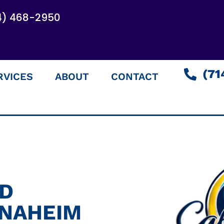
4) 468-2950
(71
RVICES
ABOUT
CONTACT
ED
ANAHEIM