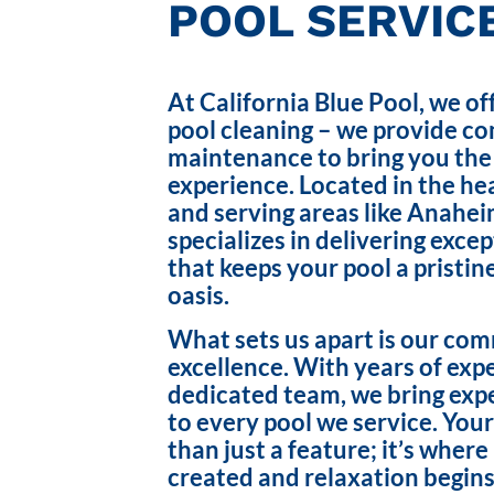
POOL SERVICE
At California Blue Pool, we of
pool cleaning – we provide c
maintenance to bring you the
experience. Located in the hea
and serving areas like Anahei
specializes in delivering exce
that keeps your pool a pristin
oasis.
What sets us apart is our co
excellence. With years of exp
dedicated team, we bring exp
to every pool we service. Your
than just a feature; it’s wher
created and relaxation begins