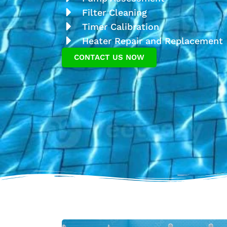
Filter Cleaning
Timer Calibration
Heater Repair and Replacement
CONTACT US NOW