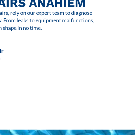
AIRS ANAHIEM
rs, rely on our expert team to diagnose
y. From leaks to equipment malfunctions,
n shape in no time.
ir
r