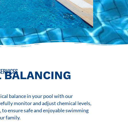
ERVICES
 BALANCING
cal balance in your pool with our
refully monitor and adjust chemical levels,
s, to ensure safe and enjoyable swimming
ur family.