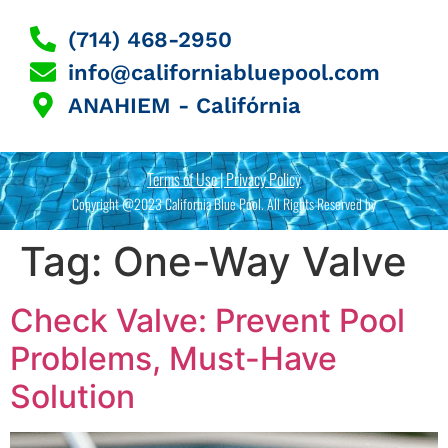
(714) 468-2950
info@californiabluepool.com
ANAHIEM - Califórnia
Terms of Use | Privacy Policy
Copyright @2023 California Blue Pool. All Rights Reserved by
Tag:
One-Way Valve
Check Valve: Prevent Pool
Problems, Must-Have
Solution