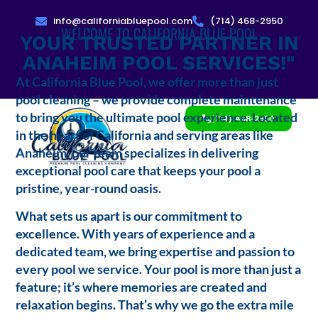
info@californiabluepool.com
(714) 468-2950
WELCOME TO CALIFORNIA BLUE POOL
YOUR TRUSTED PARTNER IN
ANAHEIM POOL SERVICES!"
At California Blue Pool, we offer more than just
pool cleaning – we provide complete maintenance
to bring you the ultimate pool experience. Located
(714) 468-2950
in the heart of California and serving areas like
Anaheim, our team specializes in delivering
exceptional pool care that keeps your pool a
pristine, year-round oasis.
What sets us apart is our commitment to
excellence. With years of experience and a
dedicated team, we bring expertise and passion to
every pool we service. Your pool is more than just a
feature; it’s where memories are created and
relaxation begins. That’s why we go the extra mile