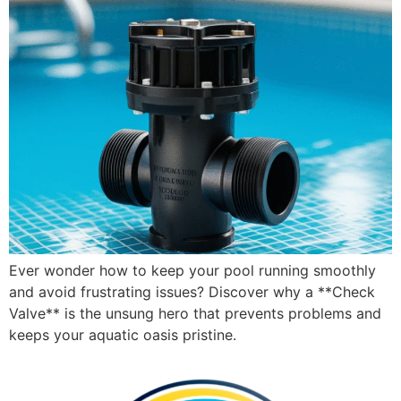
Ever wonder how to keep your pool running smoothly
and avoid frustrating issues? Discover why a **Check
Valve** is the unsung hero that prevents problems and
keeps your aquatic oasis pristine.