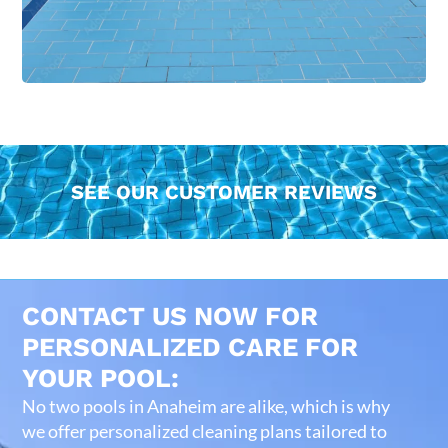
SEE OUR CUSTOMER REVIEWS
CONTACT US NOW FOR
PERSONALIZED CARE FOR
YOUR POOL:
No two pools in Anaheim are alike, which is why
we offer personalized cleaning plans tailored to