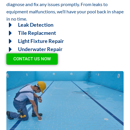
diagnose and fix any issues promptly. From leaks to
equipment malfunctions, we’ll have your pool back in shape
in no time.
Leak Detection
Tile Replacment
Light Fixture Repair
Underwater Repair
CONTACT US NOW