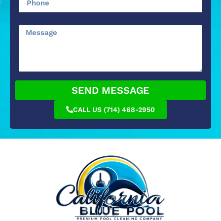
SEND MESSAGE
CALL US (714) 468-2950