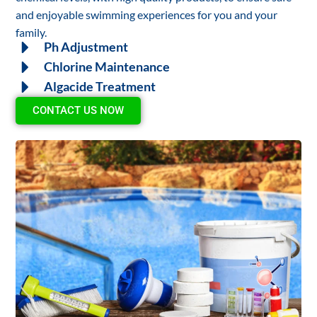
and enjoyable swimming experiences for you and your
family.
Ph Adjustment
Chlorine Maintenance
Algacide Treatment
CONTACT US NOW