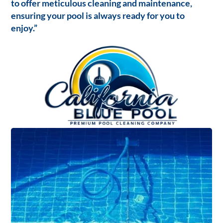
to offer meticulous cleaning and maintenance,
ensuring your pool is always ready for you to
enjoy.”