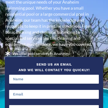
meet the unique needs of your Anaheim
swimming pool. Whether you have a small
residential pool or a large commercial pool in
Anaheim, our team has the knowledge and
resources to keep it in pristine condition. From
basic cleaning and chemical balancing to
specialized services like tile cleaning and
equipment maintenance, we have you covered.
We offer pool services in Anaheim!
SEND US AN EMAIL
AND WE WILL CONTACT YOU QUICKLY!