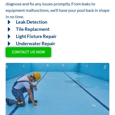
diagnose and fix any issues promptly. From leaks to
equipment malfunctions, we’ll have your pool back in shape
in no time.
Leak Detection
Tile Replacment
Light Fixture Repair
Underwater Repair
CONTACT US NOW