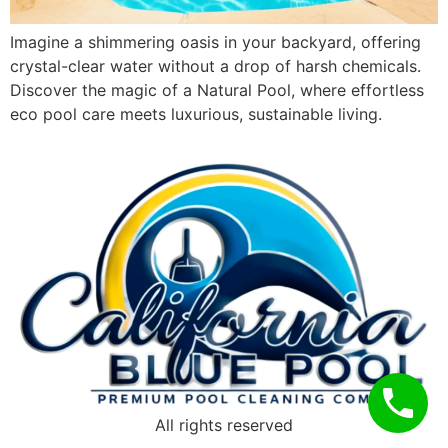
Imagine a shimmering oasis in your backyard, offering
crystal-clear water without a drop of harsh chemicals.
Discover the magic of a Natural Pool, where effortless
eco pool care meets luxurious, sustainable living.
All rights reserved