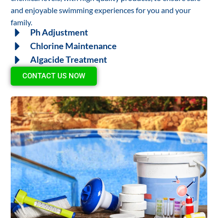
and enjoyable swimming experiences for you and your
family.
Ph Adjustment
Chlorine Maintenance
Algacide Treatment
CONTACT US NOW