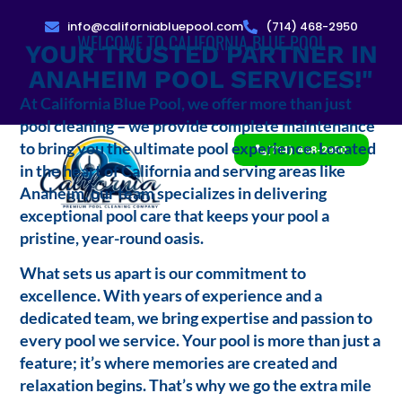
info@californiabluepool.com
(714) 468-2950
WELCOME TO CALIFORNIA BLUE POOL
YOUR TRUSTED PARTNER IN
ANAHEIM POOL SERVICES!"
At California Blue Pool, we offer more than just
pool cleaning – we provide complete maintenance
to bring you the ultimate pool experience. Located
(714) 468-2950
in the heart of California and serving areas like
Anaheim, our team specializes in delivering
exceptional pool care that keeps your pool a
pristine, year-round oasis.
What sets us apart is our commitment to
excellence. With years of experience and a
dedicated team, we bring expertise and passion to
every pool we service. Your pool is more than just a
feature; it’s where memories are created and
relaxation begins. That’s why we go the extra mile