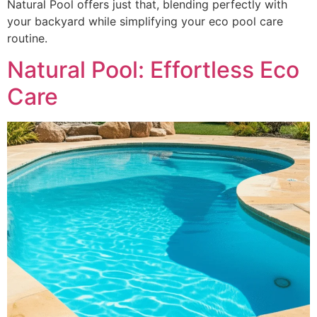
Natural Pool offers just that, blending perfectly with
your backyard while simplifying your eco pool care
routine.
Natural Pool: Effortless Eco
Care