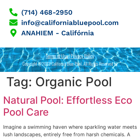
(714) 468-2950
info@californiabluepool.com
ANAHIEM - Califórnia
Terms of Use | Privacy Policy
Copyright @2023 California Blue Pool. All Rights Reserved by
Tag:
Organic Pool
Natural Pool: Effortless Eco
Pool Care
Imagine a swimming haven where sparkling water meets
lush landscapes, entirely free from harsh chemicals. A