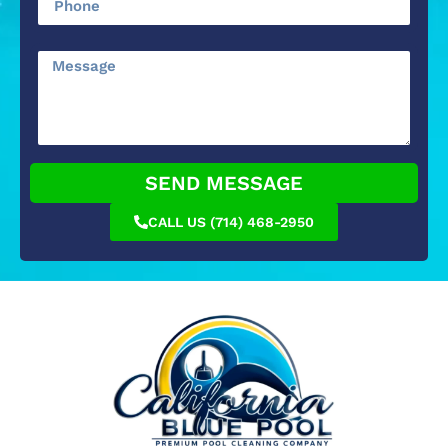
SEND MESSAGE
CALL US (714) 468-2950