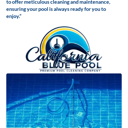
to offer meticulous cleaning and maintenance,
ensuring your pool is always ready for you to
enjoy.”