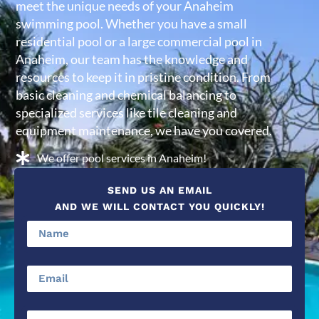
meet the unique needs of your Anaheim
swimming pool. Whether you have a small
residential pool or a large commercial pool in
Anaheim, our team has the knowledge and
resources to keep it in pristine condition. From
basic cleaning and chemical balancing to
specialized services like tile cleaning and
equipment maintenance, we have you covered.
We offer pool services in Anaheim!
SEND US AN EMAIL
AND WE WILL CONTACT YOU QUICKLY!