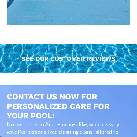
SEE OUR CUSTOMER REVIEWS
CONTACT US NOW FOR
PERSONALIZED CARE FOR
YOUR POOL:
No two pools in Anaheim are alike, which is why
we offer personalized cleaning plans tailored to