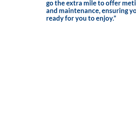
go the extra mile to offer met
and maintenance, ensuring yo
ready for you to enjoy.”