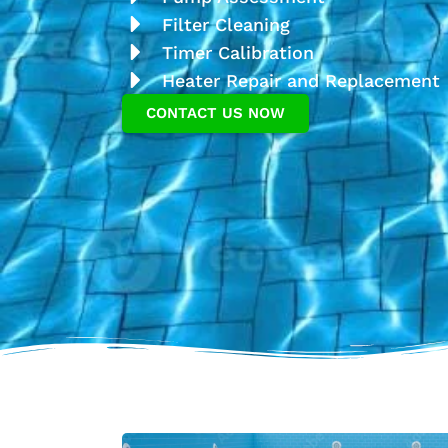
Filter Cleaning
Timer Calibration
Heater Repair and Replacement
CONTACT US NOW