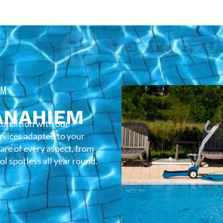
EM
ANAHIEM
condition with our
rvices adapted to your
care of every aspect, from
l spotless all year round.