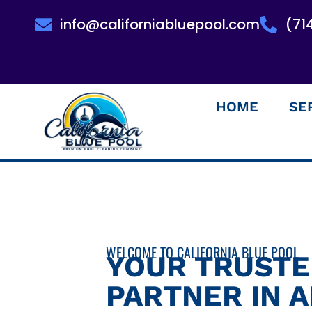
info@californiabluepool.com
(71
HOME
SE
WELCOME TO CALIFORNIA BLUE POOL
YOUR TRUST
PARTNER IN 