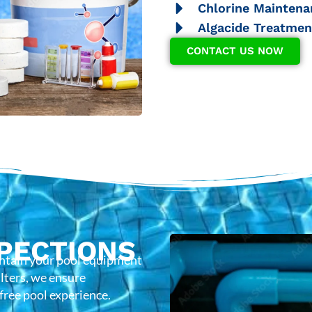
Chlorine Maintena
Algacide Treatmen
CONTACT US NOW
PECTIONS
intain your pool equipment
lters, we ensure
-free pool experience.