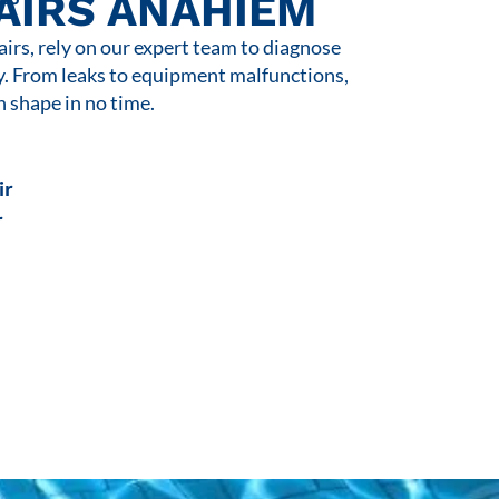
AIRS ANAHIEM
rs, rely on our expert team to diagnose
y. From leaks to equipment malfunctions,
n shape in no time.
ir
r