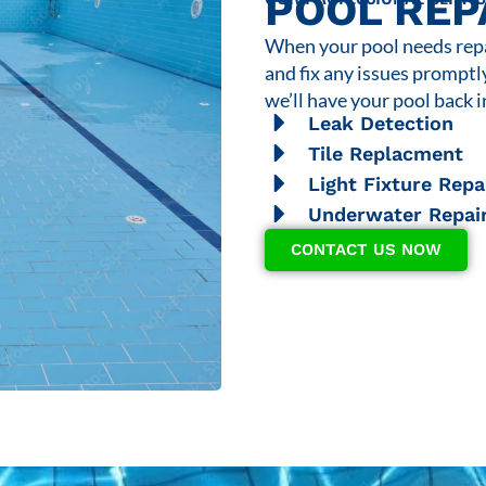
POOL REP
When your pool needs repai
and fix any issues promptl
we’ll have your pool back i
Leak Detection
Tile Replacment
Light Fixture Repa
Underwater Repai
CONTACT US NOW