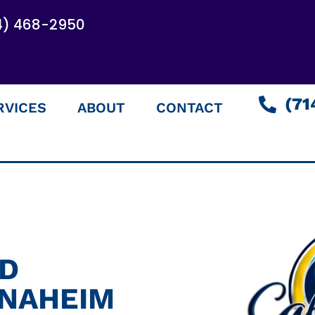
4) 468-2950
(71
RVICES
ABOUT
CONTACT
ED
ANAHEIM