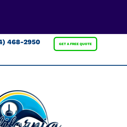
4) 468-2950
GET A FREE QUOTE