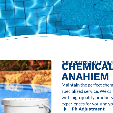
OUR PROFESSIONAL POOL S
CHEMICAL
ANAHIEM
Maintain the perfect chemi
specialized service. We ca
with high quality product
experiences for you and yo
Ph Adjustment