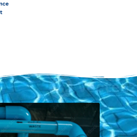
nce
t