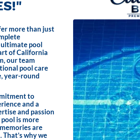
S!"
fer more than just
omplete
 ultimate pool
rt of California
m, our team
ptional pool care
e, year-round
mmitment to
erience and a
ertise and passion
 pool is more
e memories are
. That’s why we