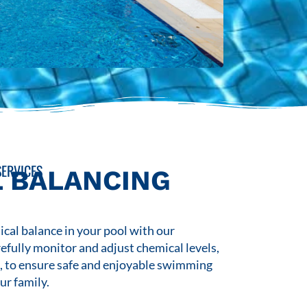
ERVICES
 BALANCING
cal balance in your pool with our
refully monitor and adjust chemical levels,
s, to ensure safe and enjoyable swimming
ur family.