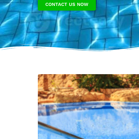
CONTACT US NOW