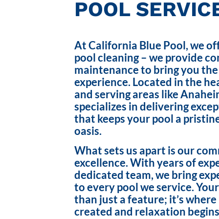
POOL SERVICE
At California Blue Pool, we of
pool cleaning – we provide c
maintenance to bring you the
experience. Located in the hea
and serving areas like Anahei
specializes in delivering exce
that keeps your pool a pristin
oasis.
What sets us apart is our co
excellence. With years of exp
dedicated team, we bring exp
to every pool we service. Your
than just a feature; it’s wher
created and relaxation begins