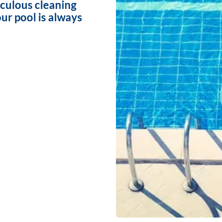
iculous cleaning
ur pool is always