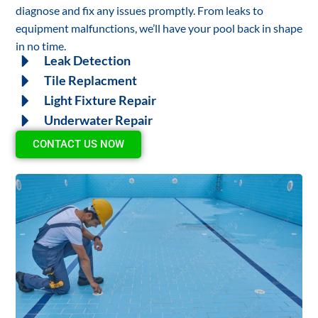
diagnose and fix any issues promptly. From leaks to
equipment malfunctions, we’ll have your pool back in shape
in no time.
Leak Detection
Tile Replacment
Light Fixture Repair
Underwater Repair
CONTACT US NOW