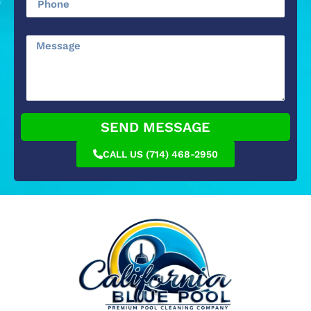
SEND MESSAGE
CALL US (714) 468-2950