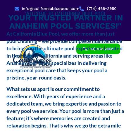
info@californiabluepool.com
(714) 468-2950
WELCOME TO CALIFORNIA BLUE POOL
YOUR TRUSTED PARTNER IN
ANAHEIM POOL SERVICES!"
At California Blue Pool, we offer more than just
pool cleaning – we provide complete maintenance
to bring you the ultimate pool experience. Located
(714) 468-2950
in the heart of California and serving areas like
Anaheim, our team specializes in delivering
exceptional pool care that keeps your pool a
pristine, year-round oasis.
What sets us apart is our commitment to
excellence. With years of experience and a
dedicated team, we bring expertise and passion to
every pool we service. Your pool is more than just a
feature; it’s where memories are created and
relaxation begins. That’s why we go the extra mile