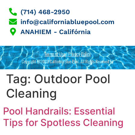
(714) 468-2950
info@californiabluepool.com
ANAHIEM - Califórnia
Terms of Use | Privacy Policy
Copyright @2023 California Blue Pool. All Rights Reserved by
Tag:
Outdoor Pool
Cleaning
Pool Handrails: Essential
Tips for Spotless Cleaning