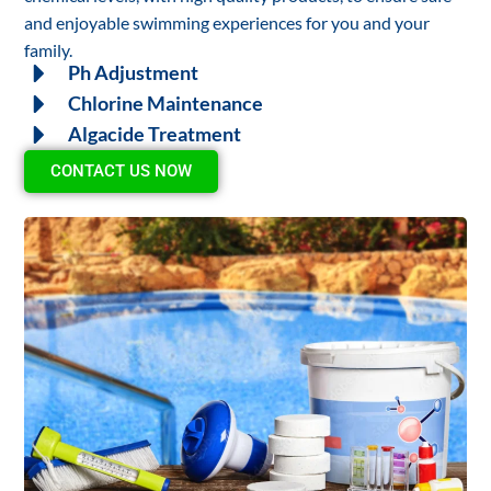
and enjoyable swimming experiences for you and your
family.
Ph Adjustment
Chlorine Maintenance
Algacide Treatment
CONTACT US NOW