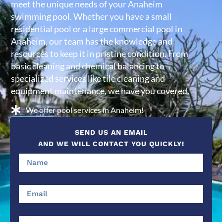
meet the unique needs of your Anaheim
swimming pool. Whether you have a small
residential pool or a large commercial pool in
Anaheim, our team has the knowledge and
resources to keep it in pristine condition. From
basic cleaning and chemical balancing to
specialized services like tile cleaning and
equipment maintenance, we have you covered.
We offer pool services in Anaheim!
SEND US AN EMAIL
AND WE WILL CONTACT YOU QUICKLY!