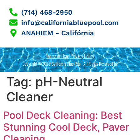
(714) 468-2950
info@californiabluepool.com
ANAHIEM - Califórnia
Terms of Use | Privacy Policy
Copyright @2023 California Blue Pool. All Rights Reserved by
Tag:
pH-Neutral
Cleaner
Pool Deck Cleaning: Best
Stunning Cool Deck, Paver
Cleaning