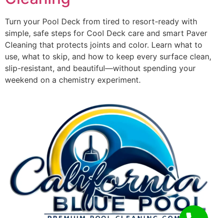
Turn your Pool Deck from tired to resort-ready with
simple, safe steps for Cool Deck care and smart Paver
Cleaning that protects joints and color. Learn what to
use, what to skip, and how to keep every surface clean,
slip-resistant, and beautiful—without spending your
weekend on a chemistry experiment.