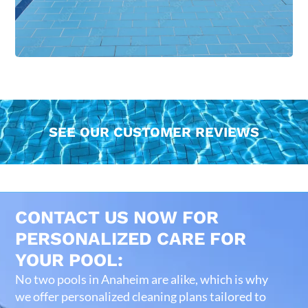
SEE OUR CUSTOMER REVIEWS
CONTACT US NOW FOR
PERSONALIZED CARE FOR
YOUR POOL:
No two pools in Anaheim are alike, which is why
we offer personalized cleaning plans tailored to