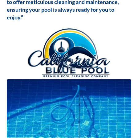
to offer meticulous cleaning and maintenance,
ensuring your pool is always ready for you to
enjoy.”