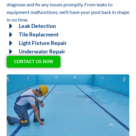
diagnose and fix any issues promptly. From leaks to
equipment malfunctions, we’ll have your pool back in shape
in no time.
Leak Detection
Tile Replacment
Light Fixture Repair
Underwater Repair
CONTACT US NOW