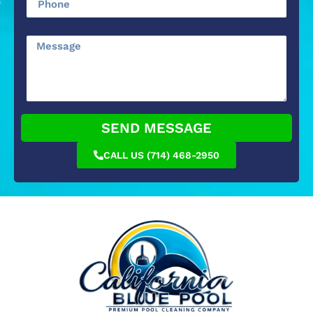
SEND MESSAGE
CALL US (714) 468-2950