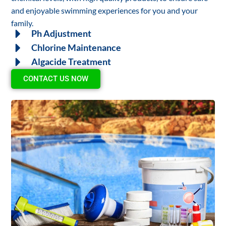
and enjoyable swimming experiences for you and your
family.
Ph Adjustment
Chlorine Maintenance
Algacide Treatment
CONTACT US NOW