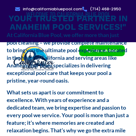
info@californiabluepool.com
(714) 468-2950
WELCOME TO CALIFORNIA BLUE POOL
YOUR TRUSTED PARTNER IN
ANAHEIM POOL SERVICES!"
At California Blue Pool, we offer more than just
pool cleaning – we provide complete maintenance
to bring you the ultimate pool experience. Located
(714) 468-2950
in the heart of California and serving areas like
Anaheim, our team specializes in delivering
exceptional pool care that keeps your pool a
pristine, year-round oasis.
What sets us apart is our commitment to
excellence. With years of experience and a
dedicated team, we bring expertise and passion to
every pool we service. Your pool is more than just a
feature; it’s where memories are created and
relaxation begins. That’s why we go the extra mile