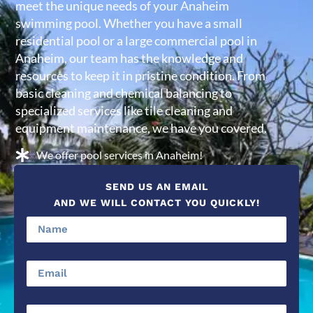
meet the unique needs of your Anaheim
swimming pool. Whether you have a small
residential pool or a large commercial pool in
Anaheim, our team has the knowledge and
resources to keep it in pristine condition. From
basic cleaning and chemical balancing to
specialized services like tile cleaning and
equipment maintenance, we have you covered.
We offer pool services in Anaheim!
SEND US AN EMAIL
AND WE WILL CONTACT YOU QUICKLY!