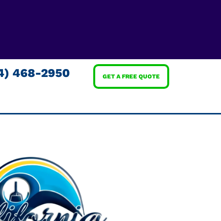
4) 468-2950
GET A FREE QUOTE