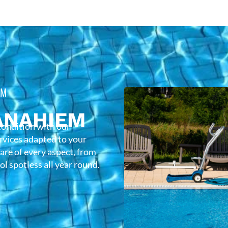
EM
ANAHIEM
condition with our
rvices adapted to your
care of every aspect, from
l spotless all year round.