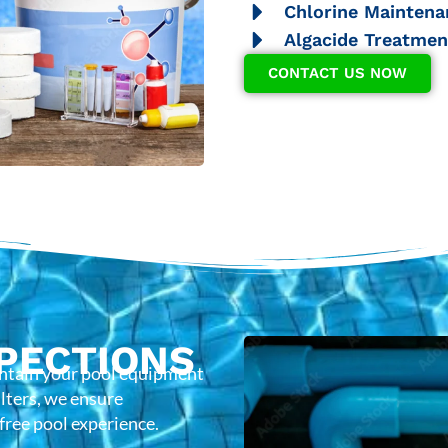
Chlorine Maintena
Algacide Treatmen
CONTACT US NOW
PECTIONS
intain your pool equipment
lters, we ensure
-free pool experience.