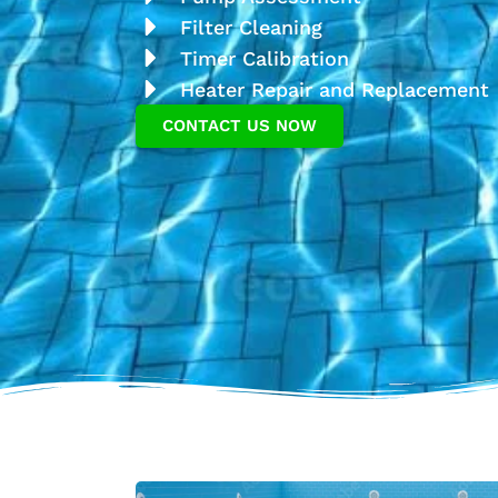
Filter Cleaning
Timer Calibration
Heater Repair and Replacement
CONTACT US NOW