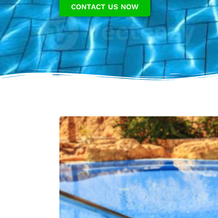
CONTACT US NOW