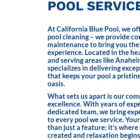
POOL SERVICE
At California Blue Pool, we of
pool cleaning – we provide c
maintenance to bring you the
experience. Located in the hea
and serving areas like Anahei
specializes in delivering exce
that keeps your pool a pristin
oasis.
What sets us apart is our co
excellence. With years of exp
dedicated team, we bring exp
to every pool we service. Your
than just a feature; it’s wher
created and relaxation begins