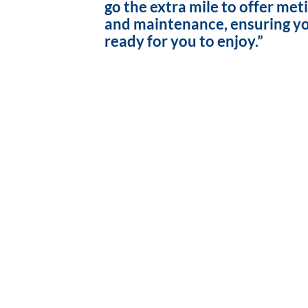
go the extra mile to offer met
and maintenance, ensuring yo
ready for you to enjoy.”