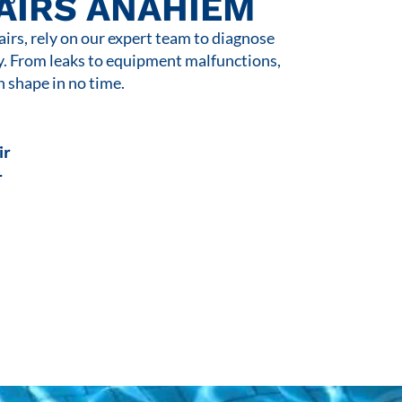
AIRS ANAHIEM
rs, rely on our expert team to diagnose
y. From leaks to equipment malfunctions,
n shape in no time.
ir
r