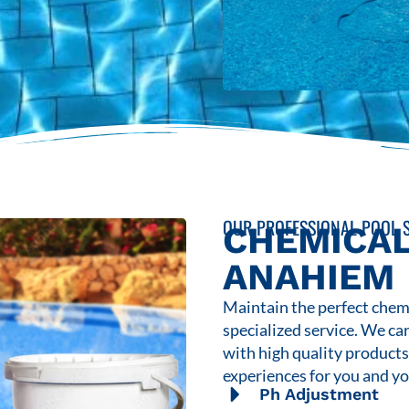
OUR PROFESSIONAL POOL S
CHEMICAL
ANAHIEM
Maintain the perfect chemi
specialized service. We ca
with high quality product
experiences for you and yo
Ph Adjustment