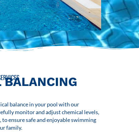
ERVICES
 BALANCING
cal balance in your pool with our
refully monitor and adjust chemical levels,
s, to ensure safe and enjoyable swimming
ur family.