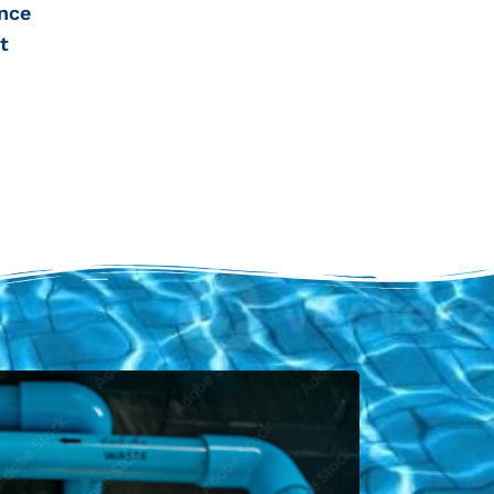
nce
t