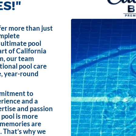
S!"
fer more than just
omplete
 ultimate pool
rt of California
m, our team
ptional pool care
e, year-round
mmitment to
erience and a
ertise and passion
 pool is more
e memories are
. That’s why we