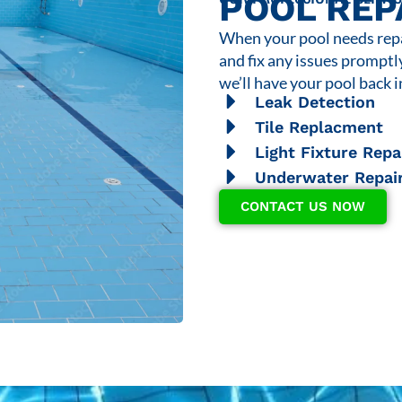
POOL REP
When your pool needs repai
and fix any issues promptl
we’ll have your pool back i
Leak Detection
Tile Replacment
Light Fixture Repa
Underwater Repai
CONTACT US NOW