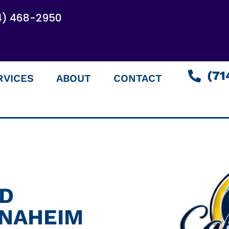
4) 468-2950
(71
RVICES
ABOUT
CONTACT
ED
ANAHEIM