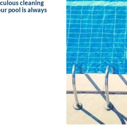
iculous cleaning
ur pool is always