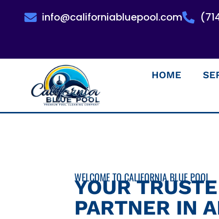
info@californiabluepool.com
(71
HOME
SE
WELCOME TO CALIFORNIA BLUE POOL
YOUR TRUST
PARTNER IN 