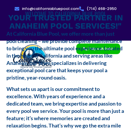
info@californiabluepool.com
(714) 468-2950
WELCOME TO CALIFORNIA BLUE POOL
YOUR TRUSTED PARTNER IN
ANAHEIM POOL SERVICES!"
At California Blue Pool, we offer more than just
pool cleaning – we provide complete maintenance
to bring you the ultimate pool experience. Located
(714) 468-2950
in the heart of California and serving areas like
Anaheim, our team specializes in delivering
exceptional pool care that keeps your pool a
pristine, year-round oasis.
What sets us apart is our commitment to
excellence. With years of experience and a
dedicated team, we bring expertise and passion to
every pool we service. Your pool is more than just a
feature; it’s where memories are created and
relaxation begins. That’s why we go the extra mile