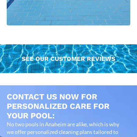
SEE OUR CUSTOMER REVIEWS
CONTACT US NOW FOR
PERSONALIZED CARE FOR
YOUR POOL:
No two pools in Anaheim are alike, which is why
we offer personalized cleaning plans tailored to