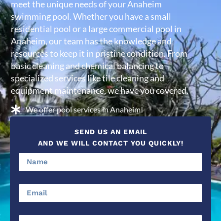
meet the unique needs of your Anaheim
swimming pool. Whether you have a small
residential pool or a large commercial pool in
Anaheim, our team has the knowledge and
resources to keep it in pristine condition. From
basic cleaning and chemical balancing to
specialized services like tile cleaning and
equipment maintenance, we have you covered.
We offer pool services in Anaheim!
SEND US AN EMAIL
AND WE WILL CONTACT YOU QUICKLY!