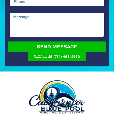
SEND MESSAGE
CALL US (714) 468-2950