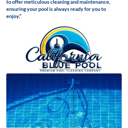
to offer meticulous cleaning and maintenance,
ensuring your pool is always ready for you to
enjoy.”