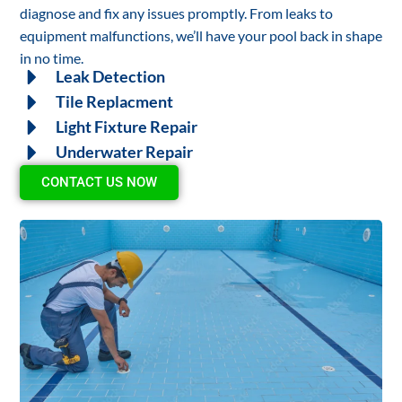
diagnose and fix any issues promptly. From leaks to
equipment malfunctions, we’ll have your pool back in shape
in no time.
Leak Detection
Tile Replacment
Light Fixture Repair
Underwater Repair
CONTACT US NOW