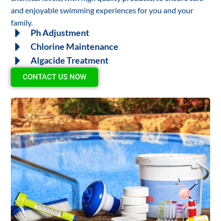
and enjoyable swimming experiences for you and your
family.
Ph Adjustment
Chlorine Maintenance
Algacide Treatment
CONTACT US NOW