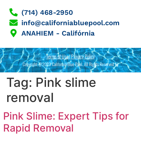
(714) 468-2950
info@californiabluepool.com
ANAHIEM - Califórnia
Terms of Use | Privacy Policy
Copyright @2023 California Blue Pool. All Rights Reserved by
Tag:
Pink slime
removal
Pink Slime: Expert Tips for
Rapid Removal