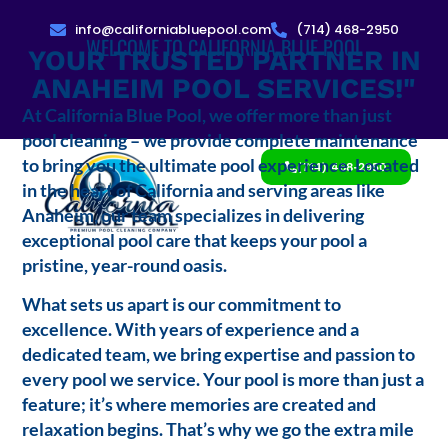
info@californiabluepool.com
(714) 468-2950
WELCOME TO CALIFORNIA BLUE POOL
YOUR TRUSTED PARTNER IN
ANAHEIM POOL SERVICES!"
At California Blue Pool, we offer more than just
pool cleaning – we provide complete maintenance
to bring you the ultimate pool experience. Located
(714) 468-2950
in the heart of California and serving areas like
Anaheim, our team specializes in delivering
exceptional pool care that keeps your pool a
pristine, year-round oasis.
What sets us apart is our commitment to
excellence. With years of experience and a
dedicated team, we bring expertise and passion to
every pool we service. Your pool is more than just a
feature; it’s where memories are created and
relaxation begins. That’s why we go the extra mile