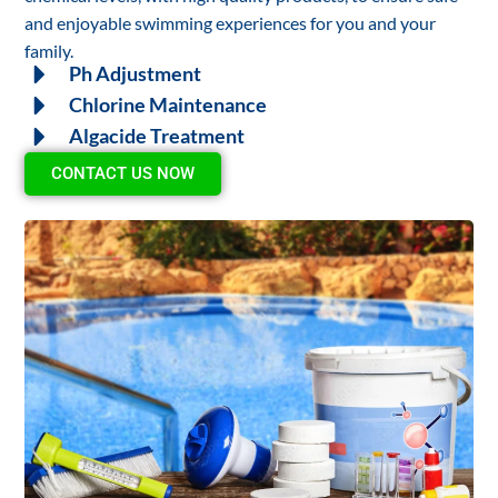
and enjoyable swimming experiences for you and your
family.
Ph Adjustment
Chlorine Maintenance
Algacide Treatment
CONTACT US NOW