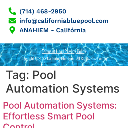
(714) 468-2950
info@californiabluepool.com
ANAHIEM - Califórnia
Terms of Use | Privacy Policy
Copyright @2023 California Blue Pool. All Rights Reserved by
Tag:
Pool
Automation Systems
Pool Automation Systems:
Effortless Smart Pool
Control