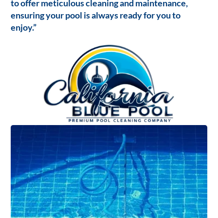
to offer meticulous cleaning and maintenance,
ensuring your pool is always ready for you to
enjoy.”