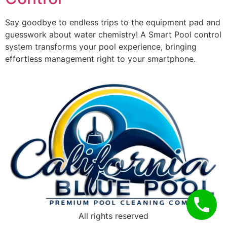
Say goodbye to endless trips to the equipment pad and
guesswork about water chemistry! A Smart Pool control
system transforms your pool experience, bringing
effortless management right to your smartphone.
All rights reserved