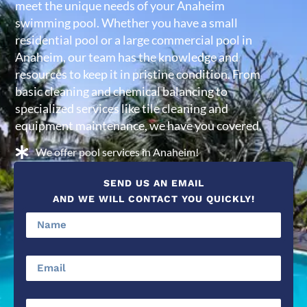
meet the unique needs of your Anaheim
swimming pool. Whether you have a small
residential pool or a large commercial pool in
Anaheim, our team has the knowledge and
resources to keep it in pristine condition. From
basic cleaning and chemical balancing to
specialized services like tile cleaning and
equipment maintenance, we have you covered.
We offer pool services in Anaheim!
SEND US AN EMAIL
AND WE WILL CONTACT YOU QUICKLY!