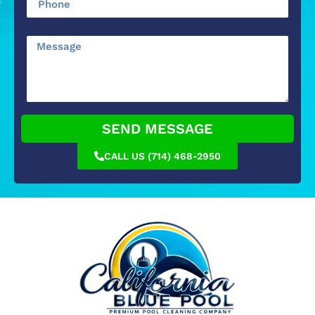
SEND MESSAGE
CALL US (714) 468-2950