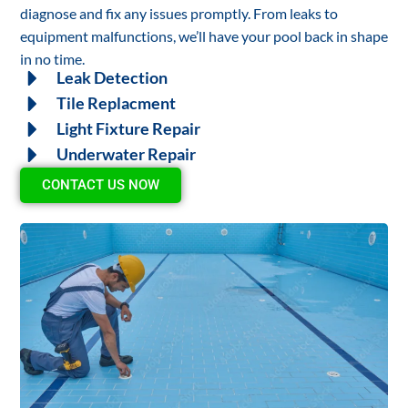
diagnose and fix any issues promptly. From leaks to
equipment malfunctions, we’ll have your pool back in shape
in no time.
Leak Detection
Tile Replacment
Light Fixture Repair
Underwater Repair
CONTACT US NOW