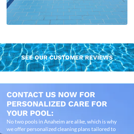
SEE OUR CUSTOMER REVIEWS
CONTACT US NOW FOR
PERSONALIZED CARE FOR
YOUR POOL:
No two pools in Anaheim are alike, which is why
we offer personalized cleaning plans tailored to