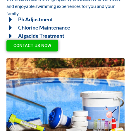
and enjoyable swimming experiences for you and your
family.
Ph Adjustment
Chlorine Maintenance
Algacide Treatment
CONTACT US NOW