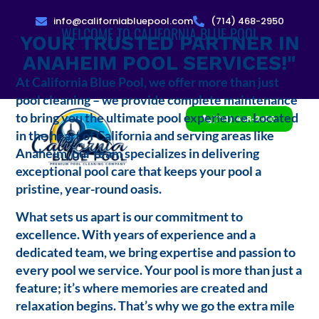
info@californiabluepool.com
(714) 468-2950
WELCOME TO CALIFORNIA BLUE POOL
YOUR TRUSTED PARTNER IN
ANAHEIM POOL SERVICES!"
At California Blue Pool, we offer more than just
pool cleaning – we provide complete maintenance
to bring you the ultimate pool experience. Located
(714) 468-2950
in the heart of California and serving areas like
Anaheim, our team specializes in delivering
exceptional pool care that keeps your pool a
pristine, year-round oasis.
What sets us apart is our commitment to
excellence. With years of experience and a
dedicated team, we bring expertise and passion to
every pool we service. Your pool is more than just a
feature; it’s where memories are created and
relaxation begins. That’s why we go the extra mile