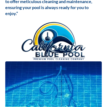
to offer meticulous cleaning and maintenance,
ensuring your pool is always ready for you to
enjoy.”