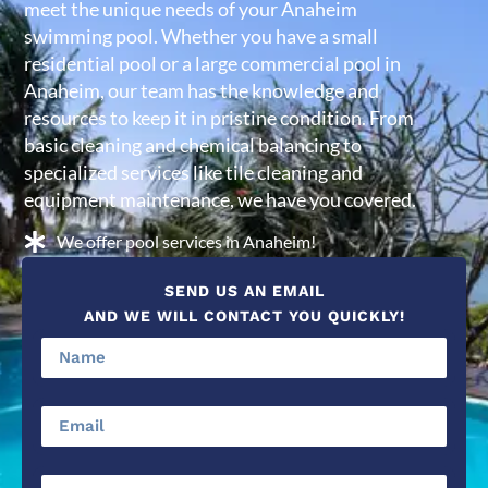
meet the unique needs of your Anaheim
swimming pool. Whether you have a small
residential pool or a large commercial pool in
Anaheim, our team has the knowledge and
resources to keep it in pristine condition. From
basic cleaning and chemical balancing to
specialized services like tile cleaning and
equipment maintenance, we have you covered.
We offer pool services in Anaheim!
SEND US AN EMAIL
AND WE WILL CONTACT YOU QUICKLY!