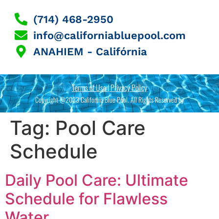
(714) 468-2950
info@californiabluepool.com
ANAHIEM - Califórnia
Terms of Use | Privacy Policy
Copyright @2023 California Blue Pool. All Rights Reserved by
Tag:
Pool Care
Schedule
Daily Pool Care: Ultimate
Schedule for Flawless
Water