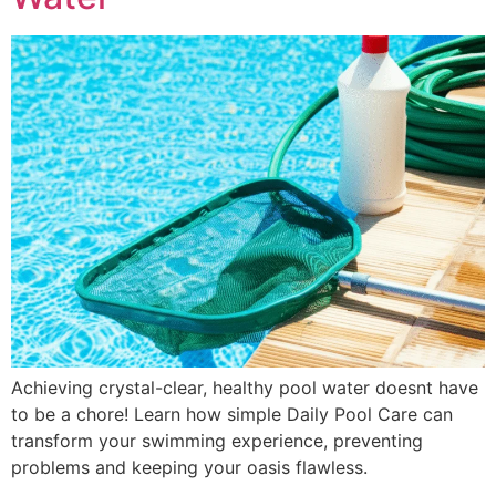
Achieving crystal-clear, healthy pool water doesnt have
to be a chore! Learn how simple Daily Pool Care can
transform your swimming experience, preventing
problems and keeping your oasis flawless.