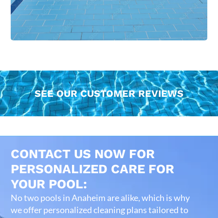
SEE OUR CUSTOMER REVIEWS
CONTACT US NOW FOR
PERSONALIZED CARE FOR
YOUR POOL:
No two pools in Anaheim are alike, which is why
we offer personalized cleaning plans tailored to