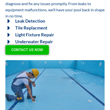
diagnose and fix any issues promptly. From leaks to
equipment malfunctions, we’ll have your pool back in shape
in no time.
Leak Detection
Tile Replacment
Light Fixture Repair
Underwater Repair
CONTACT US NOW