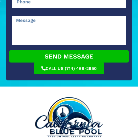
SEND MESSAGE
CALL US (714) 468-2950