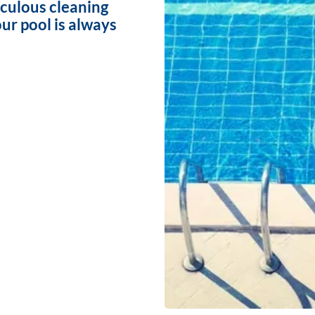
iculous cleaning
ur pool is always