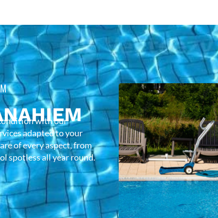
EM
ANAHIEM
condition with our
rvices adapted to your
care of every aspect, from
l spotless all year round.