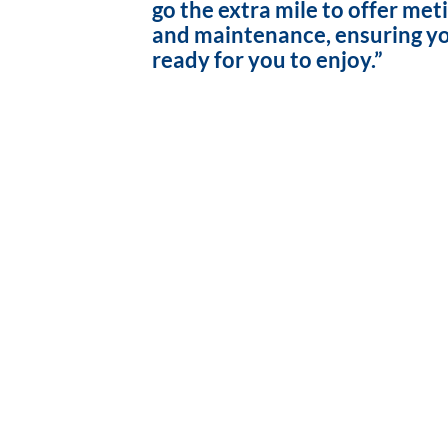
go the extra mile to offer met
and maintenance, ensuring yo
ready for you to enjoy.”