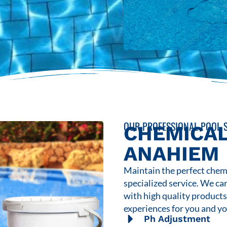
OUR PROFESSIONAL POOL S
CHEMICAL
ANAHIEM
Maintain the perfect chemi
specialized service. We ca
with high quality product
experiences for you and yo
Ph Adjustment