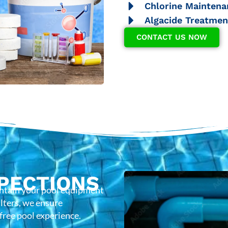
Chlorine Maintena
Algacide Treatmen
CONTACT US NOW
PECTIONS
intain your pool equipment
lters, we ensure
-free pool experience.