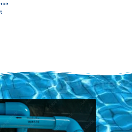
nce
t