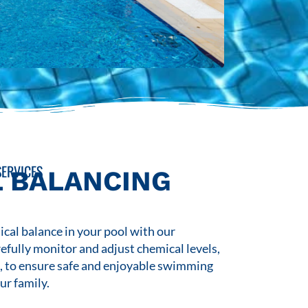
ERVICES
 BALANCING
cal balance in your pool with our
refully monitor and adjust chemical levels,
s, to ensure safe and enjoyable swimming
ur family.