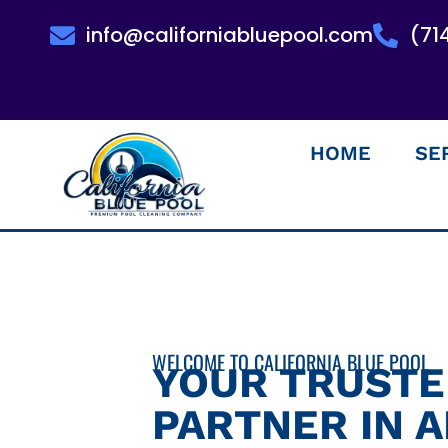
info@californiabluepool.com
(71
HOME
SE
WELCOME TO CALIFORNIA BLUE POOL
YOUR TRUST
PARTNER IN 