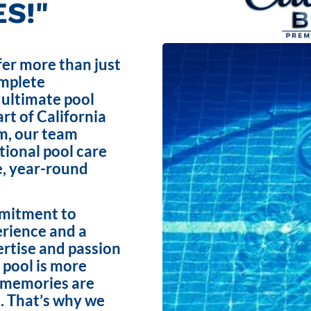
S!"
fer more than just
omplete
 ultimate pool
rt of California
m, our team
ptional pool care
e, year-round
mmitment to
erience and a
ertise and passion
 pool is more
e memories are
. That’s why we