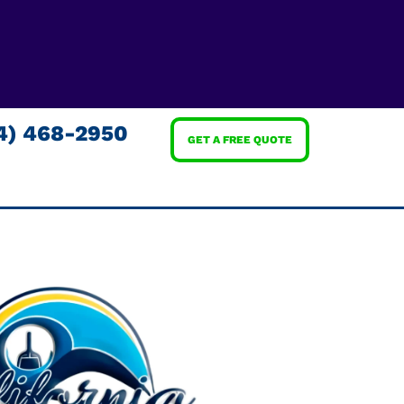
4) 468-2950
GET A FREE QUOTE