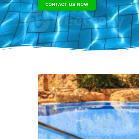
CONTACT US NOW