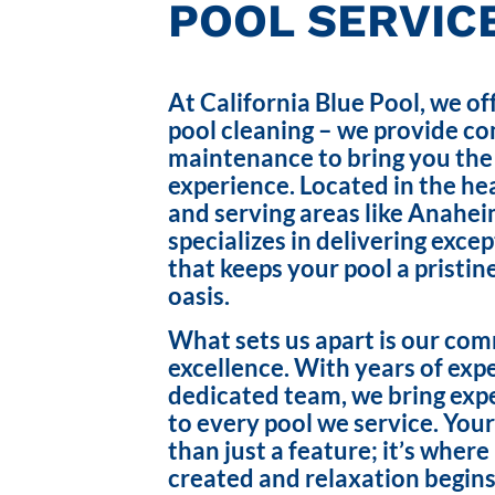
POOL SERVICE
At California Blue Pool, we of
pool cleaning – we provide c
maintenance to bring you the
experience. Located in the hea
and serving areas like Anahei
specializes in delivering exce
that keeps your pool a pristin
oasis.
What sets us apart is our co
excellence. With years of exp
dedicated team, we bring exp
to every pool we service. Your
than just a feature; it’s wher
created and relaxation begins