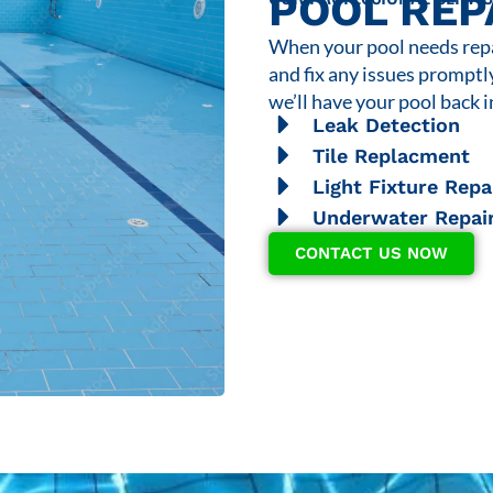
POOL REP
When your pool needs repai
and fix any issues promptl
we’ll have your pool back i
Leak Detection
Tile Replacment
Light Fixture Repa
Underwater Repai
CONTACT US NOW