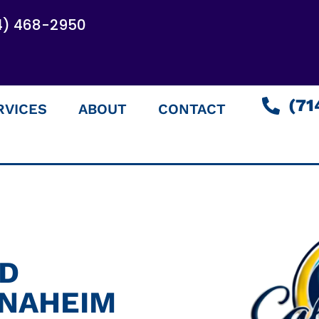
4) 468-2950
(71
RVICES
ABOUT
CONTACT
ED
ANAHEIM