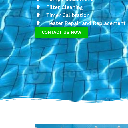
Filter Cleaning
Timer Calibration
Heater Repair and Replacement
CONTACT US NOW