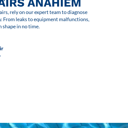
AIRS ANAHIEM
rs, rely on our expert team to diagnose
y. From leaks to equipment malfunctions,
n shape in no time.
ir
r