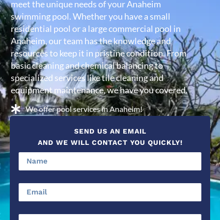
meet the unique needs of your Anaheim
swimming pool. Whether you have a small
residential pool or a large commercial pool in
Anaheim, our team has the knowledge and
resources to keep it in pristine condition. From
basic cleaning and chemical balancing to
specialized services like tile cleaning and
equipment maintenance, we have you covered.
We offer pool services in Anaheim!
SEND US AN EMAIL
AND WE WILL CONTACT YOU QUICKLY!