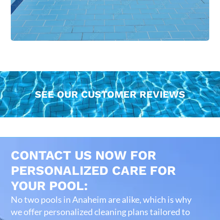
SEE OUR CUSTOMER REVIEWS
CONTACT US NOW FOR
PERSONALIZED CARE FOR
YOUR POOL:
No two pools in Anaheim are alike, which is why
we offer personalized cleaning plans tailored to