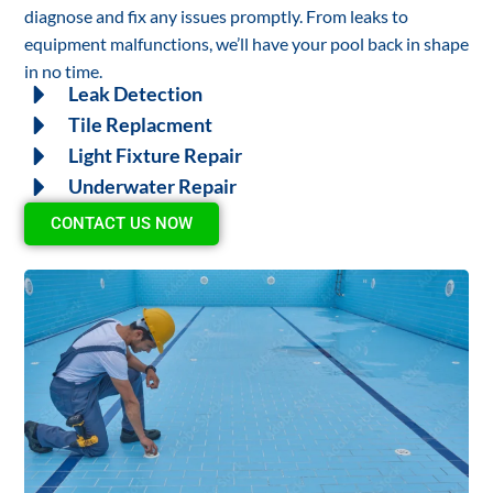
diagnose and fix any issues promptly. From leaks to
equipment malfunctions, we’ll have your pool back in shape
in no time.
Leak Detection
Tile Replacment
Light Fixture Repair
Underwater Repair
CONTACT US NOW