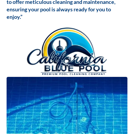
to offer meticulous cleaning and maintenance,
ensuring your pool is always ready for you to
enjoy.”