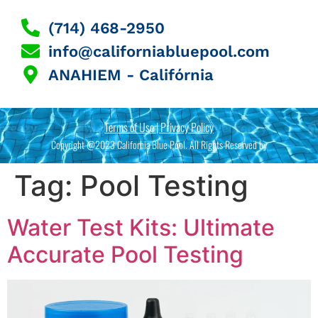
(714) 468-2950
info@californiabluepool.com
ANAHIEM - Califórnia
Terms of Use | Privacy Policy
Copyright @2023 California Blue Pool. All Rights Reserved by
Tag:
Pool Testing
Water Test Kits: Ultimate
Accurate Pool Testing