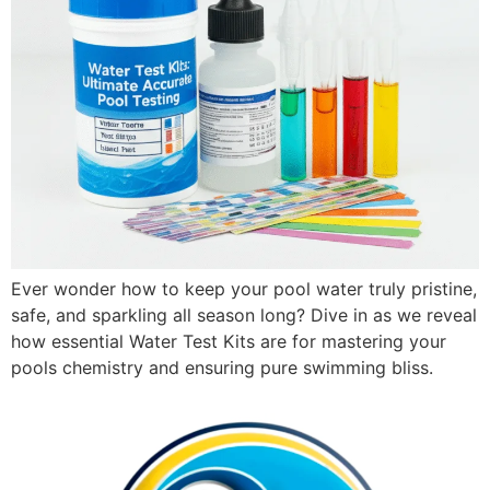
Ever wonder how to keep your pool water truly pristine,
safe, and sparkling all season long? Dive in as we reveal
how essential Water Test Kits are for mastering your
pools chemistry and ensuring pure swimming bliss.