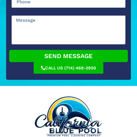
SEND MESSAGE
CALL US (714) 468-2950