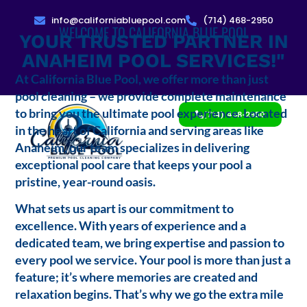
info@californiabluepool.com
(714) 468-2950
WELCOME TO CALIFORNIA BLUE POOL
YOUR TRUSTED PARTNER IN
ANAHEIM POOL SERVICES!"
At California Blue Pool, we offer more than just
pool cleaning – we provide complete maintenance
to bring you the ultimate pool experience. Located
(714) 468-2950
in the heart of California and serving areas like
Anaheim, our team specializes in delivering
exceptional pool care that keeps your pool a
pristine, year-round oasis.
What sets us apart is our commitment to
excellence. With years of experience and a
dedicated team, we bring expertise and passion to
every pool we service. Your pool is more than just a
feature; it’s where memories are created and
relaxation begins. That’s why we go the extra mile