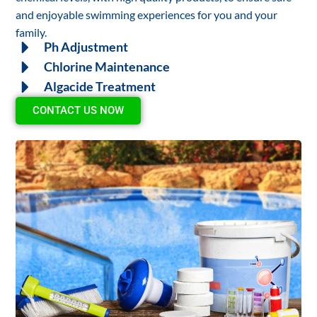
and enjoyable swimming experiences for you and your
family.
Ph Adjustment
Chlorine Maintenance
Algacide Treatment
CONTACT US NOW