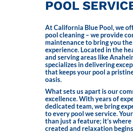
POOL SERVICE
At California Blue Pool, we of
pool cleaning – we provide c
maintenance to bring you the
experience. Located in the hea
and serving areas like Anahei
specializes in delivering exce
that keeps your pool a pristin
oasis.
What sets us apart is our co
excellence. With years of exp
dedicated team, we bring exp
to every pool we service. Your
than just a feature; it’s wher
created and relaxation begins