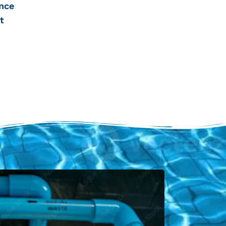
nce
t