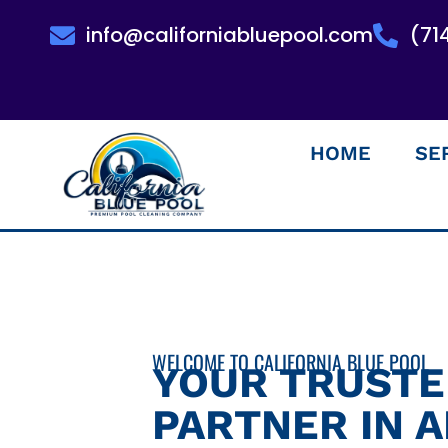
info@californiabluepool.com
(71
HOME
SE
WELCOME TO CALIFORNIA BLUE POOL
YOUR TRUST
PARTNER IN 