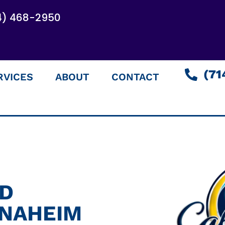
4) 468-2950
(71
RVICES
ABOUT
CONTACT
ED
ANAHEIM