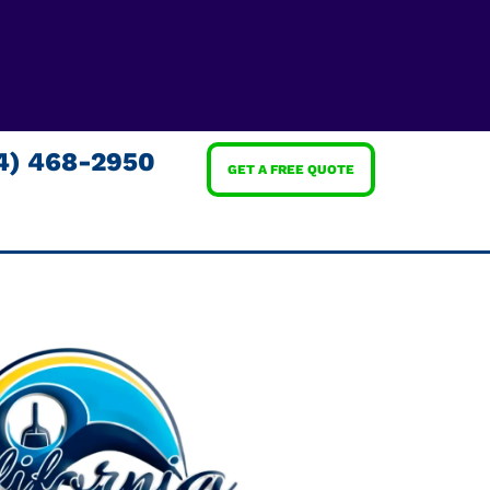
4) 468-2950
GET A FREE QUOTE