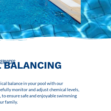
ERVICES
 BALANCING
cal balance in your pool with our
refully monitor and adjust chemical levels,
s, to ensure safe and enjoyable swimming
ur family.