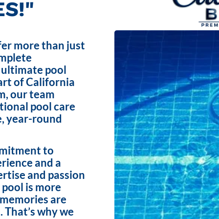
S!"
fer more than just
omplete
 ultimate pool
rt of California
m, our team
ptional pool care
e, year-round
mmitment to
erience and a
ertise and passion
 pool is more
e memories are
. That’s why we