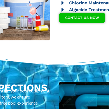
Chlorine Maintena
Algacide Treatmen
CONTACT US NOW
PECTIONS
intain your pool equipment
lters, we ensure
-free pool experience.