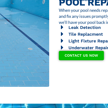
POOL REP
When your pool needs repai
and fix any issues promptl
we’ll have your pool back i
Leak Detection
Tile Replacment
Light Fixture Repa
Underwater Repai
CONTACT US NOW