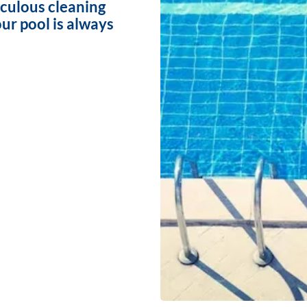
iculous cleaning
ur pool is always