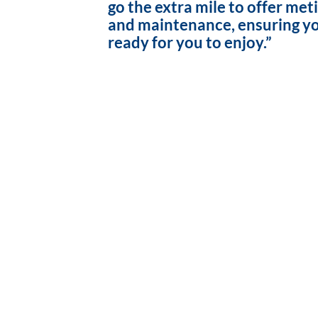
go the extra mile to offer met
and maintenance, ensuring yo
ready for you to enjoy.”