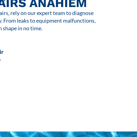
AIRS ANAHIEM
rs, rely on our expert team to diagnose
y. From leaks to equipment malfunctions,
n shape in no time.
ir
r