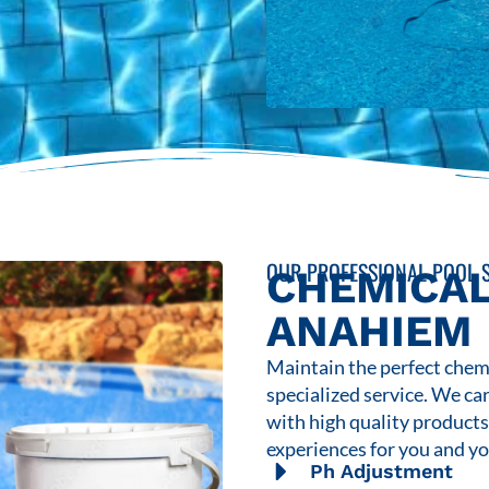
OUR PROFESSIONAL POOL S
CHEMICAL
ANAHIEM
Maintain the perfect chemi
specialized service. We ca
with high quality product
experiences for you and yo
Ph Adjustment