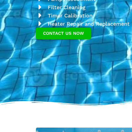
Filter Cleaning
Timer Calibration
Heater Repair and Replacement
CONTACT US NOW