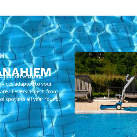
EM
ANAHIEM
condition with our
rvices adapted to your
care of every aspect, from
l spotless all year round.