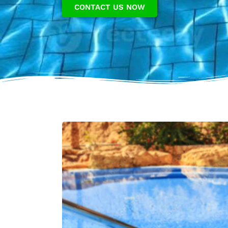
CONTACT US NOW