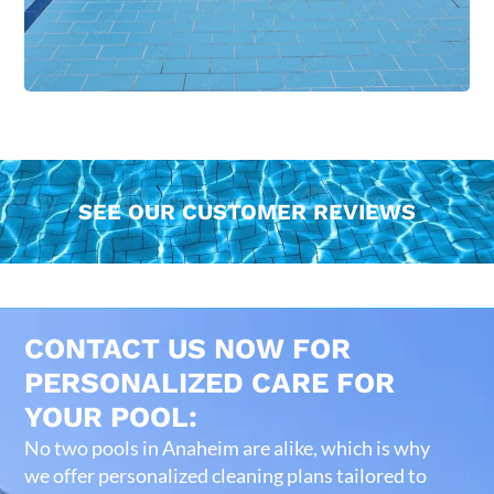
SEE OUR CUSTOMER REVIEWS
CONTACT US NOW FOR
PERSONALIZED CARE FOR
YOUR POOL:
No two pools in Anaheim are alike, which is why
we offer personalized cleaning plans tailored to