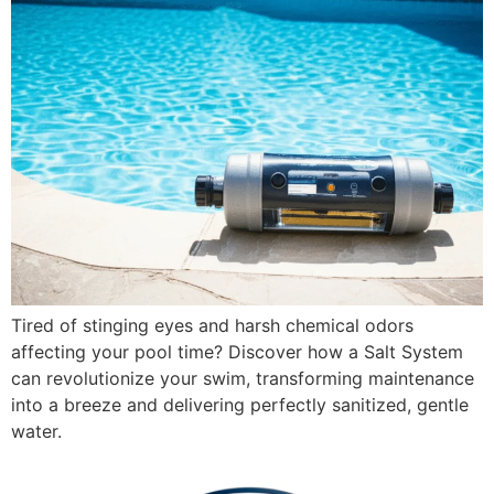
Tired of stinging eyes and harsh chemical odors
affecting your pool time? Discover how a Salt System
can revolutionize your swim, transforming maintenance
into a breeze and delivering perfectly sanitized, gentle
water.