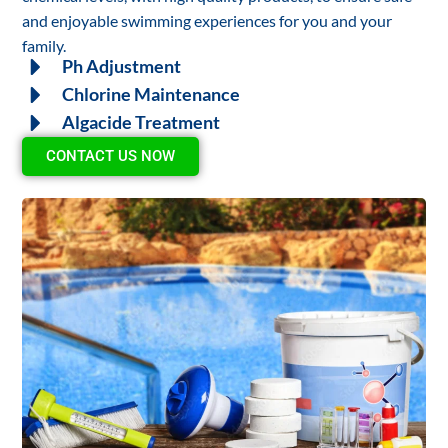
and enjoyable swimming experiences for you and your
family.
Ph Adjustment
Chlorine Maintenance
Algacide Treatment
CONTACT US NOW