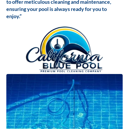
to offer meticulous cleaning and maintenance,
ensuring your pool is always ready for you to
enjoy.”