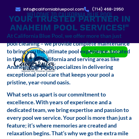
info@californiabluepool.com
(714) 468-2950
WELCOME TO CALIFORNIA BLUE POOL
YOUR TRUSTED PARTNER IN
ANAHEIM POOL SERVICES!"
At California Blue Pool, we offer more than just
pool cleaning – we provide complete maintenance
to bring you the ultimate pool experience. Located
(714) 468-2950
in the heart of California and serving areas like
Anaheim, our team specializes in delivering
exceptional pool care that keeps your pool a
pristine, year-round oasis.
What sets us apart is our commitment to
excellence. With years of experience and a
dedicated team, we bring expertise and passion to
every pool we service. Your pool is more than just a
feature; it’s where memories are created and
relaxation begins. That’s why we go the extra mile