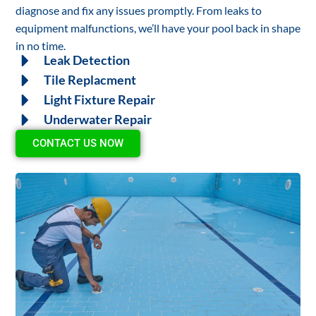
diagnose and fix any issues promptly. From leaks to
equipment malfunctions, we’ll have your pool back in shape
in no time.
Leak Detection
Tile Replacment
Light Fixture Repair
Underwater Repair
CONTACT US NOW