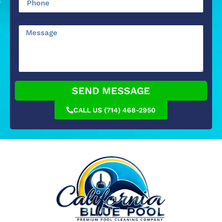
SEND MESSAGE
CALL US (714) 468-2950