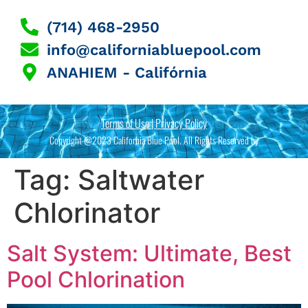
(714) 468-2950
info@californiabluepool.com
ANAHIEM - Califórnia
Terms of Use | Privacy Policy
Copyright @2023 California Blue Pool. All Rights Reserved by
Tag:
Saltwater
Chlorinator
Salt System: Ultimate, Best
Pool Chlorination