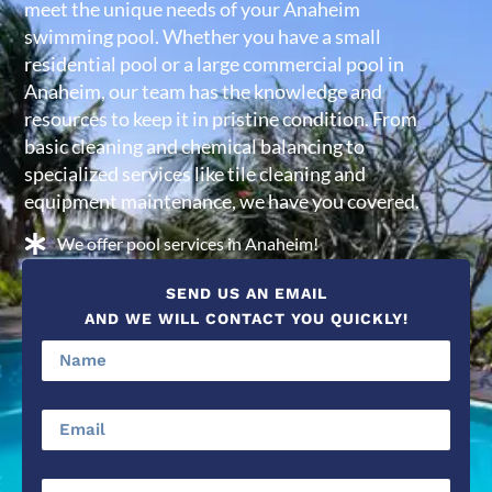
meet the unique needs of your Anaheim
swimming pool. Whether you have a small
residential pool or a large commercial pool in
Anaheim, our team has the knowledge and
resources to keep it in pristine condition. From
basic cleaning and chemical balancing to
specialized services like tile cleaning and
equipment maintenance, we have you covered.
We offer pool services in Anaheim!
SEND US AN EMAIL
AND WE WILL CONTACT YOU QUICKLY!