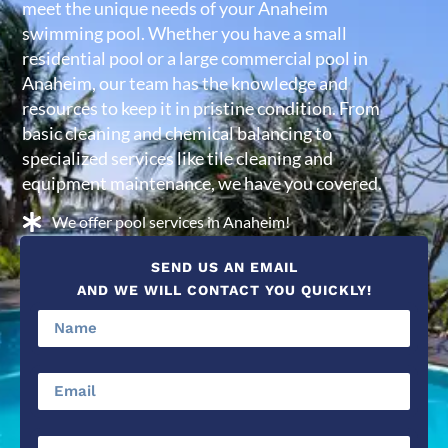
meet the unique needs of your Anaheim
swimming pool. Whether you have a small
residential pool or a large commercial pool in
Anaheim, our team has the knowledge and
resources to keep it in pristine condition. From
basic cleaning and chemical balancing to
specialized services like tile cleaning and
equipment maintenance, we have you covered.
We offer pool services in Anaheim!
SEND US AN EMAIL
AND WE WILL CONTACT YOU QUICKLY!