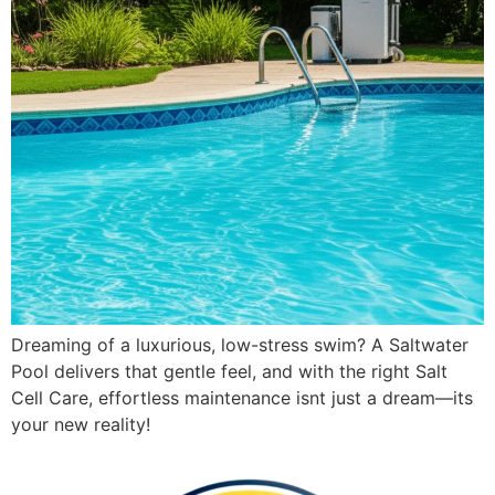
Dreaming of a luxurious, low-stress swim? A Saltwater
Pool delivers that gentle feel, and with the right Salt
Cell Care, effortless maintenance isnt just a dream—its
your new reality!