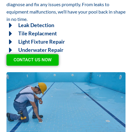
diagnose and fix any issues promptly. From leaks to
equipment malfunctions, we’ll have your pool back in shape
in no time.
Leak Detection
Tile Replacment
Light Fixture Repair
Underwater Repair
CONTACT US NOW