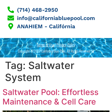
(714) 468-2950
info@californiabluepool.com
ANAHIEM - Califórnia
Terms of Use | Privacy Policy
Copyright @2023 California Blue Pool. All Rights Reserved by
Tag:
Saltwater
System
Saltwater Pool: Effortless
Maintenance & Cell Care