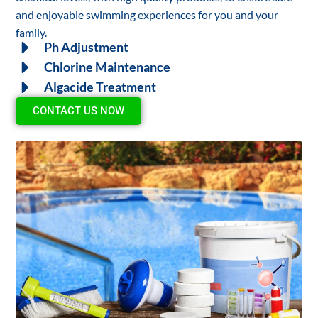
and enjoyable swimming experiences for you and your
family.
Ph Adjustment
Chlorine Maintenance
Algacide Treatment
CONTACT US NOW