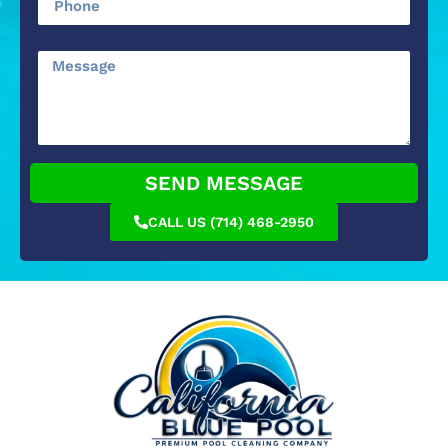
SEND MESSAGE
CALL US (714) 468-2950