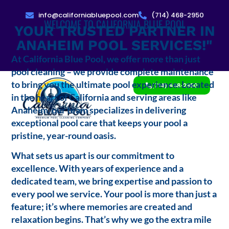
info@californiabluepool.com
(714) 468-2950
WELCOME TO CALIFORNIA BLUE POOL
YOUR TRUSTED PARTNER IN
ANAHEIM POOL SERVICES!"
At California Blue Pool, we offer more than just
pool cleaning – we provide complete maintenance
to bring you the ultimate pool experience. Located
(714) 468-2950
in the heart of California and serving areas like
Anaheim, our team specializes in delivering
exceptional pool care that keeps your pool a
pristine, year-round oasis.
What sets us apart is our commitment to
excellence. With years of experience and a
dedicated team, we bring expertise and passion to
every pool we service. Your pool is more than just a
feature; it’s where memories are created and
relaxation begins. That’s why we go the extra mile