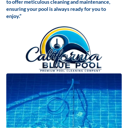
to offer meticulous cleaning and maintenance,
ensuring your pool is always ready for you to
enjoy.”