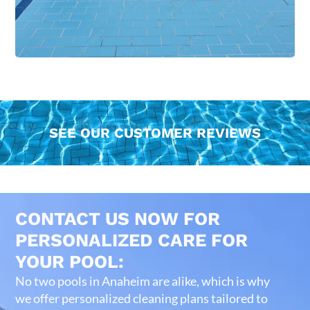
SEE OUR CUSTOMER REVIEWS
CONTACT US NOW FOR
PERSONALIZED CARE FOR
YOUR POOL:
No two pools in Anaheim are alike, which is why
we offer personalized cleaning plans tailored to