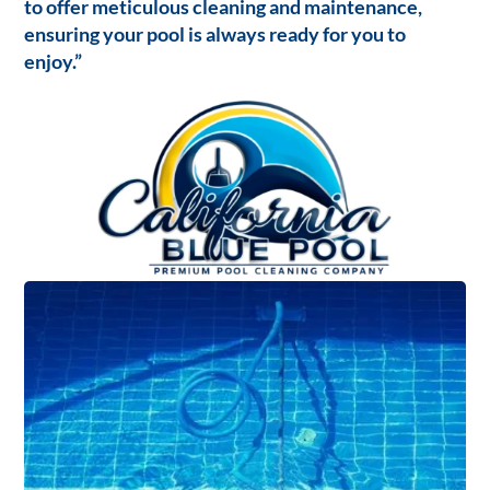
to offer meticulous cleaning and maintenance,
ensuring your pool is always ready for you to
enjoy.”