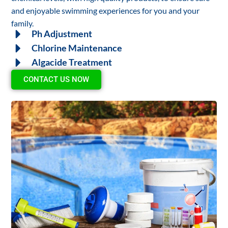
and enjoyable swimming experiences for you and your
family.
Ph Adjustment
Chlorine Maintenance
Algacide Treatment
CONTACT US NOW