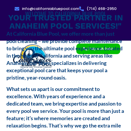
info@californiabluepool.com
(714) 468-2950
WELCOME TO CALIFORNIA BLUE POOL
YOUR TRUSTED PARTNER IN
ANAHEIM POOL SERVICES!"
At California Blue Pool, we offer more than just
pool cleaning – we provide complete maintenance
to bring you the ultimate pool experience. Located
(714) 468-2950
in the heart of California and serving areas like
Anaheim, our team specializes in delivering
exceptional pool care that keeps your pool a
pristine, year-round oasis.
What sets us apart is our commitment to
excellence. With years of experience and a
dedicated team, we bring expertise and passion to
every pool we service. Your pool is more than just a
feature; it’s where memories are created and
relaxation begins. That’s why we go the extra mile