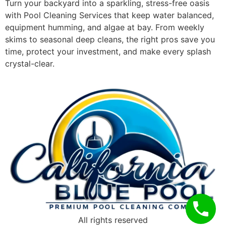
Turn your backyard into a sparkling, stress-free oasis
with Pool Cleaning Services that keep water balanced,
equipment humming, and algae at bay. From weekly
skims to seasonal deep cleans, the right pros save you
time, protect your investment, and make every splash
crystal-clear.
All rights reserved