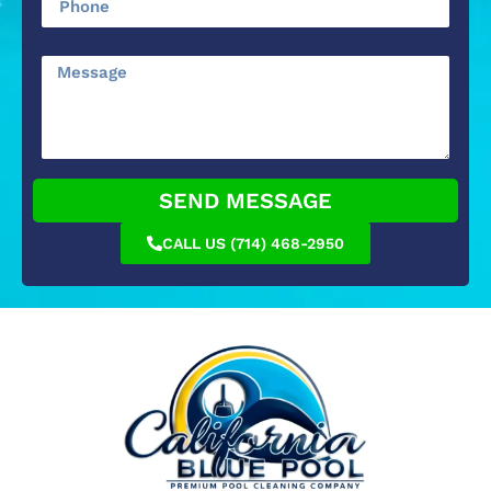
SEND MESSAGE
CALL US (714) 468-2950