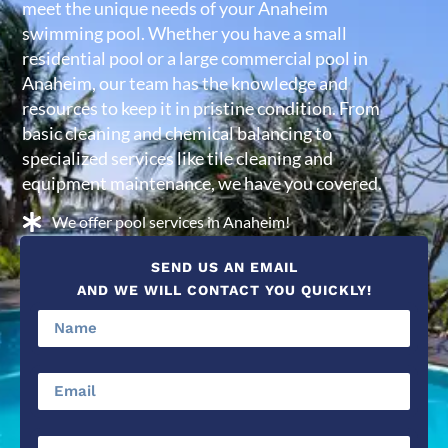
meet the unique needs of your Anaheim
swimming pool. Whether you have a small
residential pool or a large commercial pool in
Anaheim, our team has the knowledge and
resources to keep it in pristine condition. From
basic cleaning and chemical balancing to
specialized services like tile cleaning and
equipment maintenance, we have you covered.
We offer pool services in Anaheim!
SEND US AN EMAIL
AND WE WILL CONTACT YOU QUICKLY!