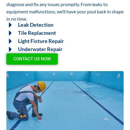
diagnose and fix any issues promptly. From leaks to
equipment malfunctions, we’ll have your pool back in shape
in no time.
Leak Detection
Tile Replacment
Light Fixture Repair
Underwater Repair
CONTACT US NOW