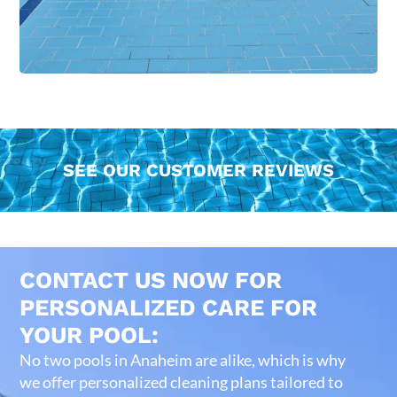
SEE OUR CUSTOMER REVIEWS
CONTACT US NOW FOR
PERSONALIZED CARE FOR
YOUR POOL:
No two pools in Anaheim are alike, which is why
we offer personalized cleaning plans tailored to