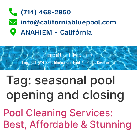
(714) 468-2950
info@californiabluepool.com
ANAHIEM - Califórnia
Terms of Use | Privacy Policy
Copyright @2023 California Blue Pool. All Rights Reserved by
Tag:
seasonal pool
opening and closing
Pool Cleaning Services:
Best, Affordable & Stunning