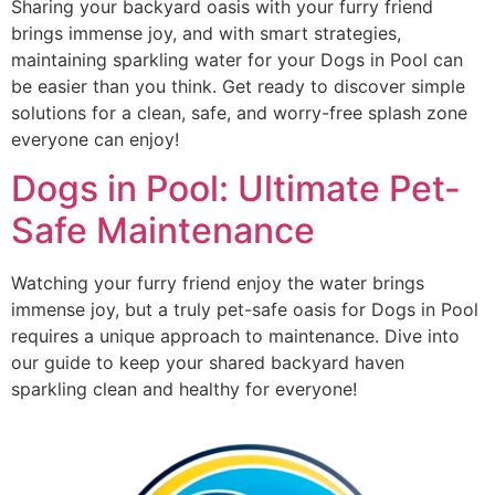
Sharing your backyard oasis with your furry friend
brings immense joy, and with smart strategies,
maintaining sparkling water for your Dogs in Pool can
be easier than you think. Get ready to discover simple
solutions for a clean, safe, and worry-free splash zone
everyone can enjoy!
Dogs in Pool: Ultimate Pet-
Safe Maintenance
Watching your furry friend enjoy the water brings
immense joy, but a truly pet-safe oasis for Dogs in Pool
requires a unique approach to maintenance. Dive into
our guide to keep your shared backyard haven
sparkling clean and healthy for everyone!