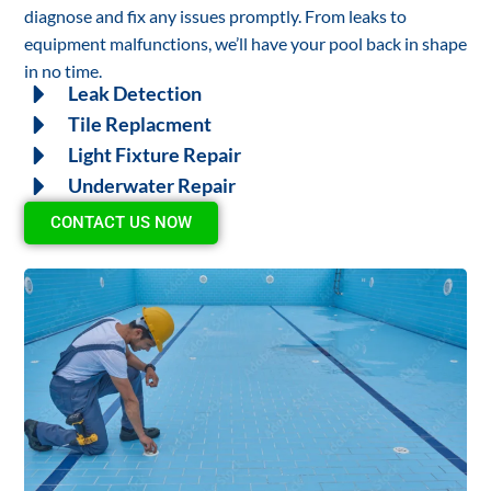
diagnose and fix any issues promptly. From leaks to
equipment malfunctions, we’ll have your pool back in shape
in no time.
Leak Detection
Tile Replacment
Light Fixture Repair
Underwater Repair
CONTACT US NOW