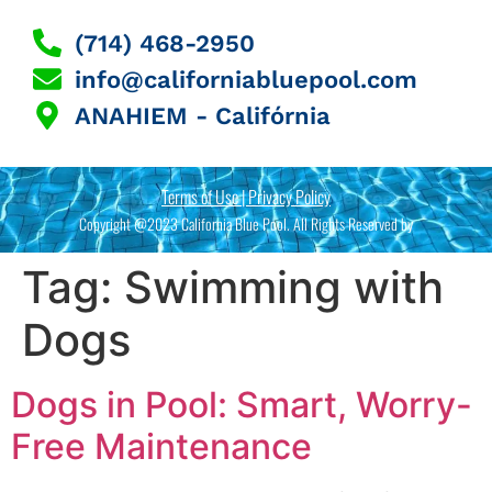
(714) 468-2950
info@californiabluepool.com
ANAHIEM - Califórnia
Terms of Use | Privacy Policy
Copyright @2023 California Blue Pool. All Rights Reserved by
Tag:
Swimming with
Dogs
Dogs in Pool: Smart, Worry-
Free Maintenance