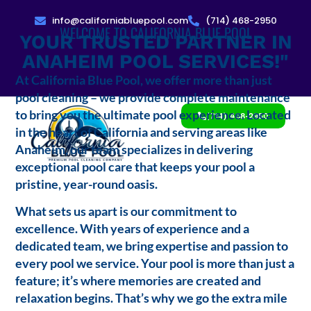
info@californiabluepool.com
(714) 468-2950
WELCOME TO CALIFORNIA BLUE POOL
YOUR TRUSTED PARTNER IN
ANAHEIM POOL SERVICES!"
At California Blue Pool, we offer more than just
pool cleaning – we provide complete maintenance
to bring you the ultimate pool experience. Located
(714) 468-2950
in the heart of California and serving areas like
Anaheim, our team specializes in delivering
exceptional pool care that keeps your pool a
pristine, year-round oasis.
What sets us apart is our commitment to
excellence. With years of experience and a
dedicated team, we bring expertise and passion to
every pool we service. Your pool is more than just a
feature; it’s where memories are created and
relaxation begins. That’s why we go the extra mile