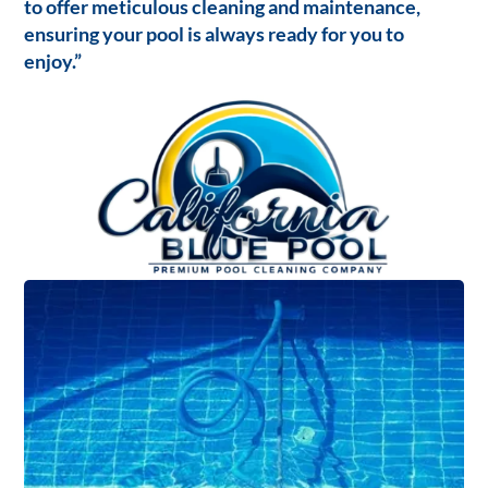
to offer meticulous cleaning and maintenance,
ensuring your pool is always ready for you to
enjoy.”