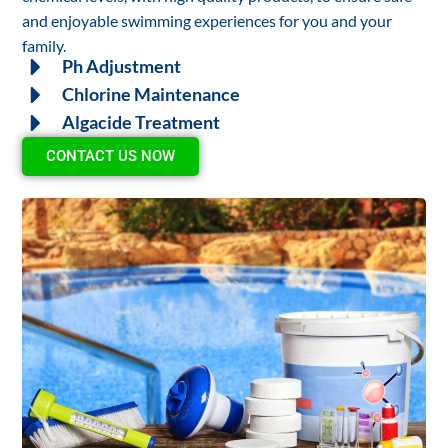
and enjoyable swimming experiences for you and your
family.
Ph Adjustment
Chlorine Maintenance
Algacide Treatment
CONTACT US NOW