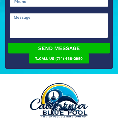
SEND MESSAGE
CALL US (714) 468-2950