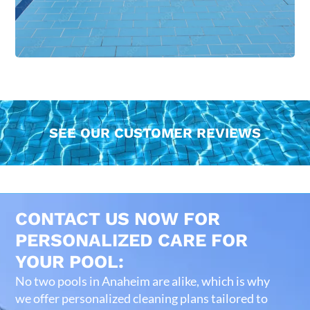
SEE OUR CUSTOMER REVIEWS
CONTACT US NOW FOR
PERSONALIZED CARE FOR
YOUR POOL:
No two pools in Anaheim are alike, which is why
we offer personalized cleaning plans tailored to