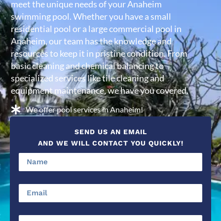
meet the unique needs of your Anaheim
swimming pool. Whether you have a small
residential pool or a large commercial pool in
Anaheim, our team has the knowledge and
resources to keep it in pristine condition. From
basic cleaning and chemical balancing to
specialized services like tile cleaning and
equipment maintenance, we have you covered.
We offer pool services in Anaheim!
SEND US AN EMAIL
AND WE WILL CONTACT YOU QUICKLY!