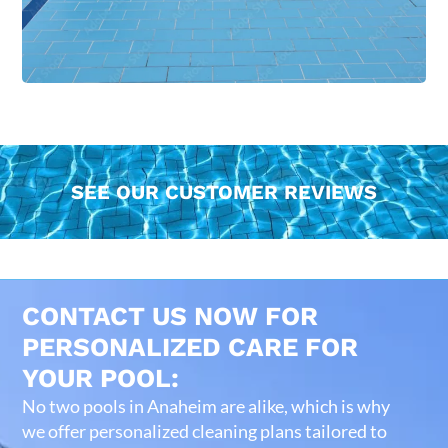
SEE OUR CUSTOMER REVIEWS
CONTACT US NOW FOR
PERSONALIZED CARE FOR
YOUR POOL:
No two pools in Anaheim are alike, which is why
we offer personalized cleaning plans tailored to