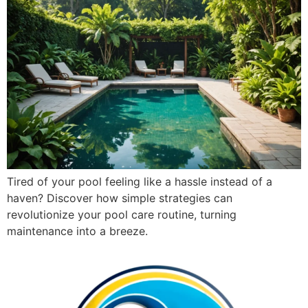
Tired of your pool feeling like a hassle instead of a
haven? Discover how simple strategies can
revolutionize your pool care routine, turning
maintenance into a breeze.