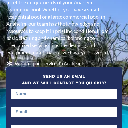
meet the unique needs of your Anaheim
swimming pool. Whether you have a small
residential pool or a large commercial pool in
Anaheim, our team has the knowledge and
resources to keep it in pristine condition. From
basic cleaning and chemical balancing to
specialized services like tile cleaning and
equipment maintenance, we have you covered.
We offer pool services in Anaheim!
SEND US AN EMAIL
AND WE WILL CONTACT YOU QUICKLY!