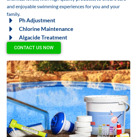
and enjoyable swimming experiences for you and your
family.
Ph Adjustment
Chlorine Maintenance
Algacide Treatment
CONTACT US NOW