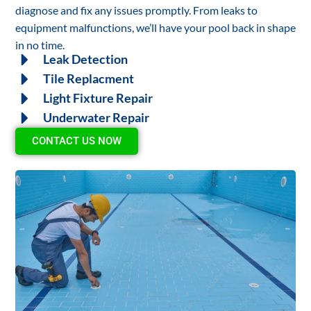
diagnose and fix any issues promptly. From leaks to
equipment malfunctions, we’ll have your pool back in shape
in no time.
Leak Detection
Tile Replacment
Light Fixture Repair
Underwater Repair
CONTACT US NOW