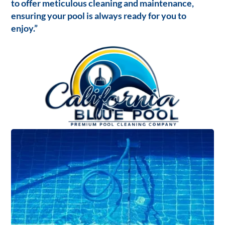
to offer meticulous cleaning and maintenance,
ensuring your pool is always ready for you to
enjoy.”