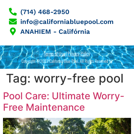
(714) 468-2950
info@californiabluepool.com
ANAHIEM - Califórnia
Terms of Use | Privacy Policy
Copyright @2023 California Blue Pool. All Rights Reserved by
Tag:
worry-free pool
Pool Care: Ultimate Worry-
Free Maintenance