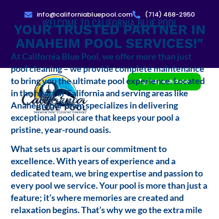
info@californiabluepool.com
(714) 468-2950
WELCOME TO CALIFORNIA BLUE POOL
YOUR TRUSTED PARTNER IN
ANAHEIM POOL SERVICES!"
At California Blue Pool, we offer more than just
pool cleaning – we provide complete maintenance
to bring you the ultimate pool experience. Located
(714) 468-2950
in the heart of California and serving areas like
Anaheim, our team specializes in delivering
exceptional pool care that keeps your pool a
pristine, year-round oasis.
What sets us apart is our commitment to
excellence. With years of experience and a
dedicated team, we bring expertise and passion to
every pool we service. Your pool is more than just a
feature; it’s where memories are created and
relaxation begins. That’s why we go the extra mile