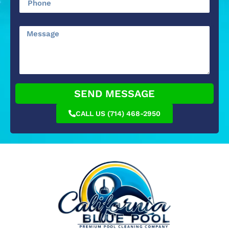
SEND MESSAGE
CALL US (714) 468-2950