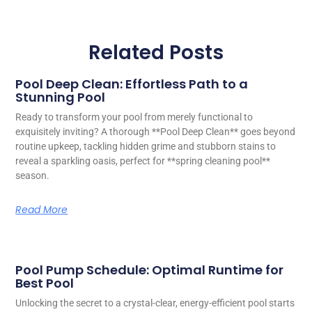
Related Posts
Pool Deep Clean: Effortless Path to a
Stunning Pool
Ready to transform your pool from merely functional to
exquisitely inviting? A thorough **Pool Deep Clean** goes beyond
routine upkeep, tackling hidden grime and stubborn stains to
reveal a sparkling oasis, perfect for **spring cleaning pool**
season.
Read More
Pool Pump Schedule: Optimal Runtime for
Best Pool
Unlocking the secret to a crystal-clear, energy-efficient pool starts