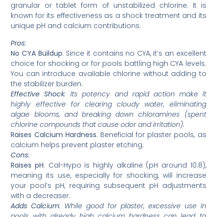
granular or tablet form of unstabilized chlorine. It is
known for its effectiveness as a shock treatment and its
unique pH and calcium contributions.
Pros
:
No CYA Buildup
: Since it contains no CYA, it’s an excellent
choice for shocking or for pools battling high CYA levels.
You can introduce available chlorine without adding to
the stabilizer burden.
Effective Shock
: Its potency and rapid action make it
highly effective for clearing cloudy water, eliminating
algae blooms, and breaking down chloramines (spent
chlorine compounds that cause odor and irritation).
Raises Calcium Hardness
: Beneficial for plaster pools, as
calcium helps prevent plaster etching.
Cons
:
Raises pH
: Cal-Hypo is highly alkaline (pH around 10.8),
meaning its use, especially for shocking, will increase
your pool’s pH, requiring subsequent pH adjustments
with a decreaser.
Adds Calcium
: While good for plaster, excessive use in
pools with already high calcium hardness can lead to