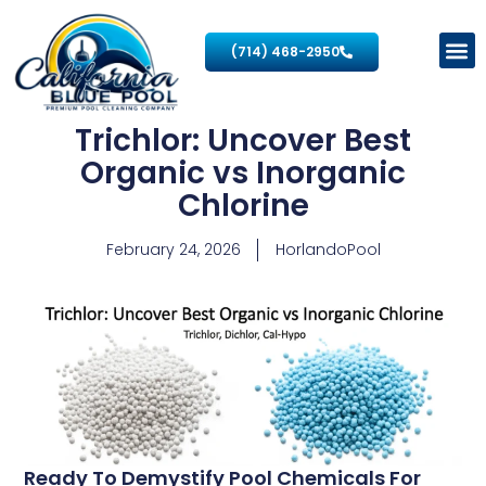
(714) 468-2950
Trichlor: Uncover Best
Organic vs Inorganic
Chlorine
February 24, 2026
HorlandoPool
Ready To Demystify Pool Chemicals For