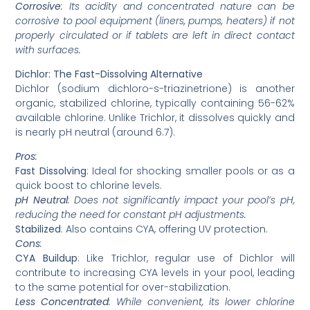
Corrosive
: Its acidity and concentrated nature can be
corrosive to pool equipment (liners, pumps, heaters) if not
properly circulated or if tablets are left in direct contact
with surfaces.
Dichlor: The Fast-Dissolving Alternative
Dichlor (sodium dichloro-s-triazinetrione) is another
organic, stabilized chlorine, typically containing 56-62%
available chlorine. Unlike Trichlor, it dissolves quickly and
is nearly pH neutral (around 6.7).
Pros
:
Fast Dissolving
: Ideal for shocking smaller pools or as a
quick boost to chlorine levels.
pH Neutral
: Does not significantly impact your pool’s pH,
reducing the need for constant pH adjustments.
Stabilized
: Also contains CYA, offering UV protection.
Cons
:
CYA Buildup
: Like Trichlor, regular use of Dichlor will
contribute to increasing CYA levels in your pool, leading
to the same potential for over-stabilization.
Less Concentrated
: While convenient, its lower chlorine