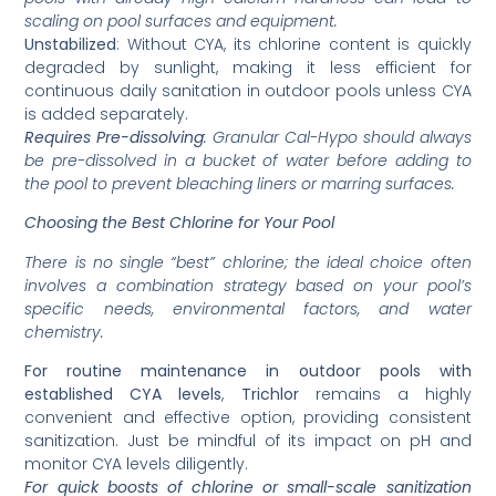
scaling on pool surfaces and equipment.
Unstabilized
: Without CYA, its chlorine content is quickly
degraded by sunlight, making it less efficient for
continuous daily sanitation in outdoor pools unless CYA
is added separately.
Requires Pre-dissolving
: Granular Cal-Hypo should always
be pre-dissolved in a bucket of water before adding to
the pool to prevent bleaching liners or marring surfaces.
Choosing the Best Chlorine for Your Pool
There is no single “best” chlorine; the ideal choice often
involves a combination strategy based on your pool’s
specific needs, environmental factors, and water
chemistry.
For routine maintenance in outdoor pools with
established CYA levels
,
Trichlor
remains a highly
convenient and effective option, providing consistent
sanitization. Just be mindful of its impact on pH and
monitor CYA levels diligently.
For quick boosts of chlorine or small-scale sanitization