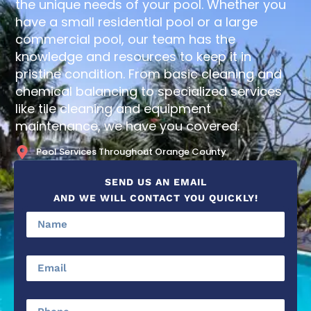
the unique needs of your pool. Whether you
have a small residential pool or a large
commercial pool, our team has the
knowledge and resources to keep it in
pristine condition. From basic cleaning and
chemical balancing to specialized services
like tile cleaning and equipment
maintenance, we have you covered.
Pool Services Throughout Orange County
SEND US AN EMAIL
AND WE WILL CONTACT YOU QUICKLY!