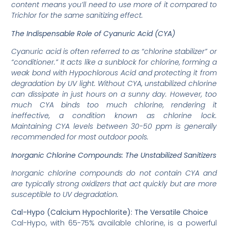
content means you’ll need to use more of it compared to
Trichlor for the same sanitizing effect.
The Indispensable Role of Cyanuric Acid (CYA)
Cyanuric acid is often referred to as “chlorine stabilizer” or
“conditioner.” It acts like a sunblock for chlorine, forming a
weak bond with Hypochlorous Acid and protecting it from
degradation by UV light. Without CYA, unstabilized chlorine
can dissipate in just hours on a sunny day. However, too
much CYA binds too much chlorine, rendering it
ineffective, a condition known as chlorine lock.
Maintaining CYA levels between 30-50 ppm is generally
recommended for most outdoor pools.
Inorganic Chlorine Compounds: The Unstabilized Sanitizers
Inorganic chlorine compounds do not contain CYA and
are typically strong oxidizers that act quickly but are more
susceptible to UV degradation.
Cal-Hypo (Calcium Hypochlorite): The Versatile Choice
Cal-Hypo, with 65-75% available chlorine, is a powerful