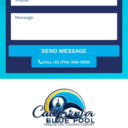
SEND MESSAGE
CALL US (714) 468-2950