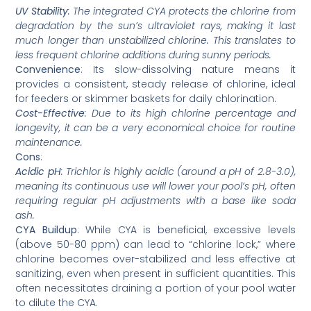
UV Stability
: The integrated CYA protects the chlorine from
degradation by the sun’s ultraviolet rays, making it last
much longer than unstabilized chlorine. This translates to
less frequent chlorine additions during sunny periods.
Convenience
: Its slow-dissolving nature means it
provides a consistent, steady release of chlorine, ideal
for feeders or skimmer baskets for daily chlorination.
Cost-Effective
: Due to its high chlorine percentage and
longevity, it can be a very economical choice for routine
maintenance.
Cons
:
Acidic pH
: Trichlor is highly acidic (around a pH of 2.8-3.0),
meaning its continuous use will lower your pool’s pH, often
requiring regular pH adjustments with a base like soda
ash.
CYA Buildup
: While CYA is beneficial, excessive levels
(above 50-80 ppm) can lead to “chlorine lock,” where
chlorine becomes over-stabilized and less effective at
sanitizing, even when present in sufficient quantities. This
often necessitates draining a portion of your pool water
to dilute the CYA.