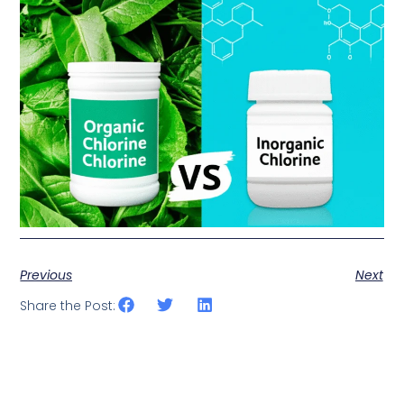
Previous
Next
Share the Post: