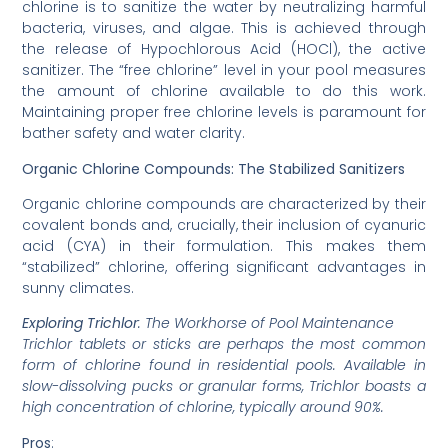
chlorine is to sanitize the water by neutralizing harmful
bacteria, viruses, and algae. This is achieved through
the release of Hypochlorous Acid (HOCl), the active
sanitizer. The “free chlorine” level in your pool measures
the amount of chlorine available to do this work.
Maintaining proper free chlorine levels is paramount for
bather safety and water clarity.
Organic Chlorine Compounds: The Stabilized Sanitizers
Organic chlorine compounds are characterized by their
covalent bonds and, crucially, their inclusion of cyanuric
acid (CYA) in their formulation. This makes them
“stabilized” chlorine, offering significant advantages in
sunny climates.
Exploring Trichlor
: The Workhorse of Pool Maintenance
Trichlor tablets or sticks are perhaps the most common
form of chlorine found in residential pools. Available in
slow-dissolving pucks or granular forms, Trichlor boasts a
high concentration of chlorine, typically around 90%.
Pros
: