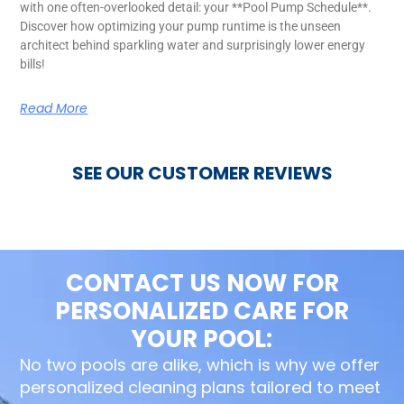
with one often-overlooked detail: your **Pool Pump Schedule**.
Discover how optimizing your pump runtime is the unseen
architect behind sparkling water and surprisingly lower energy
bills!
Read More
SEE OUR CUSTOMER REVIEWS
CONTACT US NOW FOR
PERSONALIZED CARE FOR
YOUR POOL:
No two pools are alike, which is why we offer
personalized cleaning plans tailored to meet