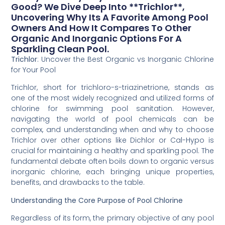
Good? We Dive Deep Into **Trichlor**,
Uncovering Why Its A Favorite Among Pool
Owners And How It Compares To Other
Organic And Inorganic Options For A
Sparkling Clean Pool.
Trichlor
: Uncover the Best Organic vs Inorganic Chlorine
for Your Pool
Trichlor, short for trichloro-s-triazinetrione, stands as
one of the most widely recognized and utilized forms of
chlorine for swimming pool sanitation. However,
navigating the world of pool chemicals can be
complex, and understanding when and why to choose
Trichlor over other options like Dichlor or Cal-Hypo is
crucial for maintaining a healthy and sparkling pool. The
fundamental debate often boils down to organic versus
inorganic chlorine, each bringing unique properties,
benefits, and drawbacks to the table.
Understanding the Core Purpose of Pool Chlorine
Regardless of its form, the primary objective of any pool