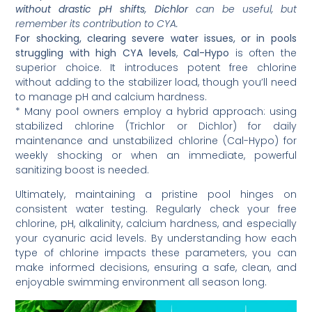
without drastic pH shifts
,
Dichlor
can be useful, but
remember its contribution to CYA.
For shocking, clearing severe water issues, or in pools
struggling with high CYA levels
,
Cal-Hypo
is often the
superior choice. It introduces potent free chlorine
without adding to the stabilizer load, though you’ll need
to manage pH and calcium hardness.
* Many pool owners employ a hybrid approach: using
stabilized chlorine (Trichlor or Dichlor) for daily
maintenance and unstabilized chlorine (Cal-Hypo) for
weekly shocking or when an immediate, powerful
sanitizing boost is needed.
Ultimately, maintaining a pristine pool hinges on
consistent water testing. Regularly check your free
chlorine, pH, alkalinity, calcium hardness, and especially
your cyanuric acid levels. By understanding how each
type of chlorine impacts these parameters, you can
make informed decisions, ensuring a safe, clean, and
enjoyable swimming environment all season long.