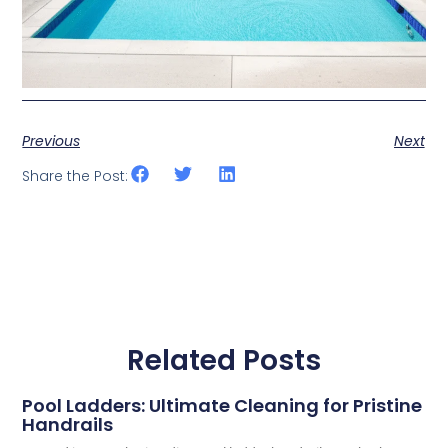
Previous
Next
Share the Post:
Related Posts
Pool Ladders: Ultimate Cleaning for Pristine
Handrails