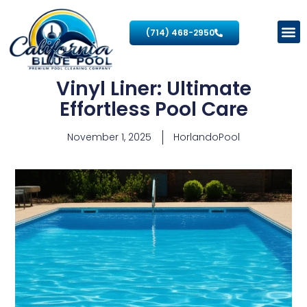
(714) 468-2950
Vinyl Liner: Ultimate
Effortless Pool Care
November 1, 2025
HorlandoPool