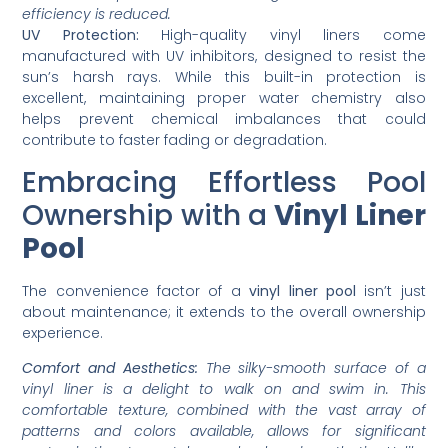
efficiency is reduced.
UV Protection:
High-quality vinyl liners come
manufactured with UV inhibitors, designed to resist the
sun’s harsh rays. While this built-in protection is
excellent, maintaining proper water chemistry also
helps prevent chemical imbalances that could
contribute to faster fading or degradation.
Embracing Effortless Pool
Ownership with a
Vinyl Liner
Pool
The convenience factor of a
vinyl liner pool
isn’t just
about maintenance; it extends to the overall ownership
experience.
Comfort and Aesthetics:
The silky-smooth surface of a
vinyl liner is a delight to walk on and swim in. This
comfortable texture, combined with the vast array of
patterns and colors available, allows for significant