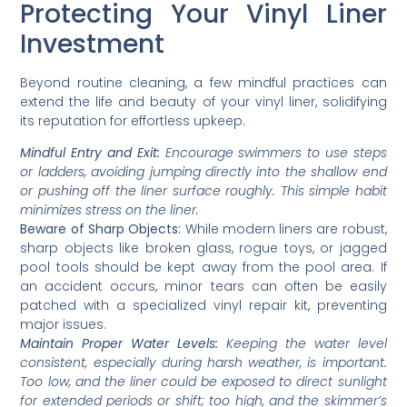
Protecting Your Vinyl Liner
Investment
Beyond routine cleaning, a few mindful practices can
extend the life and beauty of your vinyl liner, solidifying
its reputation for effortless upkeep.
Mindful Entry and Exit:
Encourage swimmers to use steps
or ladders, avoiding jumping directly into the shallow end
or pushing off the liner surface roughly. This simple habit
minimizes stress on the liner.
Beware of Sharp Objects:
While modern liners are robust,
sharp objects like broken glass, rogue toys, or jagged
pool tools should be kept away from the pool area. If
an accident occurs, minor tears can often be easily
patched with a specialized vinyl repair kit, preventing
major issues.
Maintain Proper Water Levels:
Keeping the water level
consistent, especially during harsh weather, is important.
Too low, and the liner could be exposed to direct sunlight
for extended periods or shift; too high, and the skimmer’s