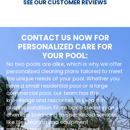
SEE OUR CUSTOMER REVIEWS
CONTACT US NOW FOR
PERSONALIZED CARE FOR
YOUR POOL:
No two pools are alike, which is why we offer
personalized cleaning plans tailored to meet
the unique needs of your pool. Whether you
have a small residential pool or a large
commercial pool, our team has the
knowledge and resources to keep it in
pristine condition. From basic cleaning and
chemical balancing to specialized services
like tile cleaning and equipment
maintenance, we have you covered.