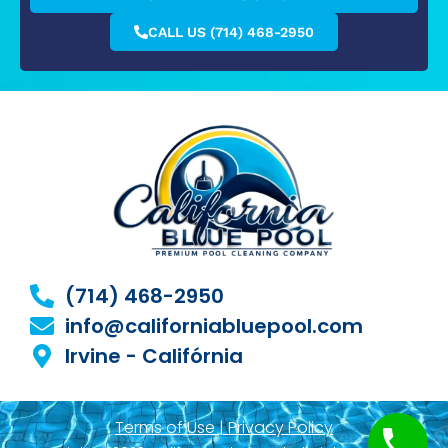
CALL US (714) 468-2950
(714) 468-2950
info@californiabluepool.com
Irvine - Califórnia
Terms of Use | Privacy Policy