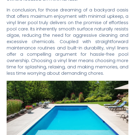
In conclusion, for those dreaming of a backyard oasis
that offers maximum enjoyment with minimal upkeep, a
vinyl liner pool truly delivers on the promise of effortless
pool care. Its inherently smooth surface naturally resists
algae, reducing the need for aggressive cleaning and
excessive chemicals. Coupled with straightforward
maintenance routines and built-in durability, vinyl liners
offer a compelling argument for hassle-free pool
ownership. Choosing a vinyl liner means choosing more
time for splashing, relaxing, and making memories, and
less time worrying about demanding chores.