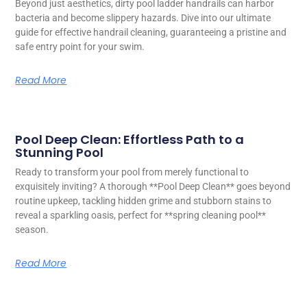
Beyond just aesthetics, dirty pool ladder handrails can harbor
bacteria and become slippery hazards. Dive into our ultimate
guide for effective handrail cleaning, guaranteeing a pristine and
safe entry point for your swim.
Read More
Pool Deep Clean: Effortless Path to a
Stunning Pool
Ready to transform your pool from merely functional to
exquisitely inviting? A thorough **Pool Deep Clean** goes beyond
routine upkeep, tackling hidden grime and stubborn stains to
reveal a sparkling oasis, perfect for **spring cleaning pool**
season.
Read More