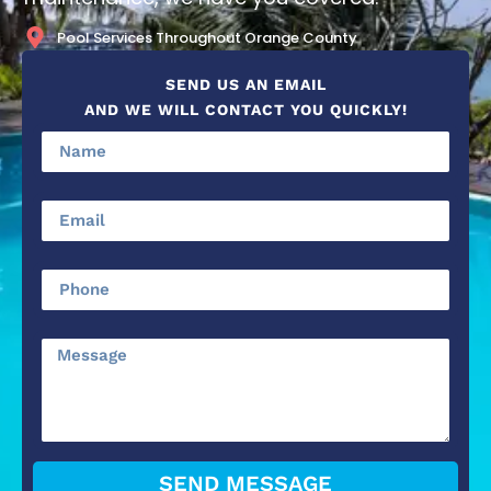
Pool Services Throughout Orange County
SEND US AN EMAIL
AND WE WILL CONTACT YOU QUICKLY!
SEND MESSAGE