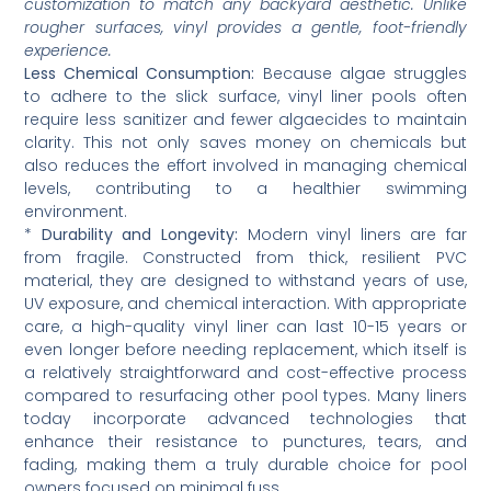
customization to match any backyard aesthetic. Unlike
rougher surfaces, vinyl provides a gentle, foot-friendly
experience.
Less Chemical Consumption:
Because algae struggles
to adhere to the slick surface, vinyl liner pools often
require less sanitizer and fewer algaecides to maintain
clarity. This not only saves money on chemicals but
also reduces the effort involved in managing chemical
levels, contributing to a healthier swimming
environment.
*
Durability and Longevity:
Modern vinyl liners are far
from fragile. Constructed from thick, resilient PVC
material, they are designed to withstand years of use,
UV exposure, and chemical interaction. With appropriate
care, a high-quality vinyl liner can last 10-15 years or
even longer before needing replacement, which itself is
a relatively straightforward and cost-effective process
compared to resurfacing other pool types. Many liners
today incorporate advanced technologies that
enhance their resistance to punctures, tears, and
fading, making them a truly durable choice for pool
owners focused on minimal fuss.