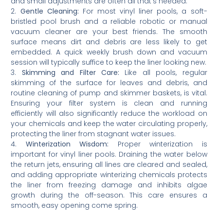
and small adjustments are often all that’s needed.
2.
Gentle Cleaning:
For most vinyl liner pools, a soft-
bristled pool brush and a reliable robotic or manual
vacuum cleaner are your best friends. The smooth
surface means dirt and debris are less likely to get
embedded. A quick weekly brush down and vacuum
session will typically suffice to keep the liner looking new.
3.
Skimming and Filter Care:
Like all pools, regular
skimming of the surface for leaves and debris, and
routine cleaning of pump and skimmer baskets, is vital.
Ensuring your filter system is clean and running
efficiently will also significantly reduce the workload on
your chemicals and keep the water circulating properly,
protecting the liner from stagnant water issues.
4.
Winterization Wisdom:
Proper winterization is
important for vinyl liner pools. Draining the water below
the return jets, ensuring all lines are cleared and sealed,
and adding appropriate winterizing chemicals protects
the liner from freezing damage and inhibits algae
growth during the off-season. This care ensures a
smooth, easy opening come spring.