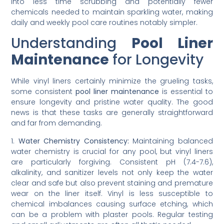
into less time scrubbing and potentially fewer
chemicals needed to maintain sparkling water, making
daily and weekly pool care routines notably simpler.
Understanding
Pool Liner
Maintenance
for Longevity
While vinyl liners certainly minimize the grueling tasks,
some consistent
pool liner maintenance
is essential to
ensure longevity and pristine water quality. The good
news is that these tasks are generally straightforward
and far from demanding.
1.
Water Chemistry Consistency:
Maintaining balanced
water chemistry is crucial for any pool, but vinyl liners
are particularly forgiving. Consistent pH (7.4-7.6),
alkalinity, and sanitizer levels not only keep the water
clear and safe but also prevent staining and premature
wear on the liner itself. Vinyl is less susceptible to
chemical imbalances causing surface etching, which
can be a problem with plaster pools. Regular testing