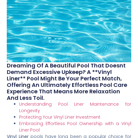
Dreaming Of A Beautiful Pool That Doesnt
Demand Excessive Upkeep? A **Vinyl
Liner** Pool Might Be Your Perfect Match,
Offering An Ultimately Effortless Pool Care
Experience That Means More Relaxation
And Less Toil.
Understanding Pool Liner Maintenance for
Longevity
Protecting Your Vinyl Liner Investment
Embracing Effortless Pool Ownership with a Vinyl
Liner Pool
Vinyl Liner
pools have long been a popular choice for