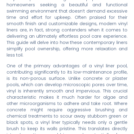
homeowners seeking a beautiful and functional
swimming environment that doesn’t demand excessive
time and effort for upkeep. Often praised for their
smooth finish and customizable designs, modern vinyl
liners are, in fact, strong contenders when it comes to
delivering an ultimately effortless pool care experience.
This guide will delve into how these contemporary liners
simplify pool ownership, offering more relaxation and
less toil.
One of the primary advantages of a vinyl liner pool,
contributing significantly to its low-maintenance profile,
is its non-porous surface. Unlike concrete or plaster
pools, which can develop microscopic pores over time,
vinyl is inherently smooth and impervious. This crucial
characteristic makes it much harder for algae and
other microorganisms to adhere and take root. Where
concrete might require aggressive brushing and
chemical treatments to scour away stubborn green or
black spots, a vinyl liner typically needs only a gentle
brush to keep its walls pristine. This translates directly